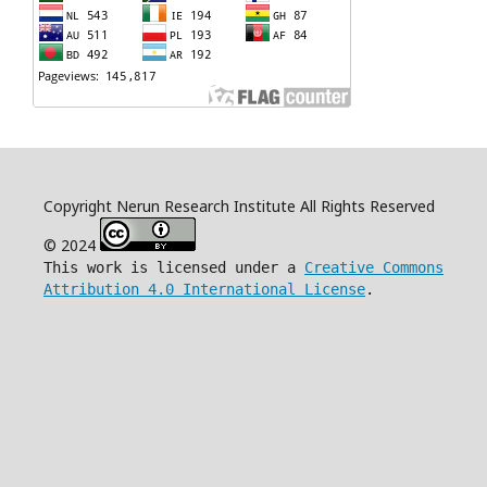
Copyright Nerun Research Institute All Rights Reserved
© 2024
This work is licensed under a
Creative Commons
Attribution 4.0 International License
.