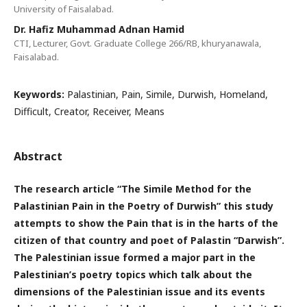
University of Faisalabad.
Dr. Hafiz Muhammad Adnan Hamid
CTI, Lecturer, Govt. Graduate College 266/RB, khuryanawala,
Faisalabad.
Keywords:
Palastinian, Pain, Simile, Durwish, Homeland,
Difficult, Creator, Receiver, Means
Abstract
The research article “The Simile Method for the
Palastinian Pain in the Poetry of Durwish” this study
attempts to show the Pain that is in the harts of the
citizen of that country and poet of Palastin “Darwish”.
The Palestinian issue formed a major part in the
Palestinian’s poetry topics which talk about the
dimensions of the Palestinian issue and its events