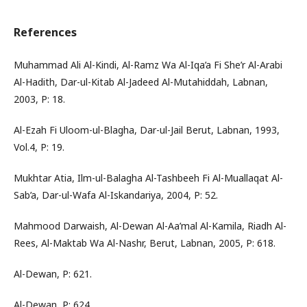
References
Muhammad Ali Al-Kindi, Al-Ramz Wa Al-Iqa’a Fi She’r Al-Arabi
Al-Hadith, Dar-ul-Kitab Al-Jadeed Al-Mutahiddah, Labnan,
2003, P: 18.
Al-Ezah Fi Uloom-ul-Blagha, Dar-ul-Jail Berut, Labnan, 1993,
Vol.4, P: 19.
Mukhtar Atia, Ilm-ul-Balagha Al-Tashbeeh Fi Al-Muallaqat Al-
Sab’a, Dar-ul-Wafa Al-Iskandariya, 2004, P: 52.
Mahmood Darwaish, Al-Dewan Al-Aa’mal Al-Kamila, Riadh Al-
Rees, Al-Maktab Wa Al-Nashr, Berut, Labnan, 2005, P: 618.
Al-Dewan, P: 621.
Al-Dewan, P: 624.