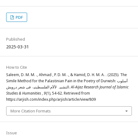
PDF
Published
2025-03-31
How to Cite
Saleem, D. M. M. ., Ahmad , P. D. M. ., & Hamid, D. H. M. A. . (2025). The
Simile Method for the Palastinian Pain in the Poetry of Durwish: أسلوب
التشبیہ لألآم الفلسطینیۃ فی شعر درویش.
Al-Aijaz Research Journal of Islamic
Studies & Humanities
,
9
(1), 54-62. Retrieved from
https://arjish.com/index.php/arjish/article/view/809
More Citation Formats
Issue