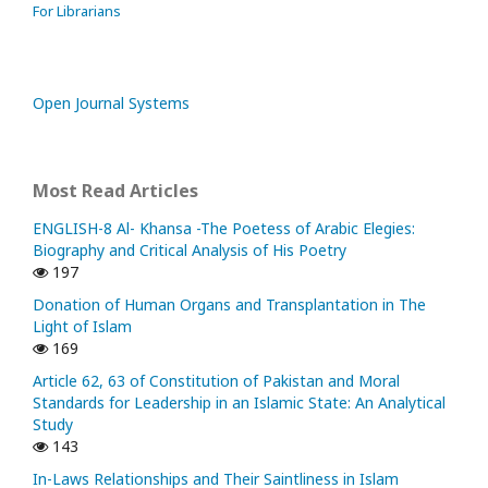
For Librarians
Open Journal Systems
Most Read Articles
ENGLISH-8 Al- Khansa -The Poetess of Arabic Elegies:
Biography and Critical Analysis of His Poetry
197
Donation of Human Organs and Transplantation in The
Light of Islam
169
Article 62, 63 of Constitution of Pakistan and Moral
Standards for Leadership in an Islamic State: An Analytical
Study
143
In-Laws Relationships and Their Saintliness in Islam