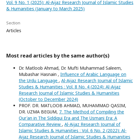
Vol. 9 No. 1 (2025): Al-Aijaz Research Journal of Islamic Studies
& Humanities (January to March 2025)
Section
Articles
Most read articles by the same author(s)
Dr. Matloob Ahmad, Dr. Mufti Muhammad Saleem,
Mubashar Hasnain ,
Influence of Arabic Language on
the Urdu Language
,
Al-Aijaz Research Journal of Islamic
Studies & Humanities : Vol. 8 No. 4 (2024): Al-Aijaz
Research Journal of Islamic Studies & Humanities
(October to December 2024)
PROF. DR. MATLOOB AHMAD, MUHAMMAD QASIM,
DR. UZMA BEGUM,
7. The Method of Compiling the
Qur'an in The Siddiqui Era and The Usmani Era: A
Comparative Review
,
Al-Aijaz Research Journal of
Islamic Studies & Humanities : Vol. 6 No. 2 (2022): Al-
Aijaz Research Journal of Islamic Studies & Humanities