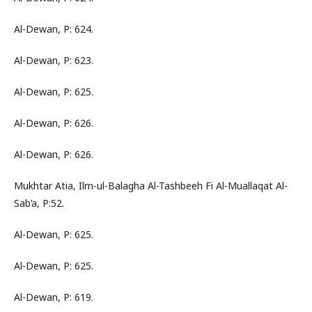
Al-Dewan, P: 624.
Al-Dewan, P: 623.
Al-Dewan, P: 625.
Al-Dewan, P: 626.
Al-Dewan, P: 626.
Mukhtar Atia, Ilm-ul-Balagha Al-Tashbeeh Fi Al-Muallaqat Al-
Sab’a, P:52.
Al-Dewan, P: 625.
Al-Dewan, P: 625.
Al-Dewan, P: 619.