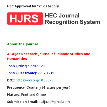
HEC Approved by "Y" Category
About the Journal
Al-Aijaz Research Journal of Islamic Studies and
Humanities
ISSN (Print) :
2707-1200
ISSN (Electronic)
: 2707-1219
DOI:
https://doi.org/10.53575
Frequency
: Quarterly (4 issues per year)
Nature
: Print and Online
Submission Email
: alaijazrj@gmail.com