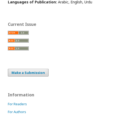
Languages of Publication:
Arabic, English, Urdu
Current Issue
Make a Submission
Information
For Readers
For Authors