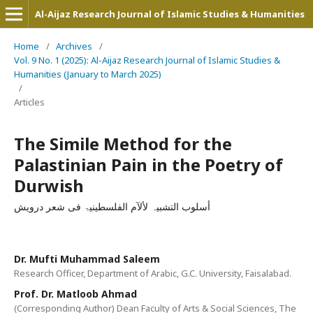
Al-Aijaz Research Journal of Islamic Studies & Humanities
Home
/
Archives
/
Vol. 9 No. 1 (2025): Al-Aijaz Research Journal of Islamic Studies &
Humanities (January to March 2025)
/
Articles
The Simile Method for the
Palastinian Pain in the Poetry of
Durwish
أسلوب التشبیہ لألآم الفلسطینیۃ فی شعر درویش
Dr. Mufti Muhammad Saleem
Research Officer, Department of Arabic, G.C. University, Faisalabad.
Prof. Dr. Matloob Ahmad
(Corresponding Author) Dean Faculty of Arts & Social Sciences, The