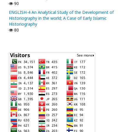
90
ENGLISH-4 An Analytical Study of the Development of
Historiography in the world; A Case of Early Islamic
Historiography
80