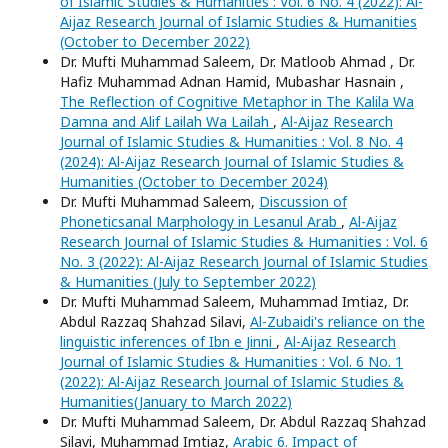
of Islamic Studies & Humanities : Vol. 6 No. 4 (2022): Al-
Aijaz Research Journal of Islamic Studies & Humanities
(October to December 2022)
Dr. Mufti Muhammad Saleem, Dr. Matloob Ahmad , Dr.
Hafiz Muhammad Adnan Hamid, Mubashar Hasnain ,
The Reflection of Cognitive Metaphor in The Kalila Wa
Damna and Alif Lailah Wa Lailah
,
Al-Aijaz Research
Journal of Islamic Studies & Humanities : Vol. 8 No. 4
(2024): Al-Aijaz Research Journal of Islamic Studies &
Humanities (October to December 2024)
Dr. Mufti Muhammad Saleem,
Discussion of
Phoneticsanal Marphology in Lesanul Arab
,
Al-Aijaz
Research Journal of Islamic Studies & Humanities : Vol. 6
No. 3 (2022): Al-Aijaz Research Journal of Islamic Studies
& Humanities (July to September 2022)
Dr. Mufti Muhammad Saleem, Muhammad Imtiaz, Dr.
Abdul Razzaq Shahzad Silavi,
Al-Zubaidi's reliance on the
linguistic inferences of Ibn e Jinni
,
Al-Aijaz Research
Journal of Islamic Studies & Humanities : Vol. 6 No. 1
(2022): Al-Aijaz Research Journal of Islamic Studies &
Humanities(January to March 2022)
Dr. Mufti Muhammad Saleem, Dr. Abdul Razzaq Shahzad
Silavi, Muhammad Imtiaz,
Arabic 6. Impact of