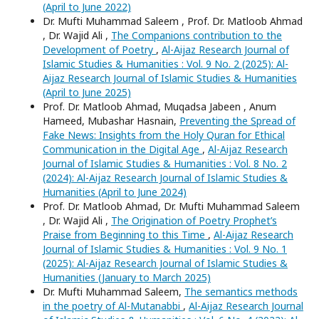
(April to June 2022)
Dr. Mufti Muhammad Saleem , Prof. Dr. Matloob Ahmad
, Dr. Wajid Ali ,
The Companions contribution to the
Development of Poetry
,
Al-Aijaz Research Journal of
Islamic Studies & Humanities : Vol. 9 No. 2 (2025): Al-
Aijaz Research Journal of Islamic Studies & Humanities
(April to June 2025)
Prof. Dr. Matloob Ahmad, Muqadsa Jabeen , Anum
Hameed, Mubashar Hasnain,
Preventing the Spread of
Fake News: Insights from the Holy Quran for Ethical
Communication in the Digital Age
,
Al-Aijaz Research
Journal of Islamic Studies & Humanities : Vol. 8 No. 2
(2024): Al-Aijaz Research Journal of Islamic Studies &
Humanities (April to June 2024)
Prof. Dr. Matloob Ahmad, Dr. Mufti Muhammad Saleem
, Dr. Wajid Ali ,
The Origination of Poetry Prophet’s
Praise from Beginning to this Time
,
Al-Aijaz Research
Journal of Islamic Studies & Humanities : Vol. 9 No. 1
(2025): Al-Aijaz Research Journal of Islamic Studies &
Humanities (January to March 2025)
Dr. Mufti Muhammad Saleem,
The semantics methods
in the poetry of Al-Mutanabbi
,
Al-Aijaz Research Journal