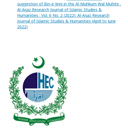
suggestion of Ibn-e-Jinni in the Al-Muhkum Wal Muhite
,
Al-Aijaz Research Journal of Islamic Studies &
Humanities : Vol. 6 No. 2 (2022): Al-Aijaz Research
Journal of Islamic Studies & Humanities (April to June
2022)