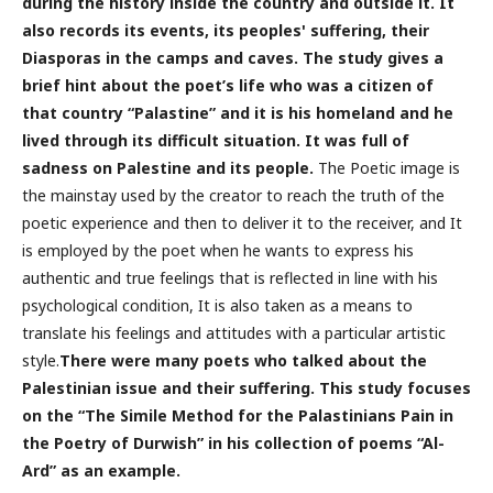
during the history inside the country and outside it. It
also records its events, its peoples' suffering, their
Diasporas in the camps and caves. The study gives a
brief hint about the poet’s life who was a citizen of
that country “Palastine” and it is his homeland and he
lived through its difficult situation. It was full of
sadness on Palestine and its people.
The Poetic image is
the mainstay used by the creator to reach the truth of the
poetic experience and then to deliver it to the receiver, and It
is employed by the poet when he wants to express his
authentic and true feelings that is reflected in line with his
psychological condition, It is also taken as a means to
translate his feelings and attitudes with a particular artistic
style.
There were many poets who talked about the
Palestinian issue and their suffering. This study focuses
on the “The Simile Method for the Palastinians Pain in
the Poetry of Durwish” in his collection of poems “Al-
Ard” as an example.