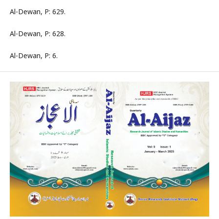
Al-Dewan, P: 629.
Al-Dewan, P: 628.
Al-Dewan, P: 6.