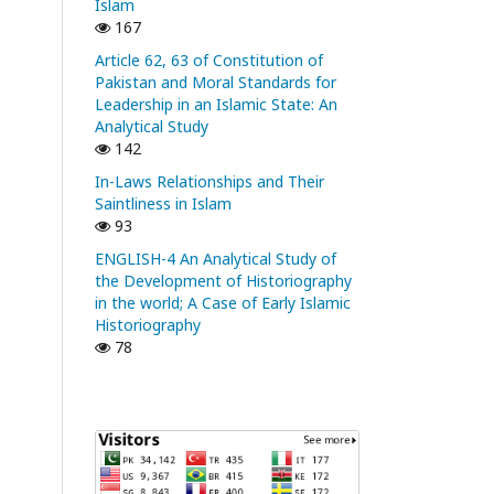
Islam
167
Article 62, 63 of Constitution of
Pakistan and Moral Standards for
Leadership in an Islamic State: An
Analytical Study
142
In-Laws Relationships and Their
Saintliness in Islam
93
ENGLISH-4 An Analytical Study of
the Development of Historiography
in the world; A Case of Early Islamic
Historiography
78