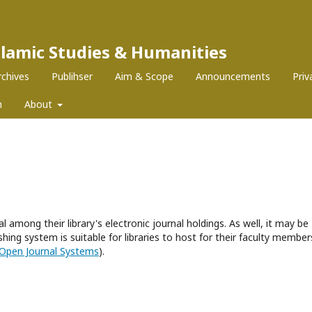
Islamic Studies & Humanities
rchives
Publihser
Aim & Scope
Announcements
Pri
m
About
l among their library's electronic journal holdings. As well, it may be
hing system is suitable for libraries to host for their faculty member
Open Journal Systems
).