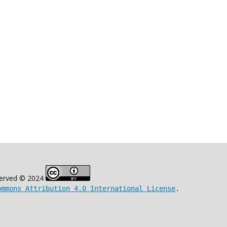
eserved © 2024
ommons Attribution 4.0 International License
.