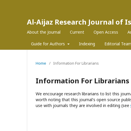
Al-Aijaz Research Journal of 
About the Journal
Current
Open Access
A
Guide for Authors
Indexing
Editorial Tea
Home
/
Information For Librarians
Information For Librarians
We encourage research librarians to list this journa
worth noting that this journal's open source publis
use with journals they are involved in editing (see