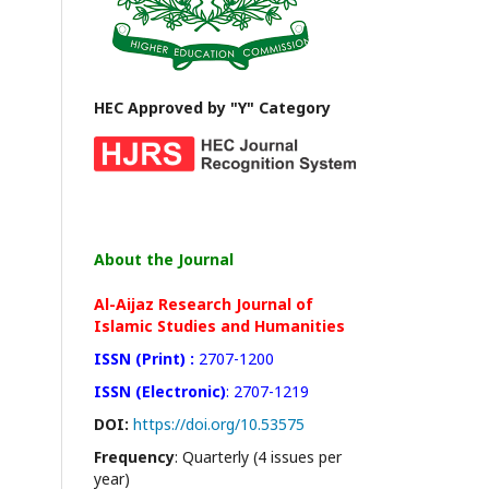
HEC Approved by "Y" Category
About the Journal
Al-Aijaz Research Journal of
Islamic Studies and Humanities
ISSN (Print) :
2707-1200
ISSN (Electronic)
: 2707-1219
DOI:
https://doi.org/10.53575
Frequency
: Quarterly (4 issues per
year)