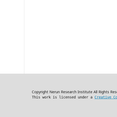
Copyright Nerun Research Institute All Rights R
This work is licensed under a
Creative C