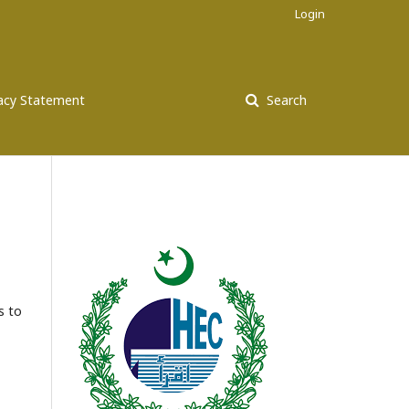
Login
vacy Statement
Search
s to