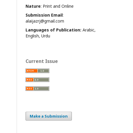
Nature
: Print and Online
Submission Email
:
alaijazrj@gmail.com
Languages of Publication:
Arabic,
English, Urdu
Current Issue
Make a Submission