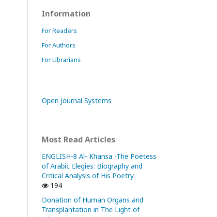
Information
For Readers
For Authors
For Librarians
Open Journal Systems
Most Read Articles
ENGLISH-8 Al- Khansa -The Poetess
of Arabic Elegies: Biography and
Critical Analysis of His Poetry
194
Donation of Human Organs and
Transplantation in The Light of