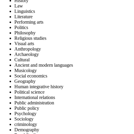
History
Law
Linguistics
Literature
Performing arts
Politics
Philosophy
Religious studies
Visual arts
Anthropology
Archaeology
Cultural
Ancient and modern languages
Musicology
Social economics
Geography
Human integrative history
Political science
International relations
Public administration
Public policy
Psychology
Sociology
criminology
Demography