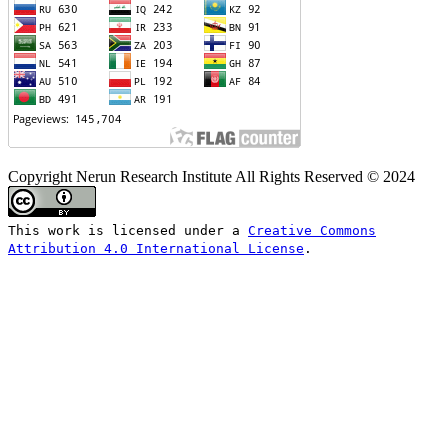
Copyright Nerun Research Institute All Rights Reserved © 2024
This work is licensed under a
Creative Commons
Attribution 4.0 International License
.