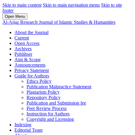
Skip to main content
Skip to main navigation menu
Skip to site
footer
Open Menu
Al-Aijaz Research Journal of Islamic Studies & Humanities
About the Journal
Current
Open Access
Archives
Publihser
Aim & Scope
Announcements
Privacy Statement
Guide for Authors
Ethics Policy
Publication Malpractice Statement
Plagiarism Policy
Repository Policy
Publication and Submission fee
Peer Review Process
Instruction for Authors
Copyright and Licensing
Indexing
Editorial Team