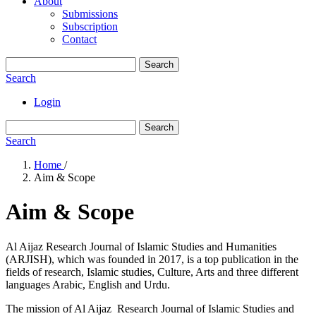
About
Submissions
Subscription
Contact
Search
Search
Login
Search
Search
Home
/
Aim & Scope
Aim & Scope
Al Aijaz Research Journal of Islamic Studies and Humanities
(ARJISH), which was founded in 2017, is a top publication in the
fields of research, Islamic studies, Culture, Arts and three different
languages Arabic, English and Urdu.
The mission of Al Aijaz Research Journal of Islamic Studies and