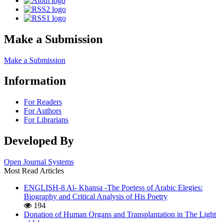
Make a Submission
Make a Submission
Information
For Readers
For Authors
For Librarians
Developed By
Open Journal Systems
Most Read Articles
ENGLISH-8 Al- Khansa -The Poetess of Arabic Elegies:
Biography and Critical Analysis of His Poetry
194
Donation of Human Organs and Transplantation in The Light