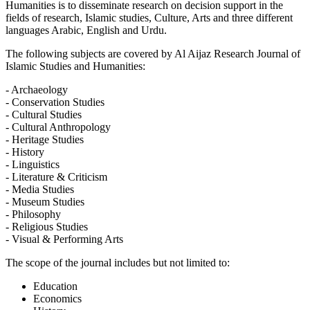
Humanities is to disseminate research on decision support in the
fields of research, Islamic studies, Culture, Arts and three different
languages Arabic, English and Urdu.
The following subjects are covered by Al Aijaz Research Journal of
Islamic Studies and Humanities:
- Archaeology
- Conservation Studies
- Cultural Studies
- Cultural Anthropology
- Heritage Studies
- History
- Linguistics
- Literature & Criticism
- Media Studies
- Museum Studies
- Philosophy
- Religious Studies
- Visual & Performing Arts
The scope of the journal includes but not limited to:
Education
Economics