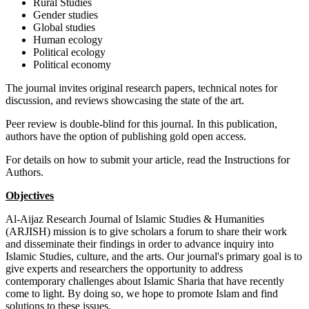
Rural Studies
Gender studies
Global studies
Human ecology
Political ecology
Political economy
The journal invites original research papers, technical notes for
discussion, and reviews showcasing the state of the art.
Peer review is double-blind for this journal. In this publication,
authors have the option of publishing gold open access.
For details on how to submit your article, read the Instructions for
Authors.
Objectives
Al-Aijaz Research Journal of Islamic Studies & Humanities
(ARJISH) mission is to give scholars a forum to share their work
and disseminate their findings in order to advance inquiry into
Islamic Studies, culture, and the arts. Our journal's primary goal is to
give experts and researchers the opportunity to address
contemporary challenges about Islamic Sharia that have recently
come to light. By doing so, we hope to promote Islam and find
solutions to these issues.