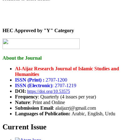
HEC Approved by "Y" Category
About the Journal
Al-Aijaz Research Journal of Islamic Studies and
Humanities
ISSN (Print) :
2707-1200
ISSN (Electronic)
: 2707-1219
DOI:
https://doi.org/10.53575
Frequency
: Quarterly (4 issues per year)
Nature
: Print and Online
Submission Email
: alaijazrj@gmail.com
Languages of Publication:
Arabic, English, Urdu
Current Issue