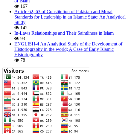
of Islam
167
Article 62, 63 of Constitution of Pakistan and Moral
Standards for Leadership in an Islamic State: An Analytical
Study
142
In-Laws Relationships and Their Saintliness in Islam
93
ENGLISH-4 An Analytical Study of the Development of
Historiography in the world; A Case of Early Islamic
Historiography
78