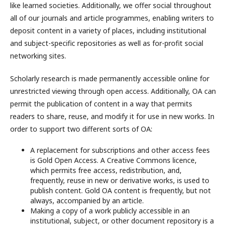
like learned societies. Additionally, we offer social throughout
all of our journals and article programmes, enabling writers to
deposit content in a variety of places, including institutional
and subject-specific repositories as well as for-profit social
networking sites.
Scholarly research is made permanently accessible online for
unrestricted viewing through open access. Additionally, OA can
permit the publication of content in a way that permits
readers to share, reuse, and modify it for use in new works. In
order to support two different sorts of OA:
A replacement for subscriptions and other access fees
is Gold Open Access. A Creative Commons licence,
which permits free access, redistribution, and,
frequently, reuse in new or derivative works, is used to
publish content. Gold OA content is frequently, but not
always, accompanied by an article.
Making a copy of a work publicly accessible in an
institutional, subject, or other document repository is a