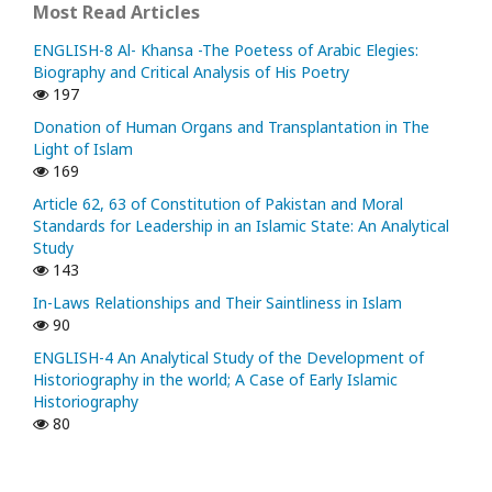
Most Read Articles
ENGLISH-8 Al- Khansa -The Poetess of Arabic Elegies:
Biography and Critical Analysis of His Poetry
197
Donation of Human Organs and Transplantation in The
Light of Islam
169
Article 62, 63 of Constitution of Pakistan and Moral
Standards for Leadership in an Islamic State: An Analytical
Study
143
In-Laws Relationships and Their Saintliness in Islam
90
ENGLISH-4 An Analytical Study of the Development of
Historiography in the world; A Case of Early Islamic
Historiography
80