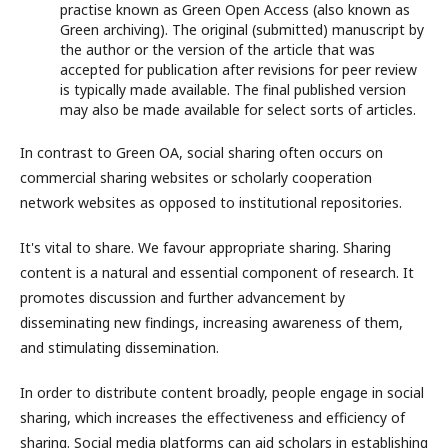
practise known as Green Open Access (also known as
Green archiving). The original (submitted) manuscript by
the author or the version of the article that was
accepted for publication after revisions for peer review
is typically made available. The final published version
may also be made available for select sorts of articles.
In contrast to Green OA, social sharing often occurs on
commercial sharing websites or scholarly cooperation
network websites as opposed to institutional repositories.
It's vital to share. We favour appropriate sharing. Sharing
content is a natural and essential component of research. It
promotes discussion and further advancement by
disseminating new findings, increasing awareness of them,
and stimulating dissemination.
In order to distribute content broadly, people engage in social
sharing, which increases the effectiveness and efficiency of
sharing. Social media platforms can aid scholars in establishing