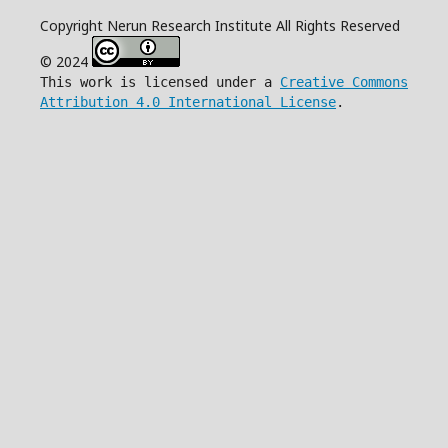
Copyright Nerun Research Institute All Rights Reserved
© 2024
This work is licensed under a
Creative Commons
Attribution 4.0 International License
.