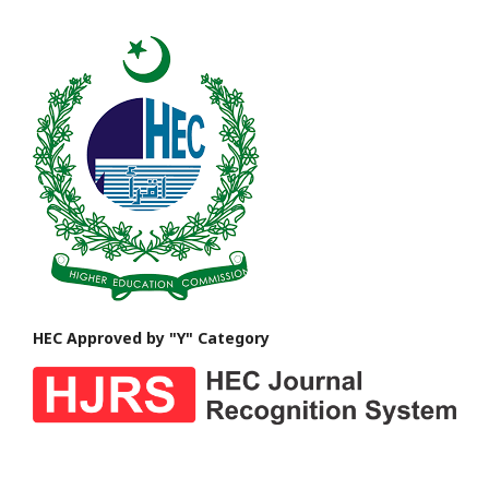
HEC Approved by "Y" Category