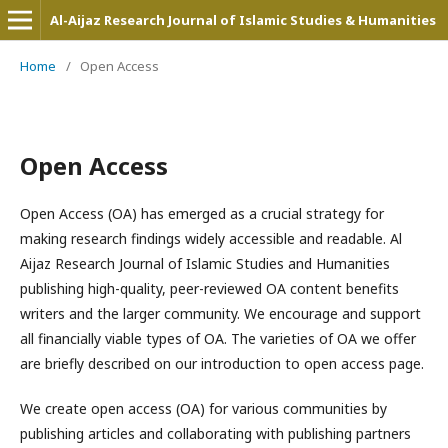
Al-Aijaz Research Journal of Islamic Studies & Humanities
Home
/
Open Access
Open Access
Open Access (OA) has emerged as a crucial strategy for
making research findings widely accessible and readable. Al
Aijaz Research Journal of Islamic Studies and Humanities
publishing high-quality, peer-reviewed OA content benefits
writers and the larger community. We encourage and support
all financially viable types of OA. The varieties of OA we offer
are briefly described on our introduction to open access page.
We create open access (OA) for various communities by
publishing articles and collaborating with publishing partners