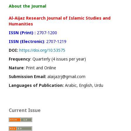
About the Journal
Al-Aijaz Research Journal of Islamic Studies and
Humanities
ISSN (Print) :
2707-1200
ISSN (Electronic)
: 2707-1219
DOI:
https://doi.org/10.53575
Frequency
: Quarterly (4 issues per year)
Nature
: Print and Online
Submission Email
: alaijazrj@gmail.com
Languages of Publication:
Arabic, English, Urdu
Current Issue