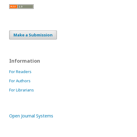
Make a Submission
Information
For Readers
For Authors
For Librarians
Open Journal Systems