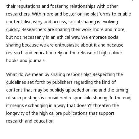
their reputations and fostering relationships with other
researchers. With more and better online platforms to enable
content discovery and access, social sharing is evolving
quickly. Researchers are sharing their work more and more,
but not necessarily in an ethical way. We embrace social
sharing because we are enthusiastic about it and because
research and education rely on the release of high-caliber
books and journals.
What do we mean by sharing responsibly? Respecting the
guidelines set forth by publishers regarding the kind of
content that may be publicly uploaded online and the timing
of such postings is considered responsible sharing. In the end,
it means exchanging in a way that doesn't threaten the
longevity of the high calibre publications that support
research and education.