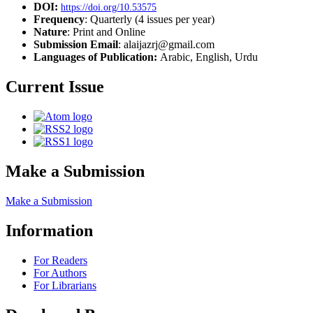
DOI:
https://doi.org/10.53575
Frequency
: Quarterly (4 issues per year)
Nature
: Print and Online
Submission Email
: alaijazrj@gmail.com
Languages of Publication:
Arabic, English, Urdu
Current Issue
Make a Submission
Make a Submission
Information
For Readers
For Authors
For Librarians