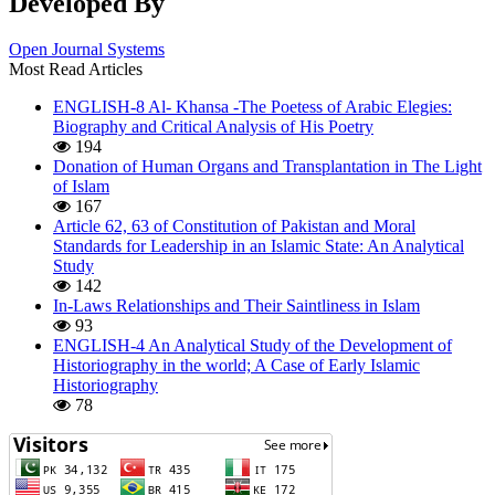
Developed By
Open Journal Systems
Most Read Articles
ENGLISH-8 Al- Khansa -The Poetess of Arabic Elegies:
Biography and Critical Analysis of His Poetry
194
Donation of Human Organs and Transplantation in The Light
of Islam
167
Article 62, 63 of Constitution of Pakistan and Moral
Standards for Leadership in an Islamic State: An Analytical
Study
142
In-Laws Relationships and Their Saintliness in Islam
93
ENGLISH-4 An Analytical Study of the Development of
Historiography in the world; A Case of Early Islamic
Historiography
78