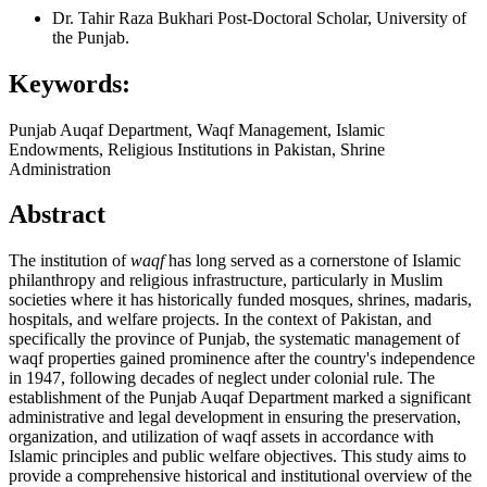
Dr. Tahir Raza Bukhari
Post-Doctoral Scholar, University of
the Punjab.
Keywords:
Punjab Auqaf Department, Waqf Management, Islamic
Endowments, Religious Institutions in Pakistan, Shrine
Administration
Abstract
The institution of
waqf
has long served as a cornerstone of Islamic
philanthropy and religious infrastructure, particularly in Muslim
societies where it has historically funded mosques, shrines, madaris,
hospitals, and welfare projects. In the context of Pakistan, and
specifically the province of Punjab, the systematic management of
waqf properties gained prominence after the country's independence
in 1947, following decades of neglect under colonial rule. The
establishment of the Punjab Auqaf Department marked a significant
administrative and legal development in ensuring the preservation,
organization, and utilization of waqf assets in accordance with
Islamic principles and public welfare objectives. This study aims to
provide a comprehensive historical and institutional overview of the