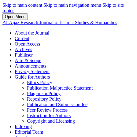
Skip to main content
Skip to main navigation menu
Skip to site
footer
Open Menu
Al-Aijaz Research Journal of Islamic Studies & Humanities
About the Journal
Current
Open Access
Archives
Publihser
Aim & Scope
Announcements
Privacy Statement
Guide for Authors
Ethics Policy
Publication Malpractice Statement
Plagiarism Policy
Repository Policy
Publication and Submission fee
Peer Review Process
Instruction for Authors
Copyright and Licensing
Indexing
Editorial Team