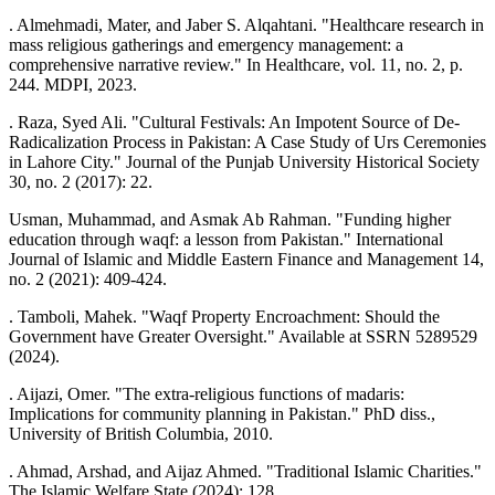
. Almehmadi, Mater, and Jaber S. Alqahtani. "Healthcare research in
mass religious gatherings and emergency management: a
comprehensive narrative review." In Healthcare, vol. 11, no. 2, p.
244. MDPI, 2023.
. Raza, Syed Ali. "Cultural Festivals: An Impotent Source of De-
Radicalization Process in Pakistan: A Case Study of Urs Ceremonies
in Lahore City." Journal of the Punjab University Historical Society
30, no. 2 (2017): 22.
Usman, Muhammad, and Asmak Ab Rahman. "Funding higher
education through waqf: a lesson from Pakistan." International
Journal of Islamic and Middle Eastern Finance and Management 14,
no. 2 (2021): 409-424.
. Tamboli, Mahek. "Waqf Property Encroachment: Should the
Government have Greater Oversight." Available at SSRN 5289529
(2024).
. Aijazi, Omer. "The extra-religious functions of madaris:
Implications for community planning in Pakistan." PhD diss.,
University of British Columbia, 2010.
. Ahmad, Arshad, and Aijaz Ahmed. "Traditional Islamic Charities."
The Islamic Welfare State (2024): 128.