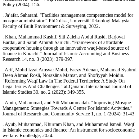
Policy (2004): 156.
. Ja’afar, Saharani. "Facilities management competencies model for
mosque administrator." PhD diss., Universiti Teknologi Malaysia,
Faculty of Built Environment & Surveying, 2022.
. Khan, Muhammad Kashif, Siti Zaleha Abdul Rasid, Barjoyai
Bardai, and Sarah Athirah Saruchi. "Framework of affordable
cooperative housing through an innovative waqf-based source of
finance in Karachi." Journal of Islamic Accounting and Business
Research 14, no. 3 (2023): 379-397.
. Arif, Mohd Izzat Amsyar Mohd, Faezy Adenan, Muhamad Syahrul
Deen Ahmad Rosli, Norazlina Mamat, and Shofiyyah Moidin.
"Reforming Waqf Law In The Federal Territories: A Study On
Legal Issues And Challenges." al-Qanatir: International Journal of
Islamic Studies 30, no. 2 (2023): 349-355.
. Amin, Mohammad, and Siti Muhammadah. "Improving Mosque
Management: Strategies Towards A Center For Islamic Activities."
Journal of Research and Community Service 1, no. 1 (2024): 31-43.
. Ayub, Muhammad, Khurram Khan, and Muhammad Ismail. Waqf
in Islamic economics and finance: An instrument for socioeconomic
welfare. Routledge, 2024.