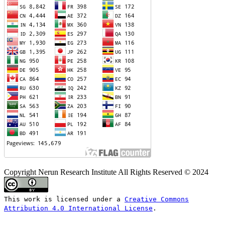
Copyright Nerun Research Institute All Rights Reserved © 2024
This work is licensed under a
Creative Commons
Attribution 4.0 International License
.