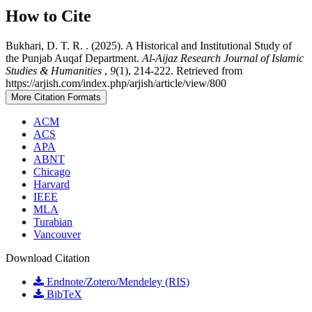
How to Cite
Bukhari, D. T. R. . (2025). A Historical and Institutional Study of
the Punjab Auqaf Department.
Al-Aijaz Research Journal of Islamic
Studies & Humanities
,
9
(1), 214-222. Retrieved from
https://arjish.com/index.php/arjish/article/view/800
More Citation Formats
ACM
ACS
APA
ABNT
Chicago
Harvard
IEEE
MLA
Turabian
Vancouver
Download Citation
Endnote/Zotero/Mendeley (RIS)
BibTeX