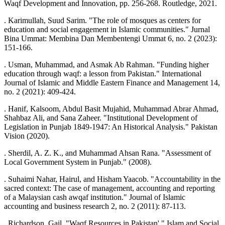
Waqf Development and Innovation, pp. 256-268. Routledge, 2021.
. Karimullah, Suud Sarim. "The role of mosques as centers for
education and social engagement in Islamic communities." Jurnal
Bina Ummat: Membina Dan Membentengi Ummat 6, no. 2 (2023):
151-166.
. Usman, Muhammad, and Asmak Ab Rahman. "Funding higher
education through waqf: a lesson from Pakistan." International
Journal of Islamic and Middle Eastern Finance and Management 14,
no. 2 (2021): 409-424.
. Hanif, Kalsoom, Abdul Basit Mujahid, Muhammad Abrar Ahmad,
Shahbaz Ali, and Sana Zaheer. "Institutional Development of
Legislation in Punjab 1849-1947: An Historical Analysis." Pakistan
Vision (2020).
. Sherdil, A. Z. K., and Muhammad Ahsan Rana. "Assessment of
Local Government System in Punjab." (2008).
. Suhaimi Nahar, Hairul, and Hisham Yaacob. "Accountability in the
sacred context: The case of management, accounting and reporting
of a Malaysian cash awqaf institution." Journal of Islamic
accounting and business research 2, no. 2 (2011): 87-113.
. Richardson, Gail. "Waqf Resources in Pakistan'." Islam and Social