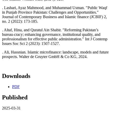
. Lashari, Ayaz Mahmood, and Muhammad Usman. "Public Waqf
in Punjab Province Pakistan: Challenges and Opportunities."
Journal of Contemporary Business and Islamic finance (JCBIF) 2,
no. 2 (2022): 173-185.
. Altaf, Hina, and Quratul Ain Shabir. "Reforming Pakistan’s
bureau-cracy; enhancing governance, institutional quality, and
professionalism for effective public administration." Int J Contemp
Issues Soc Sci 2 (2023): 1507-1527.
. Ali, Hassnian. Islamic microfinance: landscape, models and future
prospects. Walter de Gruyter GmbH & Co KG, 2024.
Downloads
PDF
Published
2025-03-31