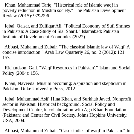
. Khan, Muhammad Tariq. "Historical role of Islamic waqf in
poverty reduction in Muslim society." The Pakistan Development
Review (2015): 979-996.
. Iqbal, Qaisar, and Zulfiqar Ali. "Political Economy of Sufi Shrines
in Pakistan: A Case Study of Sial Sharif." Islamabad: Pakistan
Institute of Development Economics (2022).
. Abbasi, Muhammad Zubair. "The classical Islamic law of Waqf: A
concise introduction." Arab Law Quarterly 26, no. 2 (2012): 121-
153.
. Richardson, Gail. "Waqf Resources in Pakistan'." Islam and Social
Policy (2004): 156.
. Khan, Naveeda. Muslim becoming: Aspiration and skepticism in
Pakistan. Duke University Press, 2012.
. Iqbal, Muhammad Asif, Hina Khan, and Surkhab Javed. Nonprofit
sector in Pakistan: Historical background. Social Policy and
Development Centre, in collaboration with Aga Khan Foundation
(Pakistan) and Center for Civil Society, Johns Hopkins University,
USA, 2004.
. Abbasi, Muhammad Zubair. "Case studies of waqf in Pakistan." In