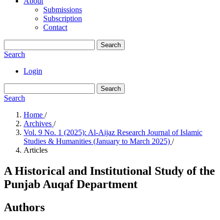
About
Submissions
Subscription
Contact
Search
Search
Login
Search
Search
Home
/
Archives
/
Vol. 9 No. 1 (2025): Al-Aijaz Research Journal of Islamic
Studies & Humanities (January to March 2025)
/
Articles
A Historical and Institutional Study of the
Punjab Auqaf Department
Authors