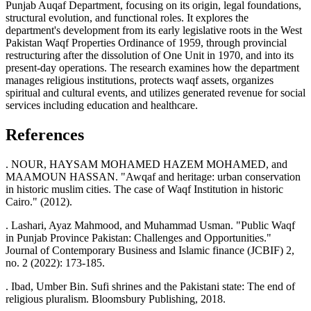
Punjab Auqaf Department, focusing on its origin, legal foundations,
structural evolution, and functional roles. It explores the
department's development from its early legislative roots in the West
Pakistan Waqf Properties Ordinance of 1959, through provincial
restructuring after the dissolution of One Unit in 1970, and into its
present-day operations. The research examines how the department
manages religious institutions, protects waqf assets, organizes
spiritual and cultural events, and utilizes generated revenue for social
services including education and healthcare.
References
. NOUR, HAYSAM MOHAMED HAZEM MOHAMED, and
MAAMOUN HASSAN. "Awqaf and heritage: urban conservation
in historic muslim cities. The case of Waqf Institution in historic
Cairo." (2012).
. Lashari, Ayaz Mahmood, and Muhammad Usman. "Public Waqf
in Punjab Province Pakistan: Challenges and Opportunities."
Journal of Contemporary Business and Islamic finance (JCBIF) 2,
no. 2 (2022): 173-185.
. Ibad, Umber Bin. Sufi shrines and the Pakistani state: The end of
religious pluralism. Bloomsbury Publishing, 2018.