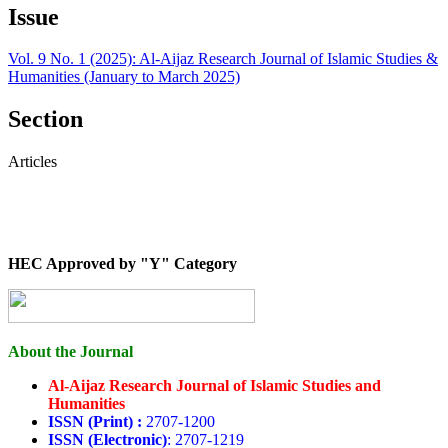
Issue
Vol. 9 No. 1 (2025): Al-Aijaz Research Journal of Islamic Studies &
Humanities (January to March 2025)
Section
Articles
HEC Approved by "Y" Category
About the Journal
Al-Aijaz Research Journal of Islamic Studies and
Humanities
ISSN (Print) :
2707-1200
ISSN (Electronic)
: 2707-1219