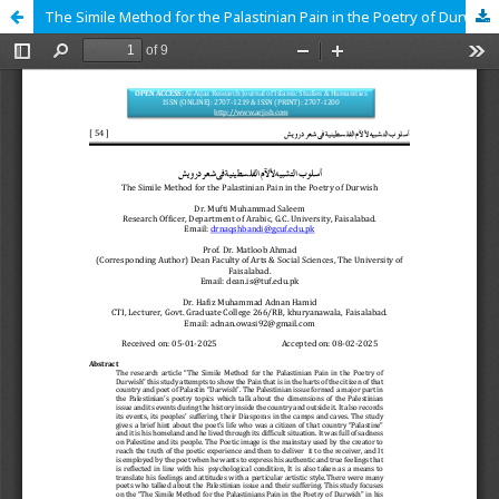
The Simile Method for the Palastinian Pain in the Poetry of Durwish