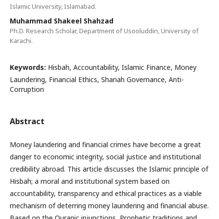
Islamic University, Islamabad.
Muhammad Shakeel Shahzad
Ph.D. Research Scholar, Department of Usooluddin, University of
Karachi.
Keywords:
Hisbah, Accountability, Islamic Finance, Money
Laundering, Financial Ethics, Shariah Governance, Anti-
Corruption
Abstract
Money laundering and financial crimes have become a great
danger to economic integrity, social justice and institutional
credibility abroad. This article discusses the Islamic principle of
Hisbah; a moral and institutional system based on
accountability, transparency and ethical practices as a viable
mechanism of deterring money laundering and financial abuse.
Based on the Quranic injunctions, Prophetic traditions and