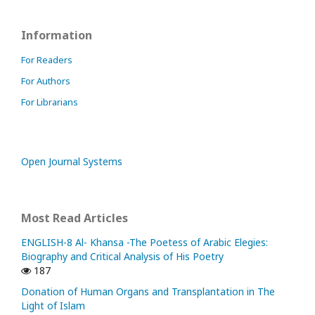
Information
For Readers
For Authors
For Librarians
Open Journal Systems
Most Read Articles
ENGLISH-8 Al- Khansa -The Poetess of Arabic Elegies:
Biography and Critical Analysis of His Poetry
187
Donation of Human Organs and Transplantation in The
Light of Islam