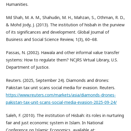
Humanities.
Md Shah, M. A. M., Shahudin, M. H., Mahzan, S., Othman, R. D.,
& Mohd Jody, J. (2013). The institution of hisbah in the purview
of its significances and development. Global Journal of
Business and Social Science Review, 1(3), 60–68.
Passas, N. (2002). Hawala and other informal value transfer
systems: How to regulate them? NCJRS Virtual Library, U.S.
Department of Justice.
Reuters. (2025, September 24). Diamonds and drones:
Pakistan tax unit scans social media for evasion. Reuters.
https://www.reuters.com/markets/asia/diamonds-drones-
pakistan-tax-unit-scans-social-media-evasion-2025-09-24/
Saleh, F. (2010). The institution of Hisbah: its roles in nurturing
fair and just economic system in Islam. In National
Conference on Islamic Economics, available at: