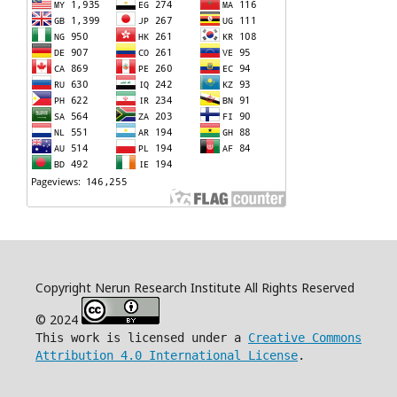
Copyright Nerun Research Institute All Rights Reserved
© 2024
This work is licensed under a
Creative Commons
Attribution 4.0 International License
.