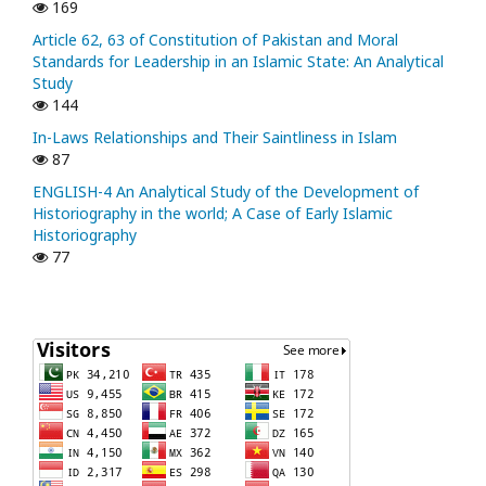
169
Article 62, 63 of Constitution of Pakistan and Moral
Standards for Leadership in an Islamic State: An Analytical
Study
144
In-Laws Relationships and Their Saintliness in Islam
87
ENGLISH-4 An Analytical Study of the Development of
Historiography in the world; A Case of Early Islamic
Historiography
77