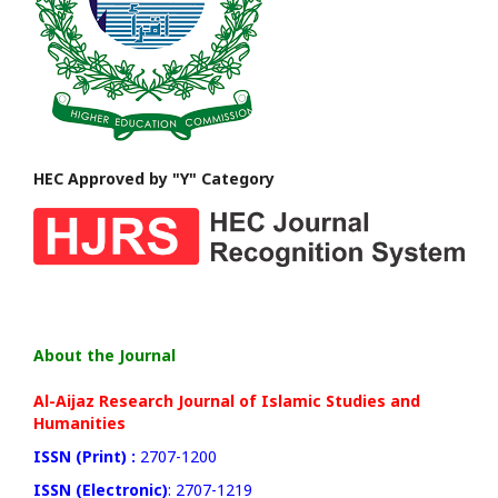
HEC Approved by "Y" Category
About the Journal
Al-Aijaz Research Journal of Islamic Studies and
Humanities
ISSN (Print) :
2707-1200
ISSN (Electronic)
: 2707-1219