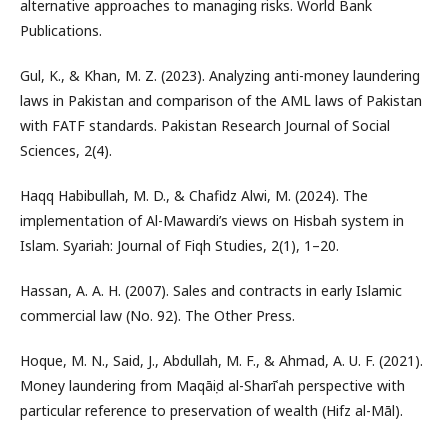
alternative approaches to managing risks. World Bank
Publications.
Gul, K., & Khan, M. Z. (2023). Analyzing anti-money laundering
laws in Pakistan and comparison of the AML laws of Pakistan
with FATF standards. Pakistan Research Journal of Social
Sciences, 2(4).
Haqq Habibullah, M. D., & Chafidz Alwi, M. (2024). The
implementation of Al-Mawardi’s views on Hisbah system in
Islam. Syariah: Journal of Fiqh Studies, 2(1), 1–20.
Hassan, A. A. H. (2007). Sales and contracts in early Islamic
commercial law (No. 92). The Other Press.
Hoque, M. N., Said, J., Abdullah, M. F., & Ahmad, A. U. F. (2021).
Money laundering from Maqāṣid al-Sharīʿah perspective with
particular reference to preservation of wealth (Hifz al-Māl).