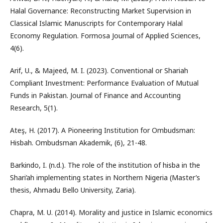
Halal Governance: Reconstructing Market Supervision in
Classical Islamic Manuscripts for Contemporary Halal
Economy Regulation. Formosa Journal of Applied Sciences,
4(6).
Arif, U., & Majeed, M. I. (2023). Conventional or Shariah
Compliant Investment: Performance Evaluation of Mutual
Funds in Pakistan. Journal of Finance and Accounting
Research, 5(1).
Ateş, H. (2017). A Pioneering Institution for Ombudsman:
Hisbah. Ombudsman Akademik, (6), 21-48.
Barkindo, I. (n.d.). The role of the institution of hisba in the
Shari’ah implementing states in Northern Nigeria (Master’s
thesis, Ahmadu Bello University, Zaria).
Chapra, M. U. (2014). Morality and justice in Islamic economics