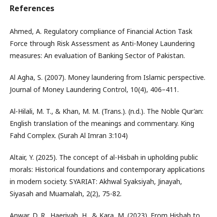
References
Ahmed, A. Regulatory compliance of Financial Action Task
Force through Risk Assessment as Anti-Money Laundering
measures: An evaluation of Banking Sector of Pakistan.
Al Agha, S. (2007). Money laundering from Islamic perspective.
Journal of Money Laundering Control, 10(4), 406–411.
Al-Hilali, M. T., & Khan, M. M. (Trans.). (n.d.). The Noble Qur’an:
English translation of the meanings and commentary. King
Fahd Complex. (Surah Al Imran 3:104)
Altair, Y. (2025). The concept of al-Hisbah in upholding public
morals: Historical foundations and contemporary applications
in modern society. SYARIAT: Akhwal Syaksiyah, Jinayah,
Siyasah and Muamalah, 2(2), 75-82.
Anwar, D. R., Haeriyah, H., & Kara, M. (2023). From Hisbah to