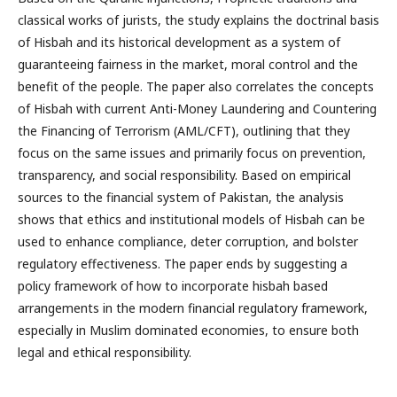
classical works of jurists, the study explains the doctrinal basis
of Hisbah and its historical development as a system of
guaranteeing fairness in the market, moral control and the
benefit of the people. The paper also correlates the concepts
of Hisbah with current Anti-Money Laundering and Countering
the Financing of Terrorism (AML/CFT), outlining that they
focus on the same issues and primarily focus on prevention,
transparency, and social responsibility. Based on empirical
sources to the financial system of Pakistan, the analysis
shows that ethics and institutional models of Hisbah can be
used to enhance compliance, deter corruption, and bolster
regulatory effectiveness. The paper ends by suggesting a
policy framework of how to incorporate hisbah based
arrangements in the modern financial regulatory framework,
especially in Muslim dominated economies, to ensure both
legal and ethical responsibility.