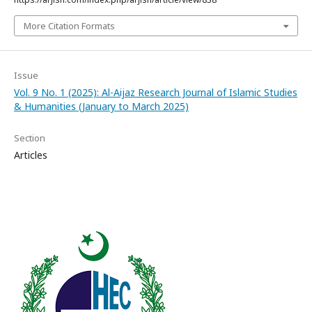
More Citation Formats
Issue
Vol. 9 No. 1 (2025): Al-Aijaz Research Journal of Islamic Studies
& Humanities (January to March 2025)
Section
Articles