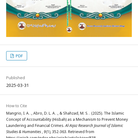
PDF
Published
2025-03-31
How to Cite
Mangrio, I. A. ., Abro, D. L. A. ., & Shahzad, M. S. . (2025). The Islamic
Concept of Accountability (Hisbah) as a Mechanism to Prevent Money
Laundering and Financial Crimes.
Al-Aijaz Research Journal of Islamic
Studies & Humanities
,
9
(1), 352-363. Retrieved from
https://arjish.com/index.php/arjish/article/view/838