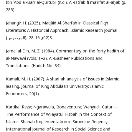
Ibn ʿAbd al-Barr al-Qurtubi. (n.d.). Al-Istiʿāb fī maʿrifat al-aṣḥāb (p.
285).
Jahangir, H. (2025). Maqāṣid Al-Sharīʿah in Classical Fiqh
Literature: A Historical Approach. Islamic Research Journal
{المرصوص}, 3(02), 16-28.‎
Jamal al-Din, M. Z. (1984). Commentary on the forty hadith of
al-Nawawi (Vols. 1–2). Al-Basheer Publications and
Translations. (Hadith No. 34)
Kamali, M. H. (2007). A shari ‘ah analysis of issues in Islamic
leasing. Journal of King Abdulaziz University: Islamic
Economics, 20(1).
Kartika, Reza; Ngarawula, Bonaventura; Wahyudi, Catur —
The Performance of Wilayatul Hisbah in the Context of
Islamic Shariah Implementation in Simeulue Regency.
International Journal of Research in Social Science and