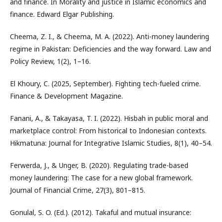
and finance. In Morality and justice in Islamic economics and
finance. Edward Elgar Publishing.
Cheema, Z. I., & Cheema, M. A. (2022). Anti-money laundering
regime in Pakistan: Deficiencies and the way forward. Law and
Policy Review, 1(2), 1–16.
El Khoury, C. (2025, September). Fighting tech-fueled crime.
Finance & Development Magazine.
Fanani, A., & Takayasa, T. I. (2022). Hisbah in public moral and
marketplace control: From historical to Indonesian contexts.
Hikmatuna: Journal for Integrative Islamic Studies, 8(1), 40–54.
Ferwerda, J., & Unger, B. (2020). Regulating trade-based
money laundering: The case for a new global framework.
Journal of Financial Crime, 27(3), 801–815.
Gonulal, S. O. (Ed.). (2012). Takaful and mutual insurance: