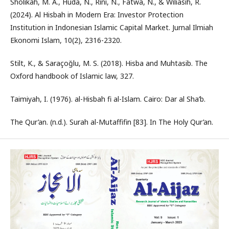
Sholikah, M. A., Huda, N., Rini, N., Fatwa, N., & Wiliasih, R.
(2024). Al Hisbah in Modern Era: Investor Protection
Institution in Indonesian Islamic Capital Market. Jurnal Ilmiah
Ekonomi Islam, 10(2), 2316-2320.
Stilt, K., & Saraçoğlu, M. S. (2018). Hisba and Muhtasib. The
Oxford handbook of Islamic law, 327.
Taimiyah, I. (1976). al-Hisbah fi al-Islam. Cairo: Dar al Sha’b.
The Qur’an. (n.d.). Surah al-Mutaffifin [83]. In The Holy Qur’an.