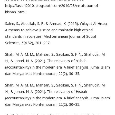
http://fasleh2010. blogspot. com/2010/08/institution-of-
hisbah. html.
Salim, S., Abdullah, S. F., & Ahmad, K. (2015). Wilayat Al-Hisba:
A means to achieve justice and maintain high ethical
standards in societies. Mediterranean Journal of Social
Sciences, 6(4 S2), 201–207.
Shah, M. A. M. M., Mahzan, S., Sadikan, S. F. N., Shahudin, M.
H., & Johari, N. A. (2021). The relevancy of hisbah
(accountability) in the modern era: A brief analysis. Jurnal Islam
dan Masyarakat Kontemporari, 22(2), 30–35.
Shah, M. A. M. M., Mahzan, S., Sadikan, S. F. N., Shahudin, M.
H., & Johari, N. A. (2021). The relevancy of Hisbah
(accountability) in the modern era: A brief analysis. Jurnal Islam
dan Masyarakat Kontemporari, 22(2), 30–35.