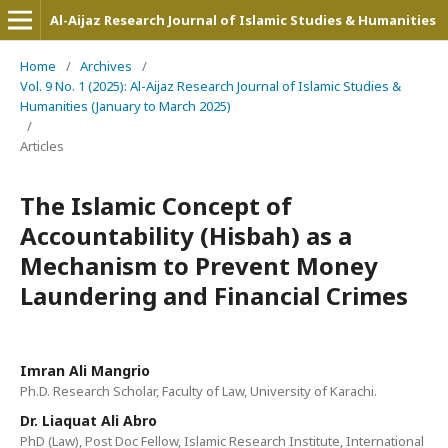
Al-Aijaz Research Journal of Islamic Studies & Humanities
Home
/
Archives
/
Vol. 9 No. 1 (2025): Al-Aijaz Research Journal of Islamic Studies &
Humanities (January to March 2025)
/
Articles
The Islamic Concept of
Accountability (Hisbah) as a
Mechanism to Prevent Money
Laundering and Financial Crimes
Imran Ali Mangrio
Ph.D. Research Scholar, Faculty of Law, University of Karachi.
Dr. Liaquat Ali Abro
PhD (Law), Post Doc Fellow, Islamic Research Institute, International