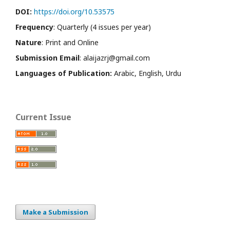
DOI:
https://doi.org/10.53575
Frequency
: Quarterly (4 issues per year)
Nature
: Print and Online
Submission Email
: alaijazrj@gmail.com
Languages of Publication:
Arabic, English, Urdu
Current Issue
Make a Submission