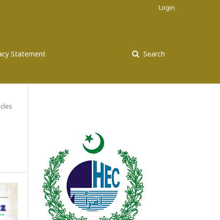
Login
vacy Statement
Search
icles