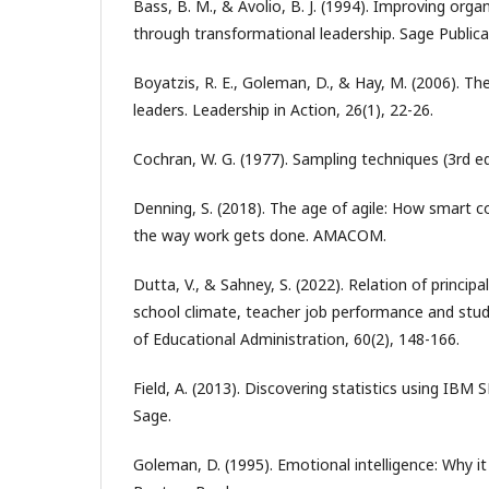
Bass, B. M., & Avolio, B. J. (1994). Improving orga
through transformational leadership. Sage Publica
Boyatzis, R. E., Goleman, D., & Hay, M. (2006). Th
leaders. Leadership in Action, 26(1), 22-26.
Cochran, W. G. (1977). Sampling techniques (3rd ed
Denning, S. (2018). The age of agile: How smart 
the way work gets done. AMACOM.
Dutta, V., & Sahney, S. (2022). Relation of principal
school climate, teacher job performance and stud
of Educational Administration, 60(2), 148-166.
Field, A. (2013). Discovering statistics using IBM S
Sage.
Goleman, D. (1995). Emotional intelligence: Why i