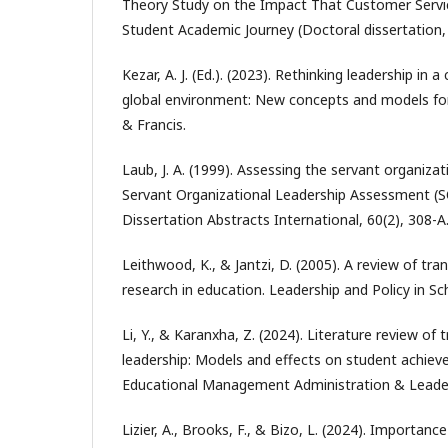
Theory Study on the Impact That Customer Servi
Student Academic Journey (Doctoral dissertation,
Kezar, A. J. (Ed.). (2023). Rethinking leadership in 
global environment: New concepts and models for
& Francis.
Laub, J. A. (1999). Assessing the servant organiz
Servant Organizational Leadership Assessment (S
Dissertation Abstracts International, 60(2), 308-A
Leithwood, K., & Jantzi, D. (2005). A review of tr
research in education. Leadership and Policy in Sc
Li, Y., & Karanxha, Z. (2024). Literature review of
leadership: Models and effects on student achie
Educational Management Administration & Leaders
Lizier, A., Brooks, F., & Bizo, L. (2024). Importance