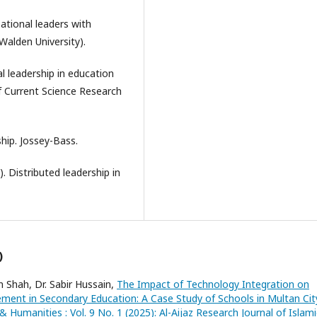
zational leaders with
 Walden University).
al leadership in education
 of Current Science Research
ship. Jossey-Bass.
4). Distributed leadership in
)
Shah, Dr. Sabir Hussain,
The Impact of Technology Integration on
ent in Secondary Education: A Case Study of Schools in Multan Ci
& Humanities : Vol. 9 No. 1 (2025): Al-Aijaz Research Journal of Islami