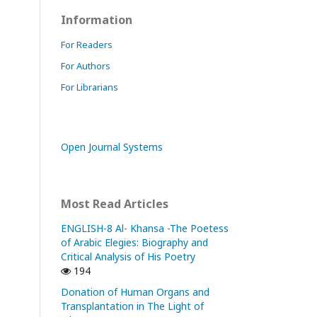
Information
For Readers
For Authors
For Librarians
Open Journal Systems
Most Read Articles
ENGLISH-8 Al- Khansa -The Poetess
of Arabic Elegies: Biography and
Critical Analysis of His Poetry
194
Donation of Human Organs and
Transplantation in The Light of