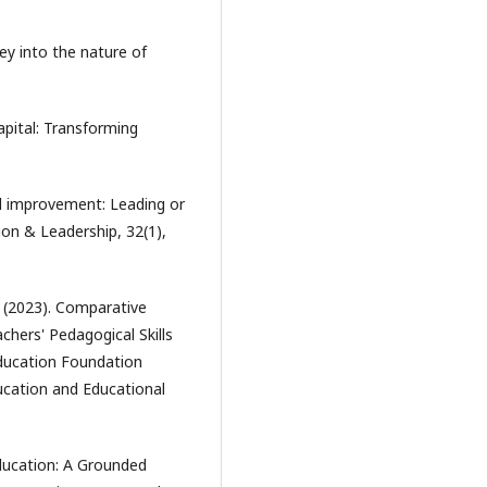
ney into the nature of
apital: Transforming
ool improvement: Leading or
on & Leadership, 32(1),
. (2023). Comparative
chers' Pedagogical Skills
Education Foundation
ucation and Educational
Education: A Grounded