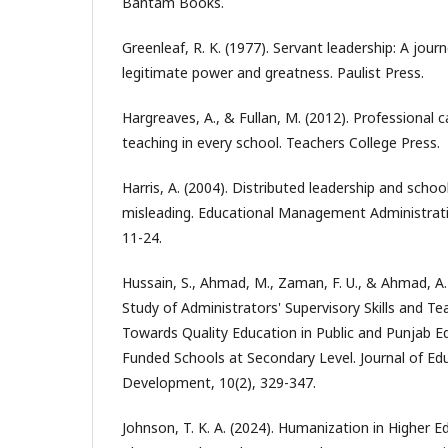
Bantam Books.
Greenleaf, R. K. (1977). Servant leadership: A jour
legitimate power and greatness. Paulist Press.
Hargreaves, A., & Fullan, M. (2012). Professional c
teaching in every school. Teachers College Press.
Harris, A. (2004). Distributed leadership and sch
misleading. Educational Management Administrati
11-24.
Hussain, S., Ahmad, M., Zaman, F. U., & Ahmad, A
Study of Administrators' Supervisory Skills and Tea
Towards Quality Education in Public and Punjab 
Funded Schools at Secondary Level. Journal of Ed
Development, 10(2), 329-347.
Johnson, T. K. A. (2024). Humanization in Higher 