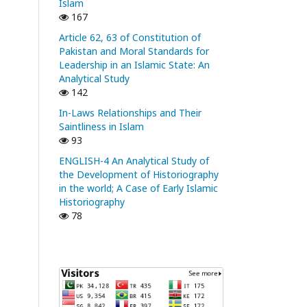
Islam
167
Article 62, 63 of Constitution of
Pakistan and Moral Standards for
Leadership in an Islamic State: An
Analytical Study
142
In-Laws Relationships and Their
Saintliness in Islam
93
ENGLISH-4 An Analytical Study of
the Development of Historiography
in the world; A Case of Early Islamic
Historiography
78