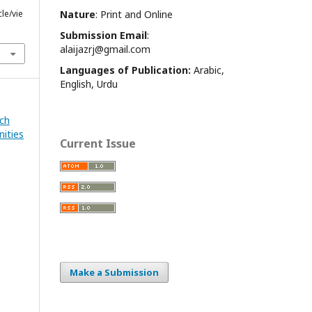
cle/vie
Nature
: Print and Online
Submission Email
:
alaijazrj@gmail.com
Languages of Publication:
Arabic,
English, Urdu
rch
nities
Current Issue
Make a Submission