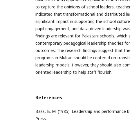
to capture the opinions of school leaders, teacher
indicated that transformational and distributed l
significant impact in supporting the school culture
pupil engagement, and data-driven leadership was 
findings are relevant for Pakistani schools, which
contemporary pedagogical leadership theories for 
outcomes. The research findings suggest that th
programs in Multan should be centered on transfo
leadership models. However, they should also co
oriented leadership to help staff flourish.
References
Bass, B. M. (1985). Leadership and performance b
Press.