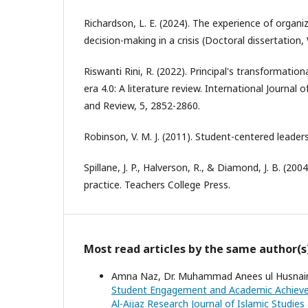
Richardson, L. E. (2024). The experience of organi
decision-making in a crisis (Doctoral dissertation,
Riswanti Rini, R. (2022). Principal's transformation
era 4.0: A literature review. International Journal
and Review, 5, 2852-2860.
Robinson, V. M. J. (2011). Student-centered leader
Spillane, J. P., Halverson, R., & Diamond, J. B. (200
practice. Teachers College Press.
Most read articles by the same author(s
Amna Naz, Dr. Muhammad Anees ul Husnain 
Student Engagement and Academic Achievem
Al-Aijaz Research Journal of Islamic Studies 