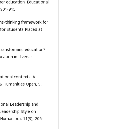
gher education. Educational
 901-915.
ems-thinking framework for
 for Students Placed at
 transforming education?
ucation in diverse
ational contexts: A
 & Humanities Open, 9,
tional Leadership and
 Leadership Style on
 Humaniora, 11(3), 206-