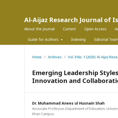
Al-Aijaz Research Journal of 
About the Journal
Current
Open Access
A
Guide for Authors
Indexing
Editorial Tea
Home
/
Archives
/
Vol. 9 No. 1 (2025): Al-Aijaz Re
Emerging Leadership Styles
Innovation and Collaborat
Dr. Muhammad Anees ul Husnain Shah
Associate Professor, Department of Education, Univers
Khan Campus