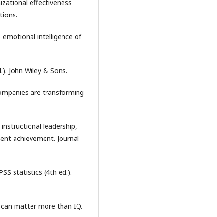
nizational effectiveness
tions.
e emotional intelligence of
.). John Wiley & Sons.
companies are transforming
 instructional leadership,
ent achievement. Journal
PSS statistics (4th ed.).
t can matter more than IQ.