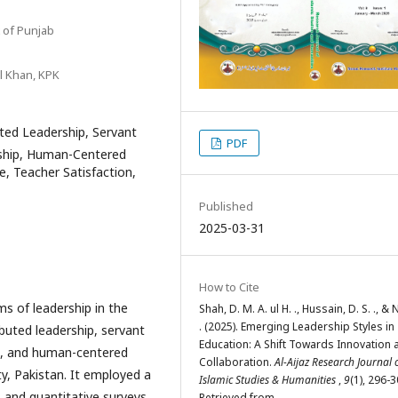
 of Punjab
il Khan, KPK
ted Leadership, Servant
PDF
rship, Human-Centered
e, Teacher Satisfaction,
Published
2025-03-31
How to Cite
ms of leadership in the
Shah, D. M. A. ul H. ., Hussain, D. S. ., & 
. (2025). Emerging Leadership Styles in
ibuted leadership, servant
Education: A Shift Towards Innovation 
hip, and human-centered
Collaboration.
Al-Aijaz Research Journal 
ty, Pakistan. It employed a
Islamic Studies & Humanities
,
9
(1), 296-3
 and quantitative surveys
Retrieved from