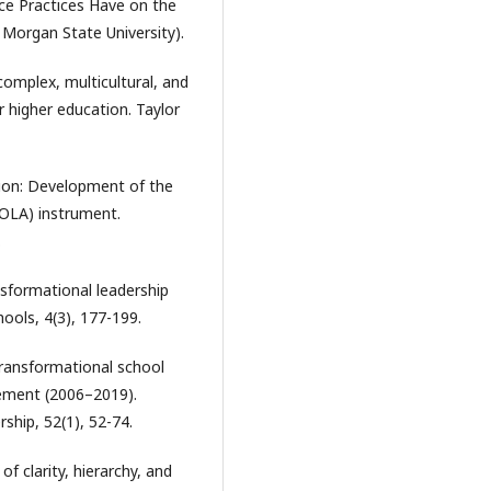
ce Practices Have on the
 Morgan State University).
a complex, multicultural, and
 higher education. Taylor
ation: Development of the
OLA) instrument.
.
ansformational leadership
hools, 4(3), 177-199.
 transformational school
vement (2006–2019).
hip, 52(1), 52-74.
 of clarity, hierarchy, and