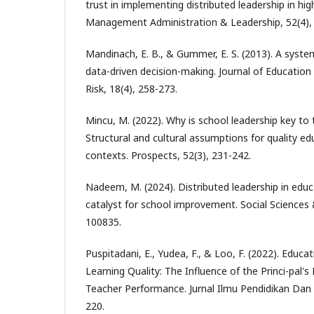
trust in implementing distributed leadership in hi
Management Administration & Leadership, 52(4),
Mandinach, E. B., & Gummer, E. S. (2013). A syst
data-driven decision-making. Journal of Education
Risk, 18(4), 258-273.
Mincu, M. (2022). Why is school leadership key to
Structural and cultural assumptions for quality ed
contexts. Prospects, 52(3), 231-242.
Nadeem, M. (2024). Distributed leadership in educ
catalyst for school improvement. Social Sciences
100835.
Puspitadani, E., Yudea, F., & Loo, F. (2022). Educa
Learning Quality: The Influence of the Princi-pal's
Teacher Performance. Jurnal Ilmu Pendidikan Dan
220.