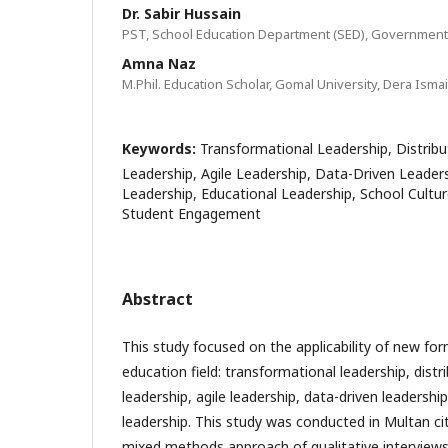
Dr. Sabir Hussain
PST, School Education Department (SED), Government
Amna Naz
M.Phil. Education Scholar, Gomal University, Dera Isma
Keywords:
Transformational Leadership, Distribu
Leadership, Agile Leadership, Data-Driven Leade
Leadership, Educational Leadership, School Cultur
Student Engagement
Abstract
This study focused on the applicability of new for
education field: transformational leadership, distr
leadership, agile leadership, data-driven leaders
leadership. This study was conducted in Multan ci
mixed methods approach of qualitative interviews