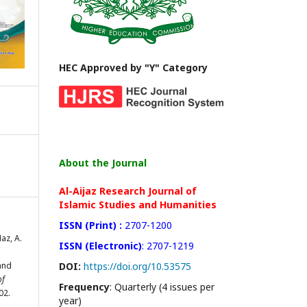
HEC Approved by "Y" Category
About the Journal
Al-Aijaz Research Journal of
Islamic Studies and Humanities
ISSN (Print) :
2707-1200
Naz, A.
ISSN (Electronic)
: 2707-1219
and
DOI:
https://doi.org/10.53575
of
Frequency
: Quarterly (4 issues per
02.
year)