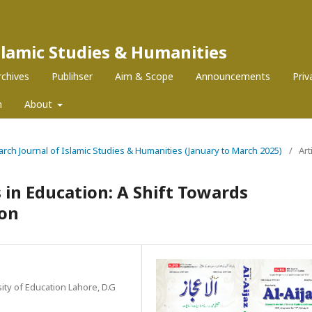
Islamic Studies & Humanities
rchives
Publihser
Aim & Scope
Announcements
Pri
m
About
search Journal of Islamic Studies & Humanities (January to March 2025)
/
Art
 in Education: A Shift Towards
ion
ity of Education Lahore, D.G