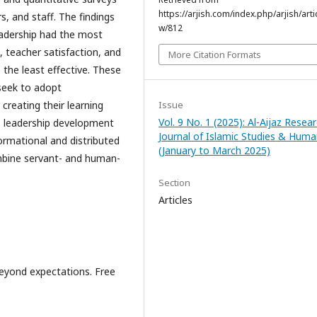
https://arjish.com/index.php/arjish/arti
s, and staff. The findings
w/812
eadership had the most
, teacher satisfaction, and
More Citation Formats
the least effective. These
 seek to adopt
Issue
creating their learning
Vol. 9 No. 1 (2025): Al-Aijaz Resea
e leadership development
Journal of Islamic Studies & Huma
rmational and distributed
(January to March 2025)
mbine servant- and human-
Section
Articles
eyond expectations. Free