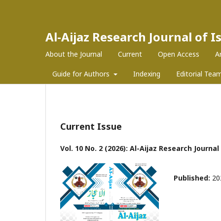
Al-Aijaz Research Journal of 
About the Journal
Current
Open Access
A
Guide for Authors
Indexing
Editorial Tea
Current Issue
Vol. 10 No. 2 (2026): Al-Aijaz Research Journa
Published:
20