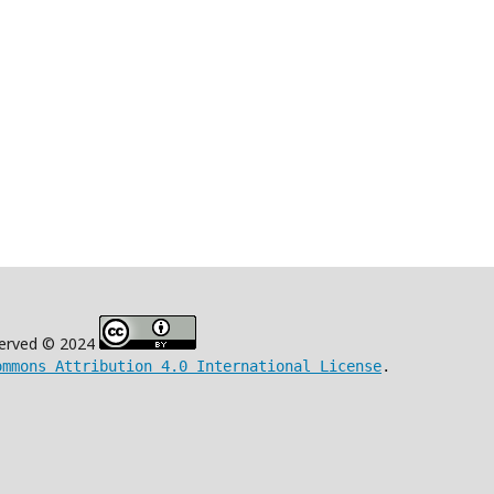
eserved © 2024
ommons Attribution 4.0 International License
.