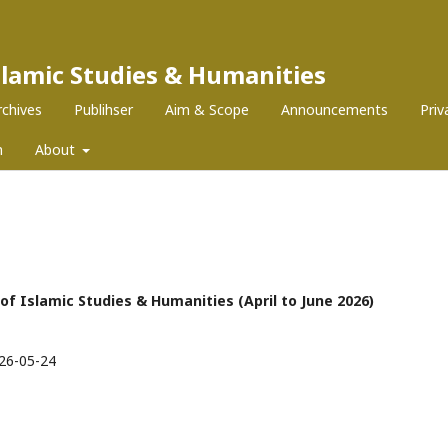
Islamic Studies & Humanities
rchives
Publihser
Aim & Scope
Announcements
Pri
m
About
l of Islamic Studies & Humanities (April to June 2026)
26-05-24