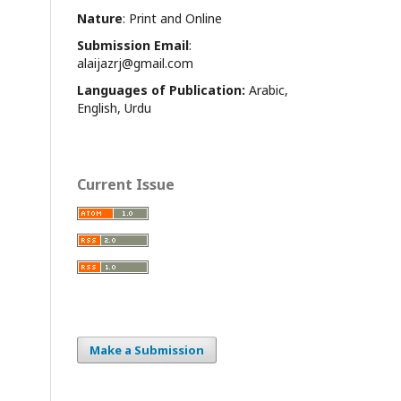
Nature
: Print and Online
Submission Email
:
alaijazrj@gmail.com
Languages of Publication:
Arabic,
English, Urdu
Current Issue
Make a Submission