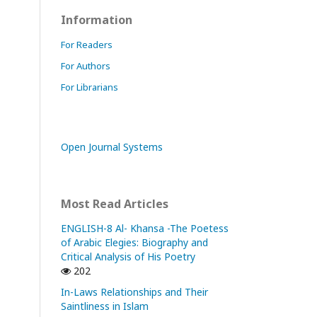
Information
For Readers
For Authors
For Librarians
Open Journal Systems
Most Read Articles
ENGLISH-8 Al- Khansa -The Poetess
of Arabic Elegies: Biography and
Critical Analysis of His Poetry
202
In-Laws Relationships and Their
Saintliness in Islam