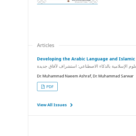
Articles
Developing the Arabic Language and Islamic 
تطوير اللغة العربية والعلوم الإسلامية بالذكاء الاصطناع
Dr. Muhammad Naeem Ashraf, Dr. Muhammad Sarwar
PDF
View All Issues