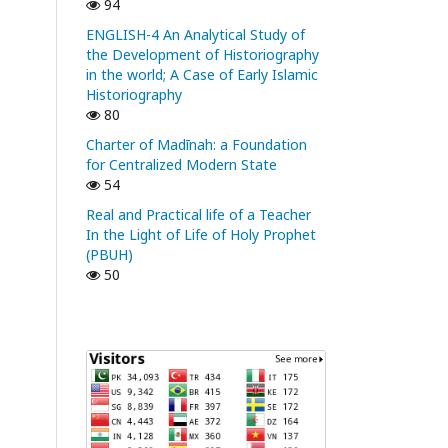
94
ENGLISH-4 An Analytical Study of
the Development of Historiography
in the world; A Case of Early Islamic
Historiography
80
Charter of Madīnah: a Foundation
for Centralized Modern State
54
Real and Practical life of a Teacher
In the Light of Life of Holy Prophet
(PBUH)
50