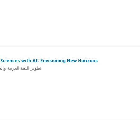
Sciences with AI: Envisioning New Horizons
ي: استشراف لآفاق جديدة