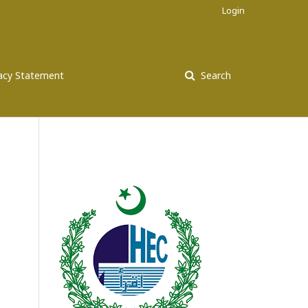
Login
vacy Statement
Search