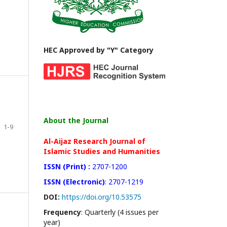
HEC Approved by "Y" Category
About the Journal
1-9
Al-Aijaz Research Journal of
Islamic Studies and Humanities
ISSN (Print) :
2707-1200
ISSN (Electronic)
: 2707-1219
DOI:
https://doi.org/10.53575
Frequency
: Quarterly (4 issues per
year)