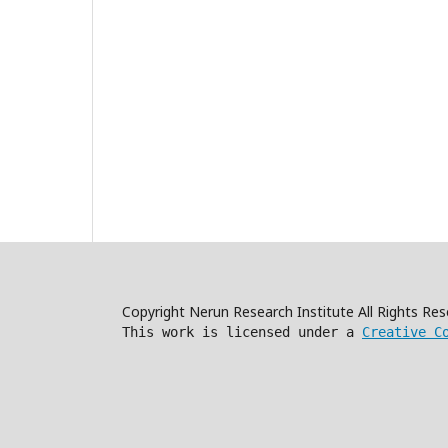
Copyright Nerun Research Institute All Rights R
This work is licensed under a
Creative C