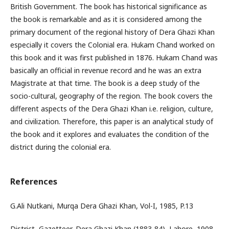
British Government. The book has historical significance as
the book is remarkable and as it is considered among the
primary document of the regional history of Dera Ghazi Khan
especially it covers the Colonial era. Hukam Chand worked on
this book and it was first published in 1876. Hukam Chand was
basically an official in revenue record and he was an extra
Magistrate at that time. The book is a deep study of the
socio-cultural, geography of the region. The book covers the
different aspects of the Dera Ghazi Khan i.e. religion, culture,
and civilization. Therefore, this paper is an analytical study of
the book and it explores and evaluates the condition of the
district during the colonial era.
References
G.Ali Nutkani, Murqa Dera Ghazi Khan, Vol-I, 1985, P.13
District, Gazetteer, Dera Ghazi Khan (1883-84), Lahore, 1908.