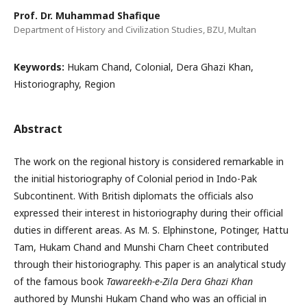
Prof. Dr. Muhammad Shafique
Department of History and Civilization Studies, BZU, Multan
Keywords:
Hukam Chand, Colonial, Dera Ghazi Khan,
Historiography, Region
Abstract
The work on the regional history is considered remarkable in
the initial historiography of Colonial period in Indo-Pak
Subcontinent. With British diplomats the officials also
expressed their interest in historiography during their official
duties in different areas. As M. S. Elphinstone, Potinger, Hattu
Tam, Hukam Chand and Munshi Charn Cheet contributed
through their historiography. This paper is an analytical study
of the famous book
Tawareekh-e-Zila Dera Ghazi Khan
authored by Munshi Hukam Chand who was an official in