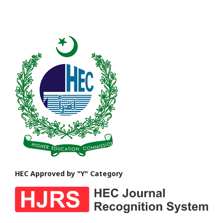
HEC Approved by "Y" Category