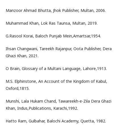
Manzoor Ahmad Bhutta, Jhok Publisher, Multan, 2006.
Muhammad Khan, Lok Ras Taunsa, Multan, 2019.
G.Rasool Korai, Baloch Punjab Mein,Amartsar,1954.
Ihsan Changwani, Tareekh Rajanpur, Oota Publisher, Dera
Ghazi Khan, 2021.
O Brain, Glossary of a Multani Language, Lahore,1913.
M.S. Elphinstone, An Account of the Kingdom of Kabul,
Oxford,1815.
Munshi, Lala Hukam Chand, Tawareekh-e-Zila Dera Ghazi
Khan, Indus,Publications, Karachi,1992.
Hatto Ram, Gulbahar, Balochi Academy, Quetta, 1982.