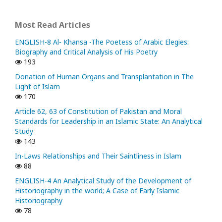
Most Read Articles
ENGLISH-8 Al- Khansa -The Poetess of Arabic Elegies:
Biography and Critical Analysis of His Poetry
193
Donation of Human Organs and Transplantation in The
Light of Islam
170
Article 62, 63 of Constitution of Pakistan and Moral
Standards for Leadership in an Islamic State: An Analytical
Study
143
In-Laws Relationships and Their Saintliness in Islam
88
ENGLISH-4 An Analytical Study of the Development of
Historiography in the world; A Case of Early Islamic
Historiography
78