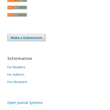
Make a Submission
Information
For Readers
For Authors
For Librarians
Open Journal Systems