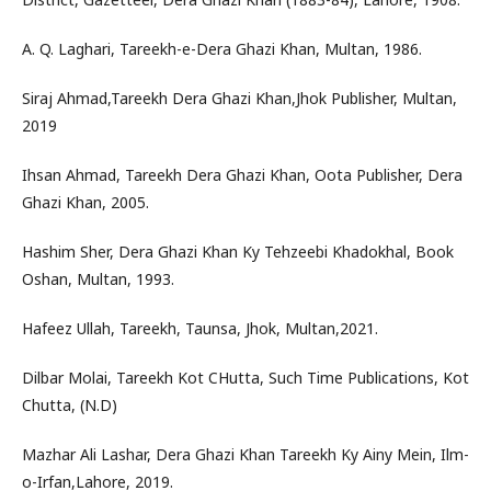
A. Q. Laghari, Tareekh-e-Dera Ghazi Khan, Multan, 1986.
Siraj Ahmad,Tareekh Dera Ghazi Khan,Jhok Publisher, Multan,
2019
Ihsan Ahmad, Tareekh Dera Ghazi Khan, Oota Publisher, Dera
Ghazi Khan, 2005.
Hashim Sher, Dera Ghazi Khan Ky Tehzeebi Khadokhal, Book
Oshan, Multan, 1993.
Hafeez Ullah, Tareekh, Taunsa, Jhok, Multan,2021.
Dilbar Molai, Tareekh Kot CHutta, Such Time Publications, Kot
Chutta, (N.D)
Mazhar Ali Lashar, Dera Ghazi Khan Tareekh Ky Ainy Mein, Ilm-
o-Irfan,Lahore, 2019.