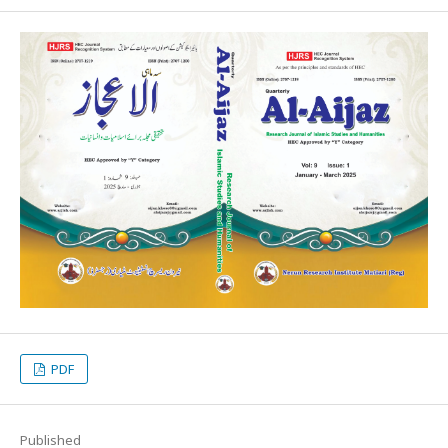
PDF
Published