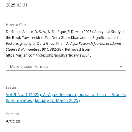
2025-03-31
How to Cite
Dr. Sohail Akhtar, D. S. A., & Shafique, P. D. M. . (2025). Analytical Study of
the Book Tawareekh-e-Zila Dera Ghazi Khan and its Significance in the
Historiography of Dera Ghazi Khan.
Al-Aijaz Research Journal of Islamic
Studies & Humanities
,
9
(1), 392-397. Retrieved from
https://arjish.com/index.php/arjish/article/view/845
More Citation Formats
Issue
Vol. 9 No. 1 (2025): Al-Aijaz Research Journal of Islamic Studies
& Humanities (January to March 2025)
Section
Articles