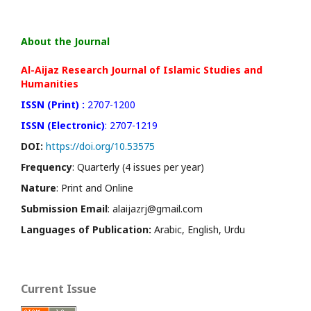
About the Journal
Al-Aijaz Research Journal of Islamic Studies and
Humanities
ISSN (Print) :
2707-1200
ISSN (Electronic)
: 2707-1219
DOI:
https://doi.org/10.53575
Frequency
: Quarterly (4 issues per year)
Nature
: Print and Online
Submission Email
: alaijazrj@gmail.com
Languages of Publication:
Arabic, English, Urdu
Current Issue