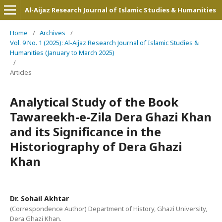
Al-Aijaz Research Journal of Islamic Studies & Humanities
Home
/
Archives
/
Vol. 9 No. 1 (2025): Al-Aijaz Research Journal of Islamic Studies &
Humanities (January to March 2025)
/
Articles
Analytical Study of the Book
Tawareekh-e-Zila Dera Ghazi Khan
and its Significance in the
Historiography of Dera Ghazi
Khan
Dr. Sohail Akhtar
(Correspondence Author) Department of History, Ghazi University,
Dera Ghazi Khan.