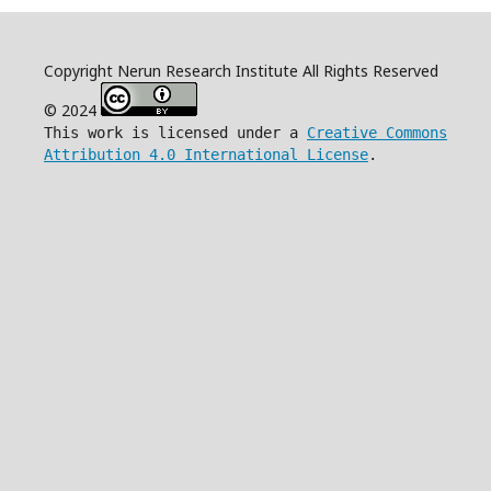
Copyright Nerun Research Institute All Rights Reserved
© 2024
This work is licensed under a
Creative Commons
Attribution 4.0 International License
.