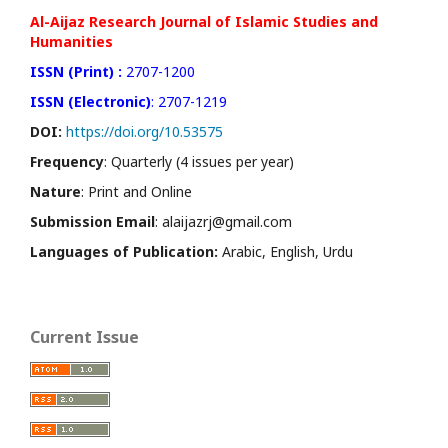
Al-Aijaz Research Journal of Islamic Studies and
Humanities
ISSN (Print) :
2707-1200
ISSN (Electronic)
: 2707-1219
DOI:
https://doi.org/10.53575
Frequency
: Quarterly (4 issues per year)
Nature
: Print and Online
Submission Email
: alaijazrj@gmail.com
Languages of Publication:
Arabic, English, Urdu
Current Issue