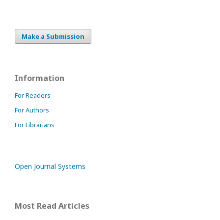
Make a Submission
Information
For Readers
For Authors
For Librarians
Open Journal Systems
Most Read Articles