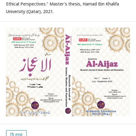
Ethical Perspectives." Master's thesis, Hamad Bin Khalifa
University (Qatar), 2021.
PDF