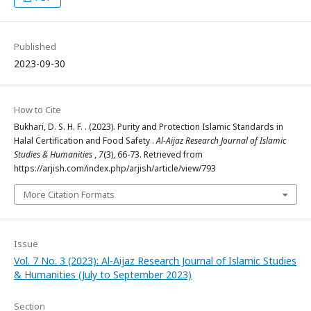
Published
2023-09-30
How to Cite
Bukhari, D. S. H. F. . (2023). Purity and Protection Islamic Standards in
Halal Certification and Food Safety .
Al-Aijaz Research Journal of Islamic
Studies & Humanities
,
7
(3), 66-73. Retrieved from
https://arjish.com/index.php/arjish/article/view/793
More Citation Formats
Issue
Vol. 7 No. 3 (2023): Al-Aijaz Research Journal of Islamic Studies
& Humanities (July to September 2023)
Section