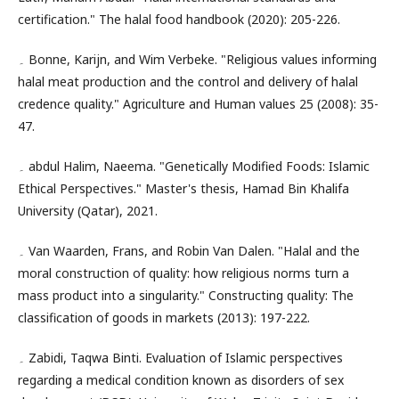
certification." The halal food handbook (2020): 205-226.
۔ Bonne, Karijn, and Wim Verbeke. "Religious values informing
halal meat production and the control and delivery of halal
credence quality." Agriculture and Human values 25 (2008): 35-
47.
۔ abdul Halim, Naeema. "Genetically Modified Foods: Islamic
Ethical Perspectives." Master's thesis, Hamad Bin Khalifa
University (Qatar), 2021.
۔ Van Waarden, Frans, and Robin Van Dalen. "Halal and the
moral construction of quality: how religious norms turn a
mass product into a singularity." Constructing quality: The
classification of goods in markets (2013): 197-222.
۔ Zabidi, Taqwa Binti. Evaluation of Islamic perspectives
regarding a medical condition known as disorders of sex