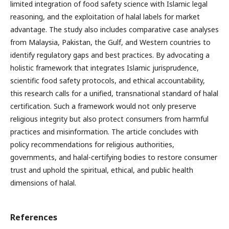
limited integration of food safety science with Islamic legal
reasoning, and the exploitation of halal labels for market
advantage. The study also includes comparative case analyses
from Malaysia, Pakistan, the Gulf, and Western countries to
identify regulatory gaps and best practices. By advocating a
holistic framework that integrates Islamic jurisprudence,
scientific food safety protocols, and ethical accountability,
this research calls for a unified, transnational standard of halal
certification. Such a framework would not only preserve
religious integrity but also protect consumers from harmful
practices and misinformation. The article concludes with
policy recommendations for religious authorities,
governments, and halal-certifying bodies to restore consumer
trust and uphold the spiritual, ethical, and public health
dimensions of halal.
References