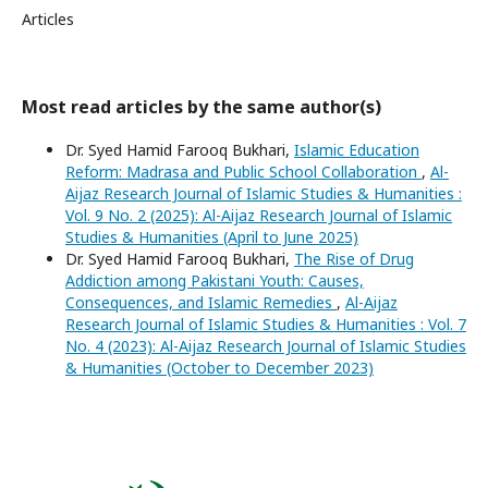
Articles
Most read articles by the same author(s)
Dr. Syed Hamid Farooq Bukhari,
Islamic Education
Reform: Madrasa and Public School Collaboration
,
Al-
Aijaz Research Journal of Islamic Studies & Humanities :
Vol. 9 No. 2 (2025): Al-Aijaz Research Journal of Islamic
Studies & Humanities (April to June 2025)
Dr. Syed Hamid Farooq Bukhari,
The Rise of Drug
Addiction among Pakistani Youth: Causes,
Consequences, and Islamic Remedies
,
Al-Aijaz
Research Journal of Islamic Studies & Humanities : Vol. 7
No. 4 (2023): Al-Aijaz Research Journal of Islamic Studies
& Humanities (October to December 2023)