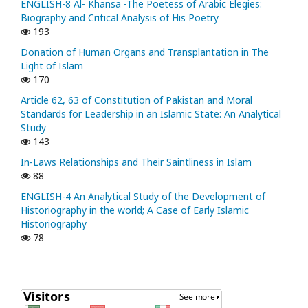
ENGLISH-8 Al- Khansa -The Poetess of Arabic Elegies:
Biography and Critical Analysis of His Poetry
193
Donation of Human Organs and Transplantation in The
Light of Islam
170
Article 62, 63 of Constitution of Pakistan and Moral
Standards for Leadership in an Islamic State: An Analytical
Study
143
In-Laws Relationships and Their Saintliness in Islam
88
ENGLISH-4 An Analytical Study of the Development of
Historiography in the world; A Case of Early Islamic
Historiography
78