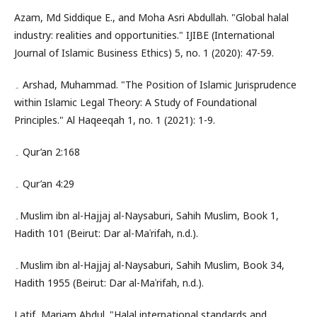
Azam, Md Siddique E., and Moha Asri Abdullah. "Global halal
industry: realities and opportunities." IJIBE (International
Journal of Islamic Business Ethics) 5, no. 1 (2020): 47-59.
۔ Arshad, Muhammad. "The Position of Islamic Jurisprudence
within Islamic Legal Theory: A Study of Foundational
Principles." Al Haqeeqah 1, no. 1 (2021): 1-9.
۔ Qur’an 2:168
۔ Qur’an 4:29
۔Muslim ibn al-Hajjaj al-Naysaburi, Sahih Muslim, Book 1,
Hadith 101 (Beirut: Dar al-Maʿrifah, n.d.).
۔Muslim ibn al-Hajjaj al-Naysaburi, Sahih Muslim, Book 34,
Hadith 1955 (Beirut: Dar al-Maʿrifah, n.d.).
Latif, Mariam Abdul. "Halal international standards and