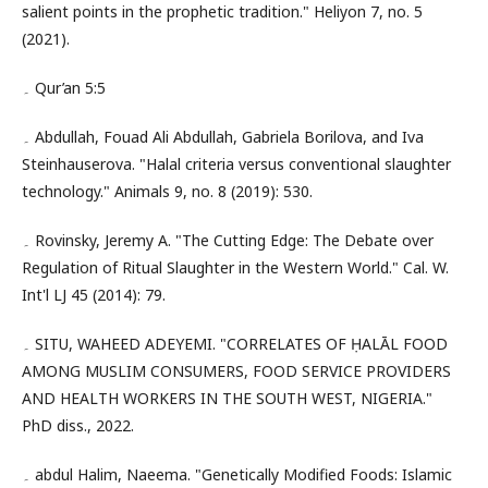
salient points in the prophetic tradition." Heliyon 7, no. 5
(2021).
۔ Qur’an 5:5
۔ Abdullah, Fouad Ali Abdullah, Gabriela Borilova, and Iva
Steinhauserova. "Halal criteria versus conventional slaughter
technology." Animals 9, no. 8 (2019): 530.
۔ Rovinsky, Jeremy A. "The Cutting Edge: The Debate over
Regulation of Ritual Slaughter in the Western World." Cal. W.
Int'l LJ 45 (2014): 79.
۔ SITU, WAHEED ADEYEMI. "CORRELATES OF ḤALĀL FOOD
AMONG MUSLIM CONSUMERS, FOOD SERVICE PROVIDERS
AND HEALTH WORKERS IN THE SOUTH WEST, NIGERIA."
PhD diss., 2022.
۔ abdul Halim, Naeema. "Genetically Modified Foods: Islamic