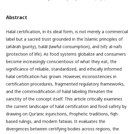
Abstract
Halal certification, in its ideal form, is not merely a commercial
label but a sacred trust grounded in the Islamic principles of
ṭahārah (purity), ḥalāl (lawful consumption), and ḥifẓ al-nafs
(protection of life). As food systems globalize and consumers
become increasingly conscientious of what they eat, the
significance of reliable, standardized, and ethically informed
halal certification has grown. However, inconsistencies in
certification procedures, fragmented regulatory frameworks,
and the commodification of halal labeling threaten the
sanctity of the concept itself. This article critically examines
the current landscape of halal certification and food safety by
drawing on Qur’anic injunctions, Prophetic traditions, fiqh-
based rulings, and modern fatwas. It evaluates the
divergences between certifying bodies across regions, the