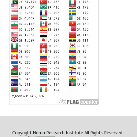
Copyright Nerun Research Institute All Rights Reserved