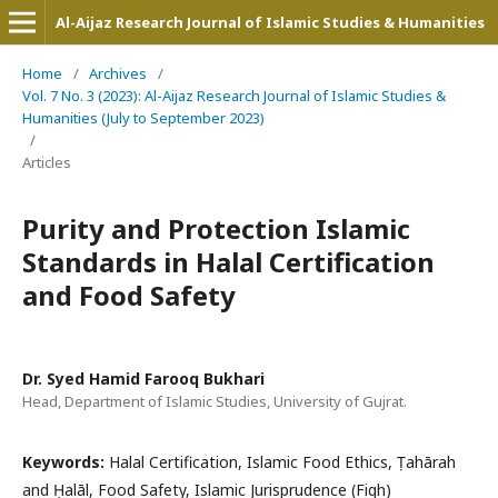
Al-Aijaz Research Journal of Islamic Studies & Humanities
Home
/
Archives
/
Vol. 7 No. 3 (2023): Al-Aijaz Research Journal of Islamic Studies &
Humanities (July to September 2023)
/
Articles
Purity and Protection Islamic
Standards in Halal Certification
and Food Safety
Dr. Syed Hamid Farooq Bukhari
Head, Department of Islamic Studies, University of Gujrat.
Keywords:
Halal Certification, Islamic Food Ethics, Ṭahārah
and Ḥalāl, Food Safety, Islamic Jurisprudence (Fiqh)