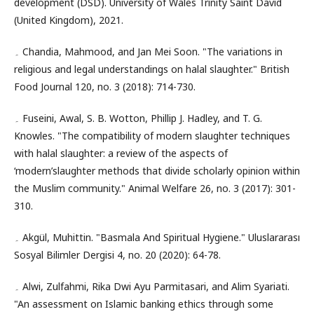
development (DSD). University of Wales Trinity Saint David
(United Kingdom), 2021.
۔ Chandia, Mahmood, and Jan Mei Soon. "The variations in
religious and legal understandings on halal slaughter." British
Food Journal 120, no. 3 (2018): 714-730.
۔ Fuseini, Awal, S. B. Wotton, Phillip J. Hadley, and T. G.
Knowles. "The compatibility of modern slaughter techniques
with halal slaughter: a review of the aspects of
‘modern’slaughter methods that divide scholarly opinion within
the Muslim community." Animal Welfare 26, no. 3 (2017): 301-
310.
۔ Akgül, Muhittin. "Basmala And Spiritual Hygiene." Uluslararası
Sosyal Bilimler Dergisi 4, no. 20 (2020): 64-78.
۔ Alwi, Zulfahmi, Rika Dwi Ayu Parmitasari, and Alim Syariati.
"An assessment on Islamic banking ethics through some