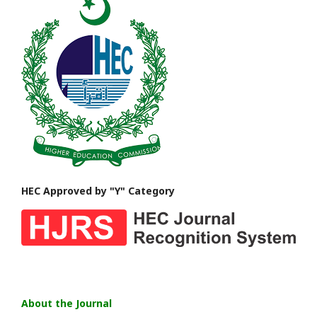
HEC Approved by "Y" Category
About the Journal