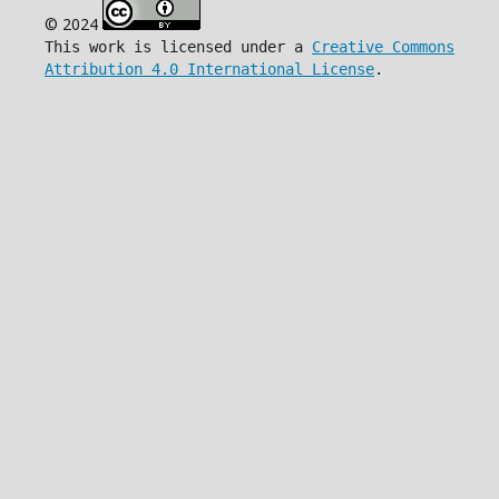
© 2024
This work is licensed under a
Creative Commons
Attribution 4.0 International License
.