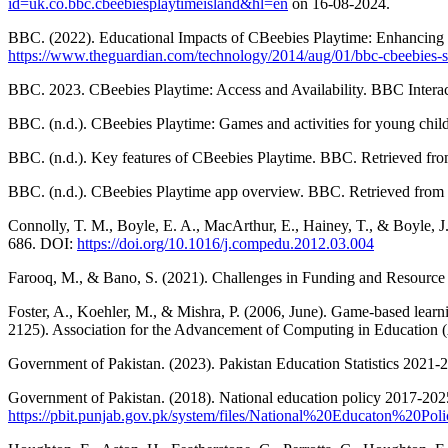
id=uk.co.bbc.cbeebiesplaytimeisland&hl=en
on 16-08-2024.
BBC. (2022). Educational Impacts of CBeebies Playtime: Enhancing 
https://www.theguardian.com/technology/2014/aug/01/bbc-cbeebies-s
BBC. 2023. CBeebies Playtime: Access and Availability. BBC Interac
BBC. (n.d.). CBeebies Playtime: Games and activities for young chi
BBC. (n.d.). Key features of CBeebies Playtime. BBC. Retrieved fr
BBC. (n.d.). CBeebies Playtime app overview. BBC. Retrieved from
Connolly, T. M., Boyle, E. A., MacArthur, E., Hainey, T., & Boyle, 
686. DOI:
https://doi.org/10.1016/j.compedu.2012.03.004
Farooq, M., & Bano, S. (2021). Challenges in Funding and Resource A
Foster, A., Koehler, M., & Mishra, P. (2006, June). Game-based learn
2125). Association for the Advancement of Computing in Education
Government of Pakistan. (2023). Pakistan Education Statistics 2021-2
Government of Pakistan. (2018). National education policy 2017-2025
https://pbit.punjab.gov.pk/system/files/National%20Educaton%20Po