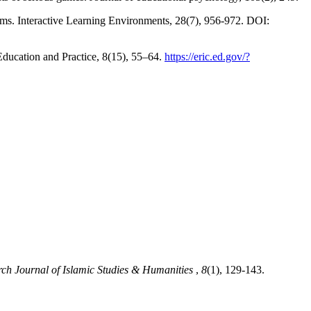
ooms. Interactive Learning Environments, 28(7), 956-972. DOI:
Education and Practice, 8(15), 55–64.
https://eric.ed.gov/?
rch Journal of Islamic Studies & Humanities
,
8
(1), 129-143.