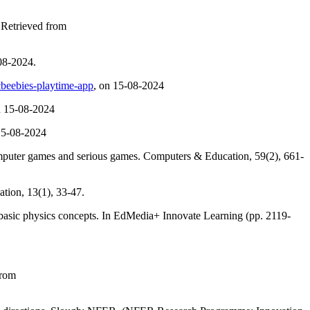
 Retrieved from
8-2024.
beebies-playtime-app
, on 15-08-2024
n 15-08-2024
15-08-2024
computer games and serious games. Computers & Education, 59(2), 661-
tion, 13(1), 33-47.
g basic physics concepts. In EdMedia+ Innovate Learning (pp. 2119-
from