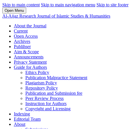
Skip to main content
Skip to main navigation menu
Skip to site footer
Open Menu
Al-Aijaz Research Journal of Islamic Studies & Humanities
About the Journal
Current
Open Access
Archives
Publihser
Aim & Scope
Announcements
Privacy Statement
Guide for Authors
Ethics Policy
Publication Malpractice Statement
Plagiarism Policy
Repository Policy
Publication and Submission fee
Peer Review Process
Instruction for Authors
Copyright and Licensing
Indexing
Editorial Team
About