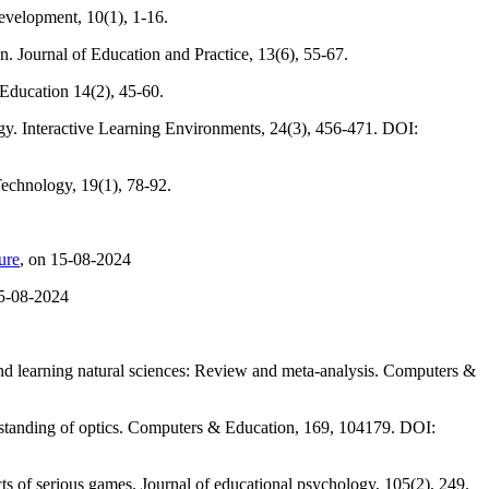
evelopment, 10(1), 1-16.
. Journal of Education and Practice, 13(6), 55-67.
 Education 14(2), 45-60.
gy. Interactive Learning Environments, 24(3), 456-471. DOI:
Technology, 19(1), 78-92.
ure
, on 15-08-2024
15-08-2024
 and learning natural sciences: Review and meta-analysis. Computers &
erstanding of optics. Computers & Education, 169, 104179. DOI:
s of serious games. Journal of educational psychology, 105(2), 249.