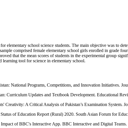
 for elementary school science students. The main objective was to dete
 sample comprised female elementary school girls enrolled in grade four
proved that the mean scores of students in the experimental group sign
 learning tool for science in elementary school.
an: National Programs, Competitions, and Innovation Initiatives. Jo
stan: Curriculum Updates and Textbook Development. Educational Revi
ts' Creativity: A Critical Analysis of Pakistan’s Examination System. 
 Status of Education Report (Rural) 2020. South Asian Forum for Edu
mpact of BBC's Interactive App. BBC Interactive and Digital Teams.