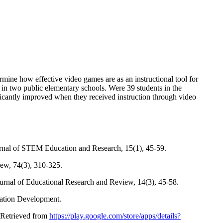
rmine how effective video games are as an instructional tool for
 in two public elementary schools. Were 39 students in the
ificantly improved when they received instruction through video
urnal of STEM Education and Research, 15(1), 45-59.
ew, 74(3), 310-325.
Journal of Educational Research and Review, 14(3), 45-58.
cation Development.
 Retrieved from
https://play.google.com/store/apps/details?