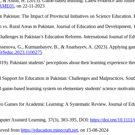
 E., & Aston, H. (2013). Game-based learning: Latest evidence and fu
/GAME01
, on 22-11-2023
n Pakistan: The Impact of Provincial Initiatives on Science Education. 
n vs. Rural Areas in Pakistan. Journal of Education and Development, 
allenges in Pakistan’s Education Reforms. International Journal of E
ssenova, G., Kurmanbayev, B., & Anarbayev, A. (2023). Applying game-
389/feduc.2023.1100275
019). Pakistani students’ perceptions about their learning experience th
 Support for Education in Pakistan: Challenges and Malpractices. Sou
tal game-based learning system on elementary students' science motiva
deo Games for Academic Learning: A Systematic Review. Journal of Ed
mputer Assisted Learning, 37(3), 383-395, DOI:
https://doi.org/10.1111/
rieved from
https://education.minecraft.net
, on 15-08-2024