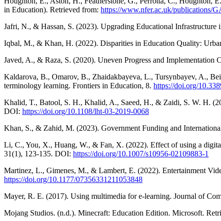
Houghton, E., Aston, H., Featherstone, G., Perrotta, C., Houghton,
in Education). Retrieved from:
https://www.nfer.ac.uk/publications
Jafri, N., & Hassan, S. (2023). Upgrading Educational Infrastructure i
Iqbal, M., & Khan, H. (2022). Disparities in Education Quality: Urba
Javed, A., & Raza, S. (2020). Uneven Progress and Implementation Ch
Kaldarova, B., Omarov, B., Zhaidakbayeva, L., Tursynbayev, A., Bei
terminology learning. Frontiers in Education, 8.
https://doi.org/10.3
Khalid, T., Batool, S. H., Khalid, A., Saeed, H., & Zaidi, S. W. H. (2
DOI:
https://doi.org/10.1108/lht-03-2019-0068
Khan, S., & Zahid, M. (2023). Government Funding and International
Li, C., You, X., Huang, W., & Fan, X. (2022). Effect of using a digi
31(1), 123-135. DOI:
https://doi.org/10.1007/s10956-02109883-1
Martinez, L., Gimenes, M., & Lambert, E. (2022). Entertainment Vi
https://doi.org/10.1177/07356331211053848
Mayer, R. E. (2017). Using multimedia for e-learning. Journal of Co
Mojang Studios. (n.d.). Minecraft: Education Edition. Microsoft. Ret