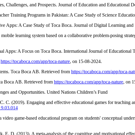
ues, Challenges, and Prospects. Journal of Education and Educational D
eacher Training Programs in Pakistan: A Case Study of Science Education
tive Apps: A Case Study of Toca Boca. Journal of Digital Learning and
mobile learning system based on a collaborative problem-posing strate
onal Apps: A Focus on Toca Boca. International Journal of Educational 
m
https://tocaboca.com/app/toca-nature
, on 15-08-2024.
ystems. Toca Boca AB. Retrieved from
https://tocaboca.com/app/toca-nat
oca Boca AB. Retrieved from
https://tocaboca.com/app/toca-nature
, on 
enges and Opportunities. United Nations Children’s Fund
o, C. C. (2019). Engaging and effective educational games for teaching
19.03.014
of a video game-based educational program on students' conceptual und
. D. (2013). A meta-analysis of the cognitive and motivational effect