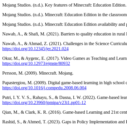
Mojang Studios. (n.d.). Key features of Minecraft: Education Edition
Mojang Studios. (n.d.). Minecraft: Education Edition in the classroo
Mojang Studios. (n.d.). Minecraft: Education Edition availability and
Nawab, A., & Shafi, M. (2021). Barriers to quality education in rural
Nawab, A., & Ahmad, Z. (2021). Challenges in the Science Curriculu
https://doi.org/10.12345/jer.2021.024
Okur, M., & Aygenc, E. (2017). Video Games as Teaching and Learni
https://doi.org/10.12973/ejmste/80932
Persson, M. (2009). Minecraft. Mojang.
Papastergiou, M. (2009). Digital game-based learning in high school
https://doi.org/10.1016/j.compedu.2008.06.004
Putri, I. Y. V. S., Rahayu, S., & Dasna, I. W. (2022). Game-based lea
https://doi.org/10.23960/jpmipa/v23i1.pp01-12
Qian, M., & Clark, K. R. (2016). Game-based Learning and 21st cent
Rashid, S., & Ahmed, T. (2023). Gaps in Policy Implementation and E