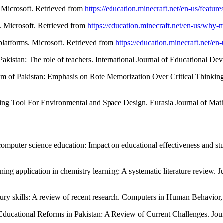
. Microsoft. Retrieved from
https://education.minecraft.net/en-us/feature
m. Microsoft. Retrieved from
https://education.minecraft.net/en-us/why-m
 platforms. Microsoft. Retrieved from
https://education.minecraft.net/en-
 Pakistan: The role of teachers. International Journal of Educational D
m of Pakistan: Emphasis on Rote Memorization Over Critical Thinking.
ng Tool For Environmental and Space Design. Eurasia Journal of Mat
 computer science education: Impact on educational effectiveness and s
rning application in chemistry learning: A systematic literature review
ury skills: A review of recent research. Computers in Human Behavior
ducational Reforms in Pakistan: A Review of Current Challenges. Journ