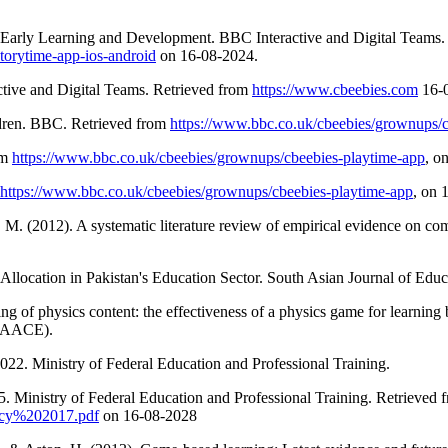
Early Learning and Development. BBC Interactive and Digital Teams.
torytime-app-ios-android
on 16-08-2024.
tive and Digital Teams. Retrieved from
https://www.cbeebies.com
16-0
ldren. BBC. Retrieved from
https://www.bbc.co.uk/cbeebies/grownups/c
om
https://www.bbc.co.uk/cbeebies/grownups/cbeebies-playtime-app
, o
https://www.bbc.co.uk/cbeebies/grownups/cbeebies-playtime-app
, on 
J. M. (2012). A systematic literature review of empirical evidence on 
llocation in Pakistan's Education Sector. South Asian Journal of Educa
ing of physics content: the effectiveness of a physics game for learnin
 (AACE).
022. Ministry of Federal Education and Professional Training.
. Ministry of Federal Education and Professional Training. Retrieved 
licy%202017.pdf
on 16-08-2028