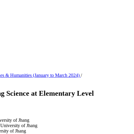
udies & Humanities (January to March 2024)
/
ng Science at Elementary Level
versity of Jhang
 University of Jhang
rsity of Jhang