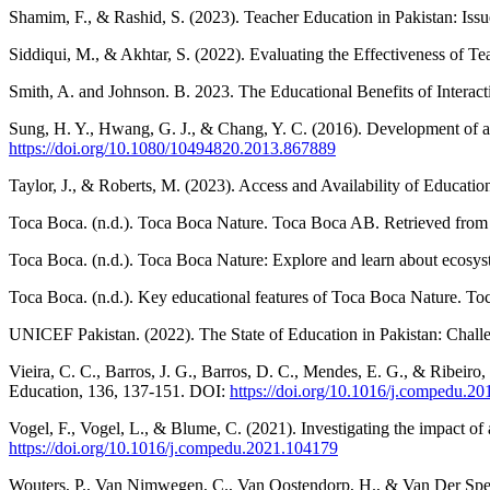
Shamim, F., & Rashid, S. (2023). Teacher Education in Pakistan: Iss
Siddiqui, M., & Akhtar, S. (2022). Evaluating the Effectiveness of T
Smith, A. and Johnson. B. 2023. The Educational Benefits of Interac
Sung, H. Y., Hwang, G. J., & Chang, Y. C. (2016). Development of a 
https://doi.org/10.1080/10494820.2013.867889
Taylor, J., & Roberts, M. (2023). Access and Availability of Educati
Toca Boca. (n.d.). Toca Boca Nature. Toca Boca AB. Retrieved fro
Toca Boca. (n.d.). Toca Boca Nature: Explore and learn about ecos
Toca Boca. (n.d.). Key educational features of Toca Boca Nature. T
UNICEF Pakistan. (2022). The State of Education in Pakistan: Chall
Vieira, C. C., Barros, J. G., Barros, D. C., Mendes, E. G., & Ribeir
Education, 136, 137-151. DOI:
https://doi.org/10.1016/j.compedu.20
Vogel, F., Vogel, L., & Blume, C. (2021). Investigating the impact 
https://doi.org/10.1016/j.compedu.2021.104179
Wouters, P., Van Nimwegen, C., Van Oostendorp, H., & Van Der Spek, E