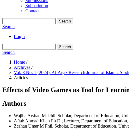
Submissions
Subscription
Contact
Search
Search
Login
Search
Search
Home
/
Archives
/
Vol. 8 No. 1 (2024): Al-Aijaz Research Journal of Islamic St
Articles
Effects of Video Games as Tool for Learni
Authors
Wajiha Arshad
M. Phil. Scholar, Department of Education, Uni
Aftab Ahmad Khan
Ph.D., Lecturer, Department of Education,
Zeshan Umar
M Phil. Scholar, Department of Education, Unive