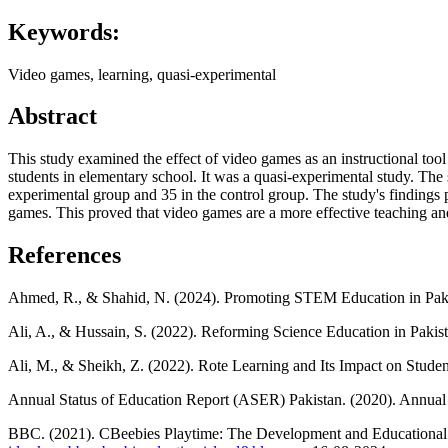
Keywords:
Video games, learning, quasi-experimental
Abstract
This study examined the effect of video games as an instructional tool
students in elementary school. It was a quasi-experimental study. The
experimental group and 35 in the control group. The study's findings 
games. This proved that video games are a more effective teaching and
References
Ahmed, R., & Shahid, N. (2024). Promoting STEM Education in Pakist
Ali, A., & Hussain, S. (2022). Reforming Science Education in Paki
Ali, M., & Sheikh, Z. (2022). Rote Learning and Its Impact on Studen
Annual Status of Education Report (ASER) Pakistan. (2020). Annual
BBC. (2021). CBeebies Playtime: The Development and Educational I