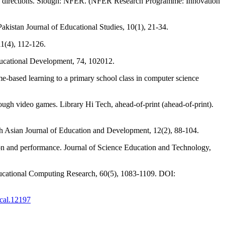
ture directions. Slough: NFER. (NFER Research Programme: Innovation
Pakistan Journal of Educational Studies, 10(1), 21-34.
11(4), 112-126.
ducational Development, 74, 102012.
based learning to a primary school class in computer science
rough video games. Library Hi Tech, ahead-of-print (ahead-of-print).
th Asian Journal of Education and Development, 12(2), 88-104.
tion and performance. Journal of Science Education and Technology,
ucational Computing Research, 60(5), 1083-1109. DOI:
jcal.12197