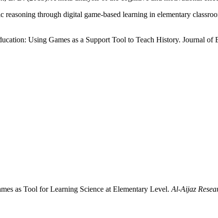
ic reasoning through digital game-based learning in elementary classr
ucation: Using Games as a Support Tool to Teach History. Journal of 
Games as Tool for Learning Science at Elementary Level.
Al-Aijaz Resea