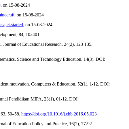
s
, on 15-08-2024
inecraft
, on 15-08-2024
us/get-started
, on 15-08-2024
evelopment, 84, 102401.
 Journal of Educational Research, 24(2), 123-135.
hematics, Science and Technology Education, 14(3). DOI:
tudent motivation. Computers & Education, 52(1), 1-12. DOI:
. Jurnal Pendidikan MIPA, 23(1), 01-12. DOI:
, 63, 50–58.
https://doi.org/10.1016/j.chb.2016.05.023
al of Education Policy and Practice, 16(2), 77-92.