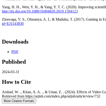
Yang, H. H., Wen, Y. H., & Yang, Y. T. C. (2020). Improving scientif
http://dx.doi.org/10.1080/10494820.2019.1594123
Zirawaga, V. S., Olusanya, A. I., & Maduku, T. (2017). Gaming in Ed
id=EJ1143830
Downloads
PDF
Published
2024-03-31
How to Cite
Arshad, W. ., Khan, A. A. ., & Umar, Z. . (2024). Effects of Video 
Retrieved from https://arjish.com/index.php/arjish/article/view/732
More Citation Formats