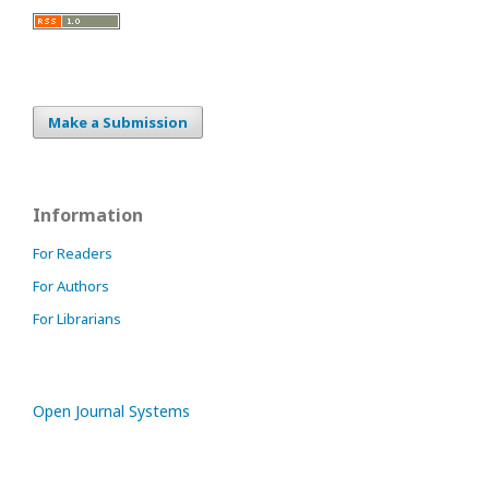
Make a Submission
Information
For Readers
For Authors
For Librarians
Open Journal Systems