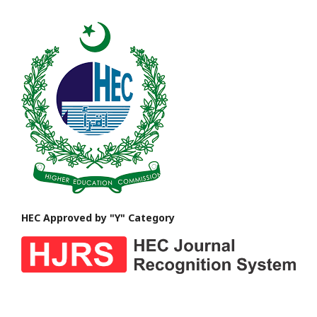
HEC Approved by "Y" Category