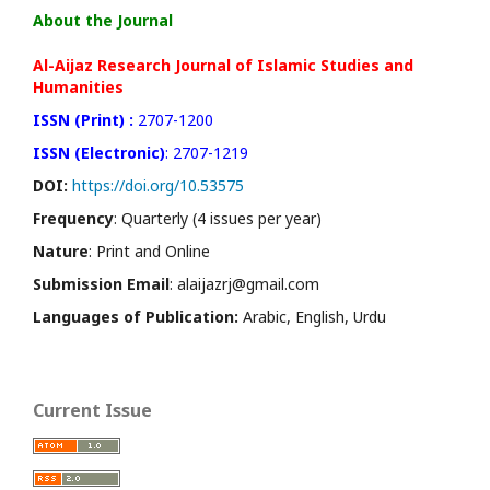
About the Journal
Al-Aijaz Research Journal of Islamic Studies and
Humanities
ISSN (Print) :
2707-1200
ISSN (Electronic)
: 2707-1219
DOI:
https://doi.org/10.53575
Frequency
: Quarterly (4 issues per year)
Nature
: Print and Online
Submission Email
: alaijazrj@gmail.com
Languages of Publication:
Arabic, English, Urdu
Current Issue