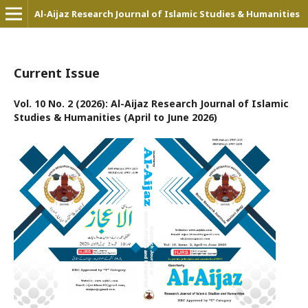
Al-Aijaz Research Journal of Islamic Studies & Humanities
Current Issue
Vol. 10 No. 2 (2026): Al-Aijaz Research Journal of Islamic
Studies & Humanities (April to June 2026)