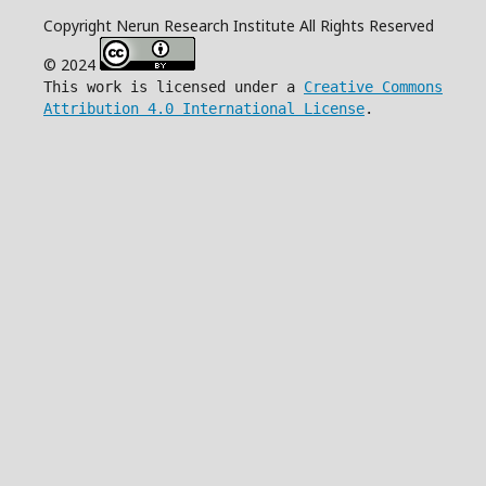
Copyright Nerun Research Institute All Rights Reserved
© 2024
This work is licensed under a
Creative Commons
Attribution 4.0 International License
.