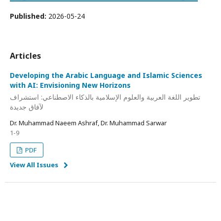
Published:
2026-05-24
Articles
Developing the Arabic Language and Islamic Sciences
with AI: Envisioning New Horizons
تطوير اللغة العربية والعلوم الإسلامية بالذكاء الاصطناعي: استشراف
لآفاق جديدة
Dr. Muhammad Naeem Ashraf, Dr. Muhammad Sarwar
1-9
PDF
View All Issues