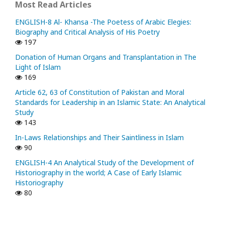
Most Read Articles
ENGLISH-8 Al- Khansa -The Poetess of Arabic Elegies:
Biography and Critical Analysis of His Poetry
197
Donation of Human Organs and Transplantation in The
Light of Islam
169
Article 62, 63 of Constitution of Pakistan and Moral
Standards for Leadership in an Islamic State: An Analytical
Study
143
In-Laws Relationships and Their Saintliness in Islam
90
ENGLISH-4 An Analytical Study of the Development of
Historiography in the world; A Case of Early Islamic
Historiography
80