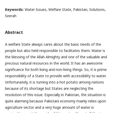
Keywords:
Water Issues, Welfare State, Pakistan, Solutions,
Seerah
Abstract
A welfare State always cares about the basic needs of the
people but also held responsible to facilitates them. Water is
the blessing of the Allah Almighty and one of the valuable and
precious natural resources in the world. It has an awesome
significance for both living and non-living things. So, it is prime
responsibility of a State to provide with accessibility to water.
Unfortunately, it is turning into a hot potato among nations
because of its shortage but States are neglecting the
resolution of this issue. Especially in Pakistan, the situation is
quite alarming because Pakistani economy mainly relies upon
agriculture sector and a very huge amount of water is