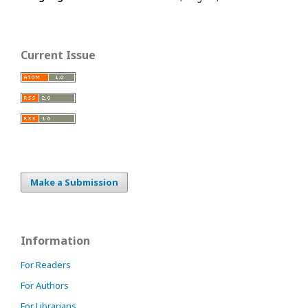
Current Issue
Make a Submission
Information
For Readers
For Authors
For Librarians