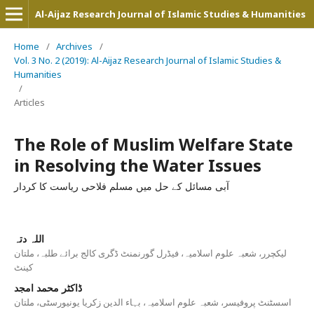
Al-Aijaz Research Journal of Islamic Studies & Humanities
Home
/
Archives
/
Vol. 3 No. 2 (2019): Al-Aijaz Research Journal of Islamic Studies &
Humanities
/
Articles
The Role of Muslim Welfare State
in Resolving the Water Issues
آبی مسائل کے حل میں مسلم فلاحی ریاست کا کردار
اللہ دتہ
لیکچرر، شعبہ علوم اسلامیہ، فیڈرل گورنمنٹ ڈگری کالج برائے طلبہ، ملتان
کینٹ
ڈاکٹر محمد امجد
اسسٹنٹ پروفیسر، شعبہ علوم اسلامیہ، بہاء الدین زکریا یونیورسٹی، ملتان