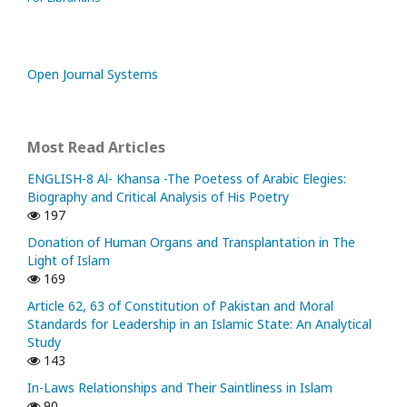
Open Journal Systems
Most Read Articles
ENGLISH-8 Al- Khansa -The Poetess of Arabic Elegies:
Biography and Critical Analysis of His Poetry
197
Donation of Human Organs and Transplantation in The
Light of Islam
169
Article 62, 63 of Constitution of Pakistan and Moral
Standards for Leadership in an Islamic State: An Analytical
Study
143
In-Laws Relationships and Their Saintliness in Islam
90