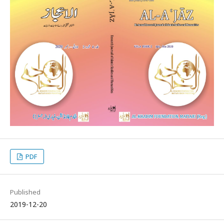
PDF
Published
2019-12-20