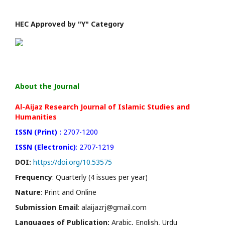
HEC Approved by "Y" Category
About the Journal
Al-Aijaz Research Journal of Islamic Studies and
Humanities
ISSN (Print) :
2707-1200
ISSN (Electronic)
: 2707-1219
DOI:
https://doi.org/10.53575
Frequency
: Quarterly (4 issues per year)
Nature
: Print and Online
Submission Email
: alaijazrj@gmail.com
Languages of Publication:
Arabic, English, Urdu