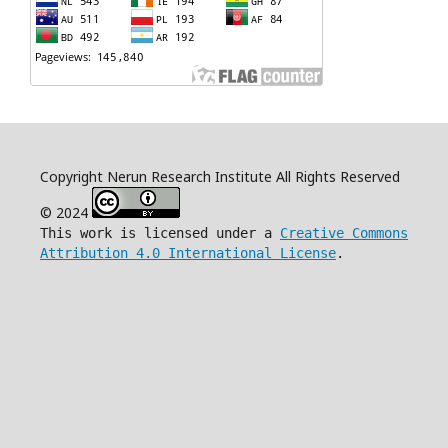
Copyright Nerun Research Institute All Rights Reserved
© 2024
This work is licensed under a
Creative Commons
Attribution 4.0 International License
.