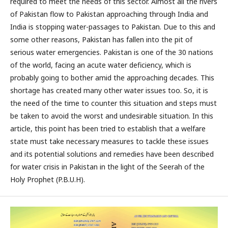
required to meet the needs of this sector. Almost all the rivers
of Pakistan flow to Pakistan approaching through India and
India is stopping water-passages to Pakistan. Due to this and
some other reasons, Pakistan has fallen into the pit of
serious water emergencies. Pakistan is one of the 30 nations
of the world, facing an acute water deficiency, which is
probably going to bother amid the approaching decades. This
shortage has created many other water issues too. So, it is
the need of the time to counter this situation and steps must
be taken to avoid the worst and undesirable situation. In this
article, this point has been tried to establish that a welfare
state must take necessary measures to tackle these issues
and its potential solutions and remedies have been described
for water crisis in Pakistan in the light of the Seerah of the
Holy Prophet (P.B.U.H).