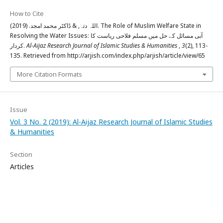
How to Cite
اللہ دتہ, & ڈاکٹر محمد امجد. (2019). The Role of Muslim Welfare State in
Resolving the Water Issues: آبی مسائل کے حل میں مسلم فلاحی ریاست کا
کردار.
Al-Aijaz Research Journal of Islamic Studies & Humanities
,
3
(2), 113-
135. Retrieved from http://arjish.com/index.php/arjish/article/view/65
More Citation Formats
Issue
Vol. 3 No. 2 (2019): Al-Aijaz Research Journal of Islamic Studies
& Humanities
Section
Articles