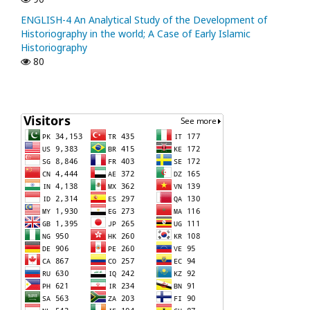
ENGLISH-4 An Analytical Study of the Development of
Historiography in the world; A Case of Early Islamic
Historiography
80