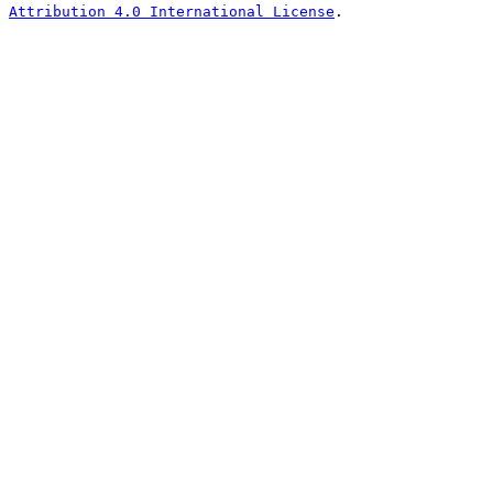
Attribution 4.0 International License
.