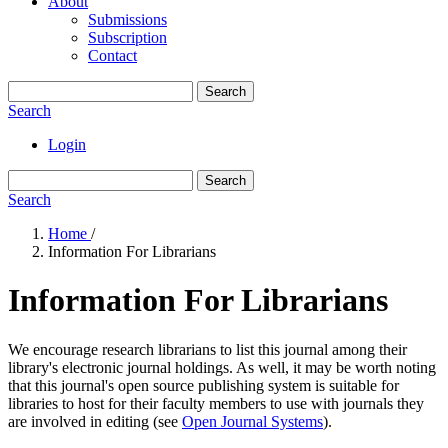
About
Submissions
Subscription
Contact
Search
Search
Login
Search
Search
Home
/
Information For Librarians
Information For Librarians
We encourage research librarians to list this journal among their
library's electronic journal holdings. As well, it may be worth noting
that this journal's open source publishing system is suitable for
libraries to host for their faculty members to use with journals they
are involved in editing (see
Open Journal Systems
).