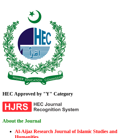
HEC Approved by "Y" Category
About the Journal
Al-Aijaz Research Journal of Islamic Studies and
Humanities