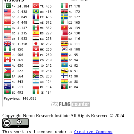
Copyright Nerun Research Institute All Rights Reserved © 2024
This work is licensed under a
Creative Commons