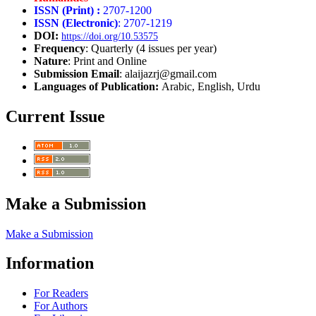
ISSN (Print) :
2707-1200
ISSN (Electronic)
: 2707-1219
DOI:
https://doi.org/10.53575
Frequency
: Quarterly (4 issues per year)
Nature
: Print and Online
Submission Email
: alaijazrj@gmail.com
Languages of Publication:
Arabic, English, Urdu
Current Issue
Make a Submission
Make a Submission
Information
For Readers
For Authors