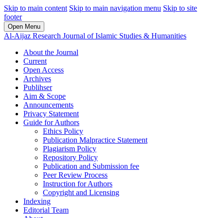
Skip to main content
Skip to main navigation menu
Skip to site
footer
Open Menu
Al-Aijaz Research Journal of Islamic Studies & Humanities
About the Journal
Current
Open Access
Archives
Publihser
Aim & Scope
Announcements
Privacy Statement
Guide for Authors
Ethics Policy
Publication Malpractice Statement
Plagiarism Policy
Repository Policy
Publication and Submission fee
Peer Review Process
Instruction for Authors
Copyright and Licensing
Indexing
Editorial Team