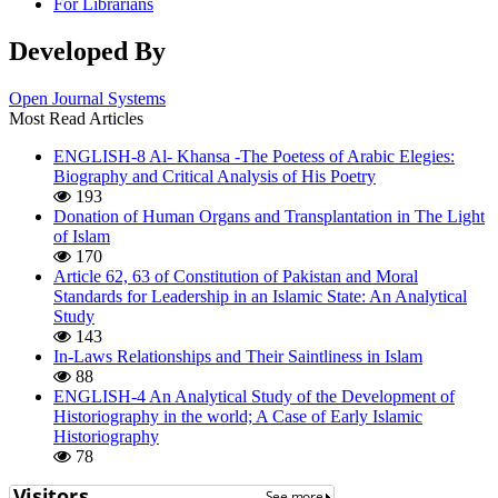
For Librarians
Developed By
Open Journal Systems
Most Read Articles
ENGLISH-8 Al- Khansa -The Poetess of Arabic Elegies:
Biography and Critical Analysis of His Poetry
193
Donation of Human Organs and Transplantation in The Light
of Islam
170
Article 62, 63 of Constitution of Pakistan and Moral
Standards for Leadership in an Islamic State: An Analytical
Study
143
In-Laws Relationships and Their Saintliness in Islam
88
ENGLISH-4 An Analytical Study of the Development of
Historiography in the world; A Case of Early Islamic
Historiography
78