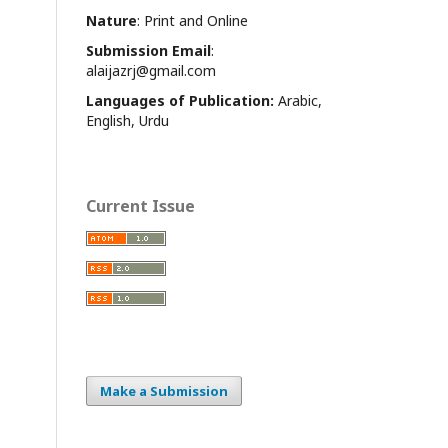
Nature
: Print and Online
Submission Email
:
alaijazrj@gmail.com
Languages of Publication:
Arabic,
English, Urdu
Current Issue
Make a Submission