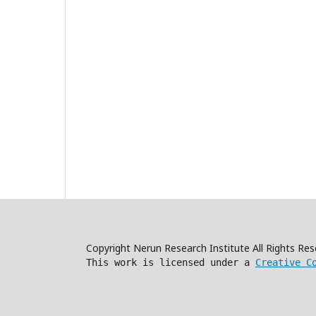
Copyright Nerun Research Institute All Rights R
This work is licensed under a
Creative C