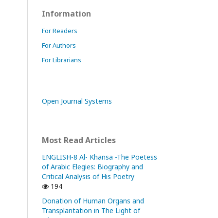
Information
For Readers
For Authors
For Librarians
Open Journal Systems
Most Read Articles
ENGLISH-8 Al- Khansa -The Poetess
of Arabic Elegies: Biography and
Critical Analysis of His Poetry
194
Donation of Human Organs and
Transplantation in The Light of