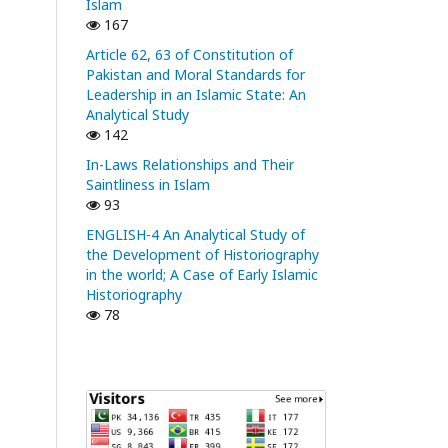
Islam
167
Article 62, 63 of Constitution of
Pakistan and Moral Standards for
Leadership in an Islamic State: An
Analytical Study
142
In-Laws Relationships and Their
Saintliness in Islam
93
ENGLISH-4 An Analytical Study of
the Development of Historiography
in the world; A Case of Early Islamic
Historiography
78