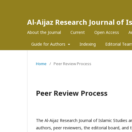
Al-Aijaz Research Journal of 
About the Journal
Current
Open Access
A
Guide for Authors
Indexing
Editorial Tea
Home
/
Peer Review Process
Peer Review Process
The Al-Aijaz Research Journal of Islamic Studies a
authors, peer reviewers, the editorial board, and 