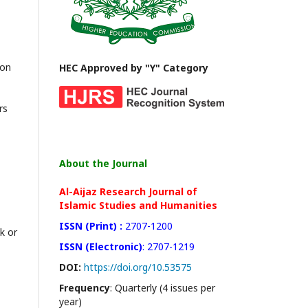
 on
HEC Approved by "Y" Category
rs
About the Journal
Al-Aijaz Research Journal of
Islamic Studies and Humanities
ISSN (Print) :
2707-1200
k or
ISSN (Electronic)
: 2707-1219
DOI:
https://doi.org/10.53575
Frequency
: Quarterly (4 issues per
year)