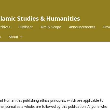
Islamic Studies & Humanities
rchives
Publihser
Aim & Scope
Announcements
Pri
m
About
nd Humanities publishing ethics principles, which are applicable to
the journal as a whole, are followed by this publication. Anyone who