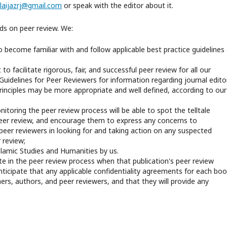
laijazrj@gmail.com
or speak with the editor about it.
nds on peer review. We:
 become familiar with and follow applicable best practice guidelines
o facilitate rigorous, fair, and successful peer review for all our
 Guidelines for Peer Reviewers for information regarding journal edito
principles may be more appropriate and well defined, according to our
itoring the peer review process will be able to spot the telltale
er review, and encourage them to express any concerns to
 peer reviewers in looking for and taking action on any suspected
 review;
Islamic Studies and Humanities by us.
te in the peer review process when that publication's peer review
ticipate that any applicable confidentiality agreements for each boo
ners, authors, and peer reviewers, and that they will provide any