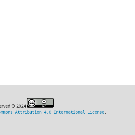
eserved © 2024
ommons Attribution 4.0 International License
.