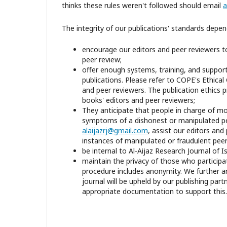
thinks these rules weren't followed should email
a
The integrity of our publications' standards depe
encourage our editors and peer reviewers to
peer review;
offer enough systems, training, and support t
publications. Please refer to COPE's Ethical
and peer reviewers. The publication ethics 
books' editors and peer reviewers;
They anticipate that people in charge of mon
symptoms of a dishonest or manipulated pe
alaijazrj@gmail.com
, assist our editors and
instances of manipulated or fraudulent peer
be internal to Al-Aijaz Research Journal of 
maintain the privacy of those who participa
procedure includes anonymity. We further an
journal will be upheld by our publishing part
appropriate documentation to support this.