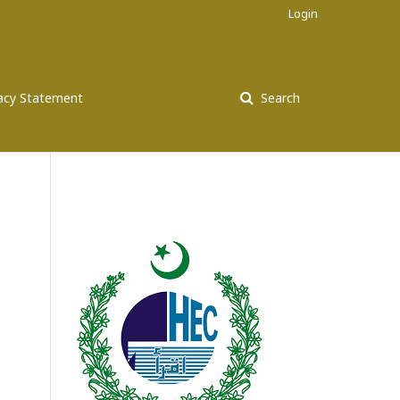
Login
vacy Statement
Search