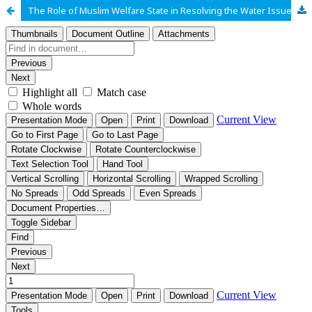
The Role of Muslim Welfare State in Resolving the Water Issues