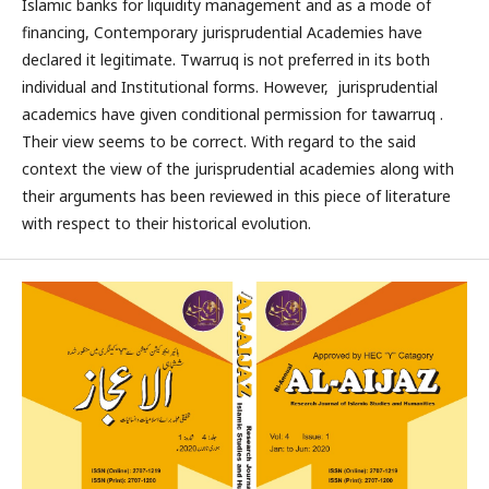
Islamic banks for liquidity management and as a mode of
financing, Contemporary jurisprudential Academies have
declared it legitimate. Twarruq is not preferred in its both
individual and Institutional forms. However, jurisprudential
academics have given conditional permission for tawarruq .
Their view seems to be correct. With regard to the said
context the view of the jurisprudential academies along with
their arguments has been reviewed in this piece of literature
with respect to their historical evolution.