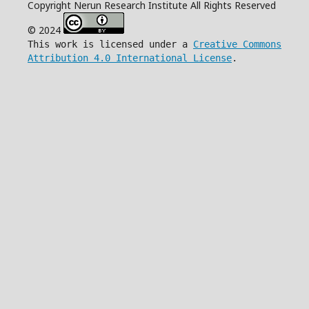
Copyright Nerun Research Institute All Rights Reserved
© 2024
This work is licensed under a
Creative Commons
Attribution 4.0 International License
.