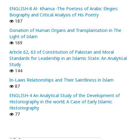
ENGLISH-8 Al- Khansa -The Poetess of Arabic Elegies:
Biography and Critical Analysis of His Poetry
187
Donation of Human Organs and Transplantation in The
Light of Islam
169
Article 62, 63 of Constitution of Pakistan and Moral
Standards for Leadership in an Islamic State: An Analytical
Study
144
In-Laws Relationships and Their Saintliness in Islam
87
ENGLISH-4 An Analytical Study of the Development of
Historiography in the world; A Case of Early Islamic
Historiography
77