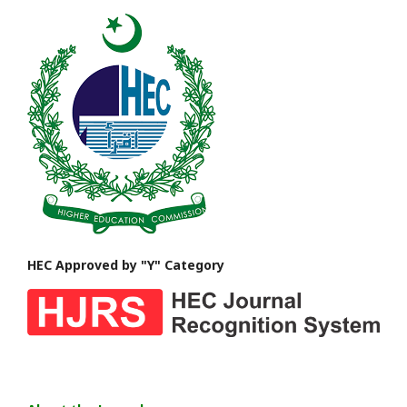
HEC Approved by "Y" Category