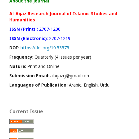
About the Journal
Al-Aijaz Research Journal of Islamic Studies and
Humanities
ISSN (Print) :
2707-1200
ISSN (Electronic)
: 2707-1219
DOI:
https://doi.org/10.53575
Frequency
: Quarterly (4 issues per year)
Nature
: Print and Online
Submission Email
: alaijazrj@gmail.com
Languages of Publication:
Arabic, English, Urdu
Current Issue