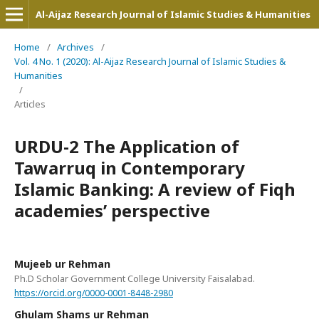
Al-Aijaz Research Journal of Islamic Studies & Humanities
Home
/
Archives
/
Vol. 4 No. 1 (2020): Al-Aijaz Research Journal of Islamic Studies &
Humanities
/
Articles
URDU-2 The Application of
Tawarruq in Contemporary
Islamic Banking: A review of Fiqh
academies’ perspective
Mujeeb ur Rehman
Ph.D Scholar Government College University Faisalabad.
https://orcid.org/0000-0001-8448-2980
Ghulam Shams ur Rehman