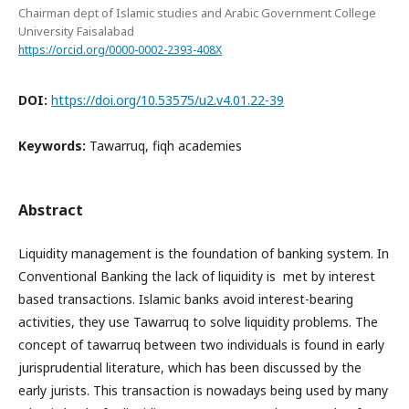
Chairman dept of Islamic studies and Arabic Government College
University Faisalabad
https://orcid.org/0000-0002-2393-408X
DOI:
https://doi.org/10.53575/u2.v4.01.22-39
Keywords:
Tawarruq, fiqh academies
Abstract
Liquidity management is the foundation of banking system. In
Conventional Banking the lack of liquidity is met by interest
based transactions. Islamic banks avoid interest-bearing
activities, they use Tawarruq to solve liquidity problems. The
concept of tawarruq between two individuals is found in early
jurisprudential literature, which has been discussed by the
early jurists. This transaction is nowadays being used by many