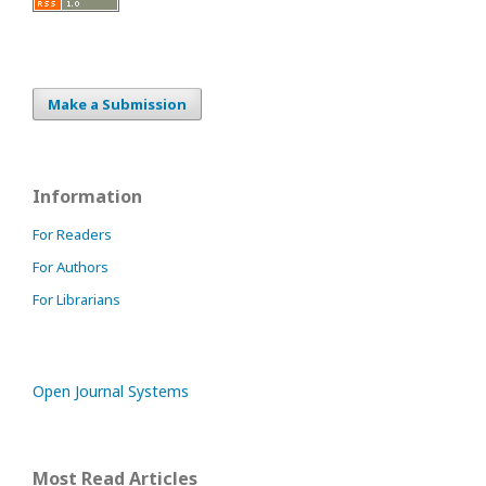
Make a Submission
Information
For Readers
For Authors
For Librarians
Open Journal Systems
Most Read Articles