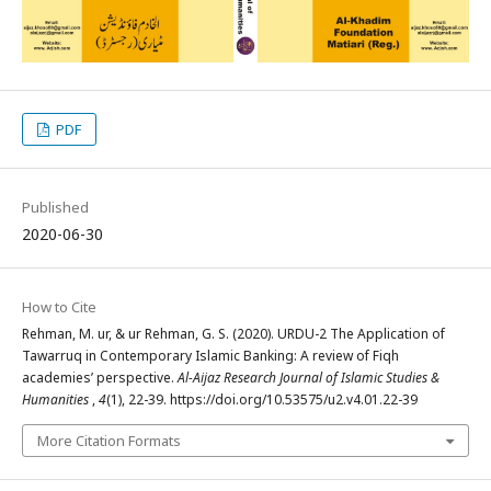
PDF
Published
2020-06-30
How to Cite
Rehman, M. ur, & ur Rehman, G. S. (2020). URDU-2 The Application of
Tawarruq in Contemporary Islamic Banking: A review of Fiqh
academies’ perspective.
Al-Aijaz Research Journal of Islamic Studies &
Humanities
,
4
(1), 22-39. https://doi.org/10.53575/u2.v4.01.22-39
More Citation Formats