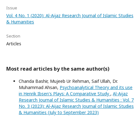
Issue
Vol. 4 No. 1 (2020): Al-Aijaz Research Journal of Islamic Studies
& Humanities
Section
Articles
Most read articles by the same author(s)
Chanda Bashir, Mujeeb Ur Rehman, Saif Ullah, Dr.
Muhammad Ahsan,
Psychoanalytical Theory and its use
in Henrik Ibsen's Plays: A Comparative Study
,
Al-Aijaz
Research Journal of Islamic Studies & Humanities : Vol. 7
No. 3 (2023): Al-Aijaz Research Journal of Islamic Studies
& Humanities (July to September 2023)