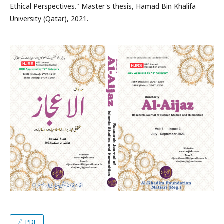
Ethical Perspectives." Master's thesis, Hamad Bin Khalifa
University (Qatar), 2021.
PDF