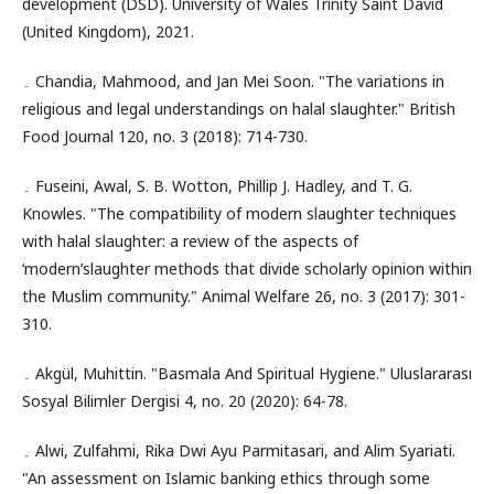
development (DSD). University of Wales Trinity Saint David
(United Kingdom), 2021.
۔ Chandia, Mahmood, and Jan Mei Soon. "The variations in
religious and legal understandings on halal slaughter." British
Food Journal 120, no. 3 (2018): 714-730.
۔ Fuseini, Awal, S. B. Wotton, Phillip J. Hadley, and T. G.
Knowles. "The compatibility of modern slaughter techniques
with halal slaughter: a review of the aspects of
‘modern’slaughter methods that divide scholarly opinion within
the Muslim community." Animal Welfare 26, no. 3 (2017): 301-
310.
۔ Akgül, Muhittin. "Basmala And Spiritual Hygiene." Uluslararası
Sosyal Bilimler Dergisi 4, no. 20 (2020): 64-78.
۔ Alwi, Zulfahmi, Rika Dwi Ayu Parmitasari, and Alim Syariati.
"An assessment on Islamic banking ethics through some