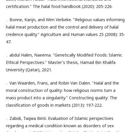
certification." The halal food handbook (2020): 205-226.
۔ Bonne, Karijn, and Wim Verbeke. "Religious values informing
halal meat production and the control and delivery of halal
credence quality." Agriculture and Human values 25 (2008): 35-
47.
۔ abdul Halim, Naeema. "Genetically Modified Foods: Islamic
Ethical Perspectives." Master's thesis, Hamad Bin Khalifa
University (Qatar), 2021.
۔ Van Waarden, Frans, and Robin Van Dalen. "Halal and the
moral construction of quality: how religious norms turn a
mass product into a singularity." Constructing quality: The
classification of goods in markets (2013): 197-222.
۔ Zabidi, Taqwa Binti. Evaluation of Islamic perspectives
regarding a medical condition known as disorders of sex