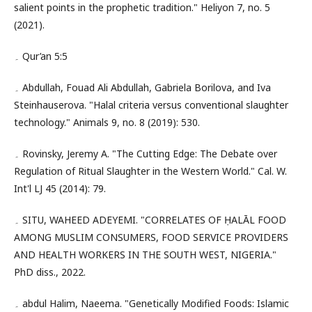
salient points in the prophetic tradition." Heliyon 7, no. 5
(2021).
۔ Qur’an 5:5
۔ Abdullah, Fouad Ali Abdullah, Gabriela Borilova, and Iva
Steinhauserova. "Halal criteria versus conventional slaughter
technology." Animals 9, no. 8 (2019): 530.
۔ Rovinsky, Jeremy A. "The Cutting Edge: The Debate over
Regulation of Ritual Slaughter in the Western World." Cal. W.
Int'l LJ 45 (2014): 79.
۔ SITU, WAHEED ADEYEMI. "CORRELATES OF ḤALĀL FOOD
AMONG MUSLIM CONSUMERS, FOOD SERVICE PROVIDERS
AND HEALTH WORKERS IN THE SOUTH WEST, NIGERIA."
PhD diss., 2022.
۔ abdul Halim, Naeema. "Genetically Modified Foods: Islamic