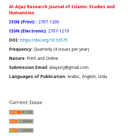
Al-Aijaz Research Journal of Islamic Studies and
Humanities
ISSN (Print) :
2707-1200
ISSN (Electronic)
: 2707-1219
DOI:
https://doi.org/10.53575
Frequency
: Quarterly (4 issues per year)
Nature
: Print and Online
Submission Email
: alaijazrj@gmail.com
Languages of Publication:
Arabic, English, Urdu
Current Issue