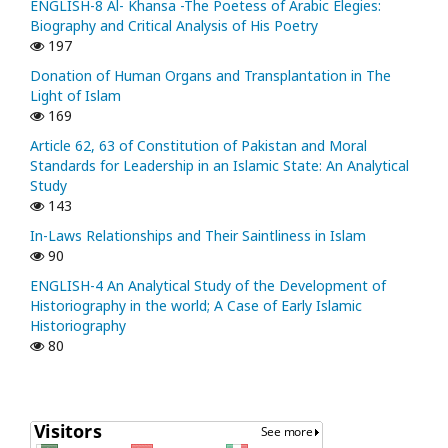
ENGLISH-8 Al- Khansa -The Poetess of Arabic Elegies:
Biography and Critical Analysis of His Poetry
197
Donation of Human Organs and Transplantation in The
Light of Islam
169
Article 62, 63 of Constitution of Pakistan and Moral
Standards for Leadership in an Islamic State: An Analytical
Study
143
In-Laws Relationships and Their Saintliness in Islam
90
ENGLISH-4 An Analytical Study of the Development of
Historiography in the world; A Case of Early Islamic
Historiography
80