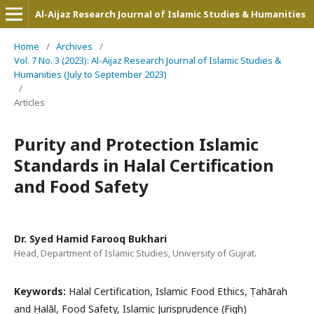
Al-Aijaz Research Journal of Islamic Studies & Humanities
Home
/
Archives
/
Vol. 7 No. 3 (2023): Al-Aijaz Research Journal of Islamic Studies &
Humanities (July to September 2023)
/
Articles
Purity and Protection Islamic
Standards in Halal Certification
and Food Safety
Dr. Syed Hamid Farooq Bukhari
Head, Department of Islamic Studies, University of Gujrat.
Keywords:
Halal Certification, Islamic Food Ethics, Ṭahārah
and Ḥalāl, Food Safety, Islamic Jurisprudence (Fiqh)