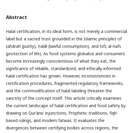
Abstract
Halal certification, in its ideal form, is not merely a commercial
label but a sacred trust grounded in the Islamic principles of
ṭahārah (purity), ḥalāl (lawful consumption), and ḥifẓ al-nafs
(protection of life). As food systems globalize and consumers
become increasingly conscientious of what they eat, the
significance of reliable, standardized, and ethically informed
halal certification has grown. However, inconsistencies in
certification procedures, fragmented regulatory frameworks,
and the commodification of halal labeling threaten the
sanctity of the concept itself. This article critically examines
the current landscape of halal certification and food safety by
drawing on Qur’anic injunctions, Prophetic traditions, fiqh-
based rulings, and modern fatwas. It evaluates the
divergences between certifying bodies across regions, the