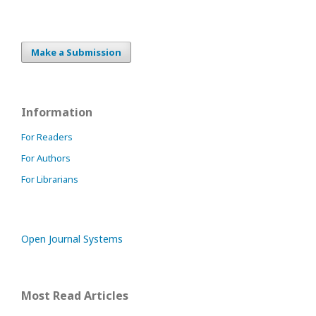
Make a Submission
Information
For Readers
For Authors
For Librarians
Open Journal Systems
Most Read Articles