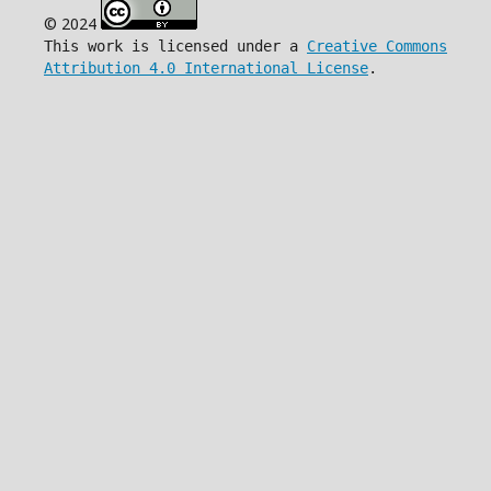
© 2024
This work is licensed under a
Creative Commons
Attribution 4.0 International License
.