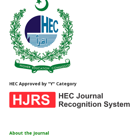
HEC Approved by "Y" Category
About the Journal