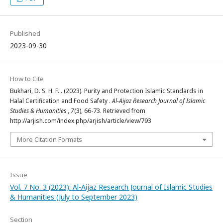
Published
2023-09-30
How to Cite
Bukhari, D. S. H. F. . (2023). Purity and Protection Islamic Standards in
Halal Certification and Food Safety .
Al-Aijaz Research Journal of Islamic
Studies & Humanities
,
7
(3), 66-73. Retrieved from
http://arjish.com/index.php/arjish/article/view/793
More Citation Formats
Issue
Vol. 7 No. 3 (2023): Al-Aijaz Research Journal of Islamic Studies
& Humanities (July to September 2023)
Section