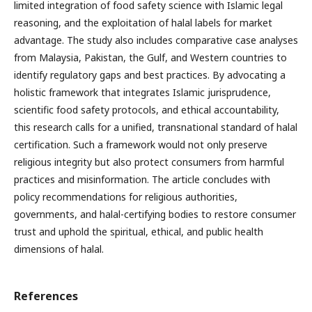
limited integration of food safety science with Islamic legal
reasoning, and the exploitation of halal labels for market
advantage. The study also includes comparative case analyses
from Malaysia, Pakistan, the Gulf, and Western countries to
identify regulatory gaps and best practices. By advocating a
holistic framework that integrates Islamic jurisprudence,
scientific food safety protocols, and ethical accountability,
this research calls for a unified, transnational standard of halal
certification. Such a framework would not only preserve
religious integrity but also protect consumers from harmful
practices and misinformation. The article concludes with
policy recommendations for religious authorities,
governments, and halal-certifying bodies to restore consumer
trust and uphold the spiritual, ethical, and public health
dimensions of halal.
References