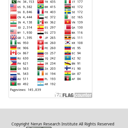
Copyright Nerun Research Institute All Rights Reserved