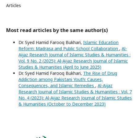
Articles
Most read articles by the same author(s)
Dr. Syed Hamid Farooq Bukhari,
Islamic Education
Reform: Madrasa and Public School Collaboration
,
Al-
Aijaz Research Journal of Islamic Studies & Humanities :
Vol. 9 No. 2 (2025): Al-Aijaz Research Journal of Islamic
Studies & Humanities (April to June 2025)
Dr. Syed Hamid Farooq Bukhari,
The Rise of Drug
Addiction among Pakistani Youth: Causes,
Consequences, and Islamic Remedies
,
Al-Aijaz
Research Journal of Islamic Studies & Humanities : Vol. 7
No. 4 (2023): Al-Aijaz Research Journal of Islamic Studies
& Humanities (October to December 2023)