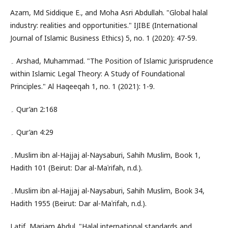
Azam, Md Siddique E., and Moha Asri Abdullah. "Global halal
industry: realities and opportunities." IJIBE (International
Journal of Islamic Business Ethics) 5, no. 1 (2020): 47-59.
۔ Arshad, Muhammad. "The Position of Islamic Jurisprudence
within Islamic Legal Theory: A Study of Foundational
Principles." Al Haqeeqah 1, no. 1 (2021): 1-9.
۔ Qur’an 2:168
۔ Qur’an 4:29
۔Muslim ibn al-Hajjaj al-Naysaburi, Sahih Muslim, Book 1,
Hadith 101 (Beirut: Dar al-Maʿrifah, n.d.).
۔Muslim ibn al-Hajjaj al-Naysaburi, Sahih Muslim, Book 34,
Hadith 1955 (Beirut: Dar al-Maʿrifah, n.d.).
Latif, Mariam Abdul. "Halal international standards and