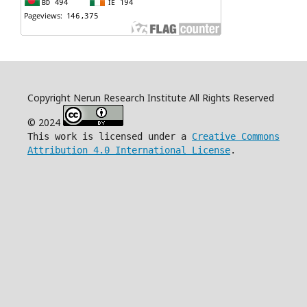
Copyright Nerun Research Institute All Rights Reserved
© 2024
This work is licensed under a
Creative Commons
Attribution 4.0 International License
.