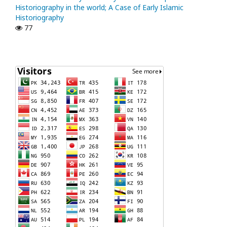
Historiography in the world; A Case of Early Islamic
Historiography
77