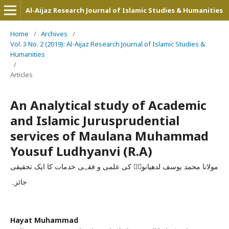
Al-Aijaz Research Journal of Islamic Studies & Humanities
Home
/
Archives
/
Vol. 3 No. 2 (2019): Al-Aijaz Research Journal of Islamic Studies &
Humanities
/
Articles
An Analytical study of Academic
and Islamic Jurusprudential
services of Maulana Muhammad
Yousuf Ludhyanvi (R.A)
مولانا محمد یوسف لدھیانویؒ کی علمی و فقہی خدمات کا ایک تحقیقی
جائزہ
Hayat Muhammad