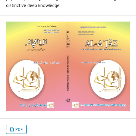
distinctive deep knowledge.
PDF