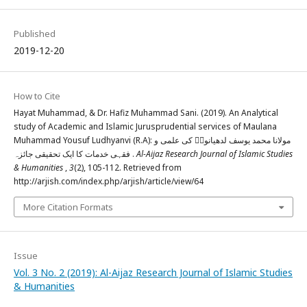
Published
2019-12-20
How to Cite
Hayat Muhammad, & Dr. Hafiz Muhammad Sani. (2019). An Analytical
study of Academic and Islamic Jurusprudential services of Maulana
Muhammad Yousuf Ludhyanvi (R.A): مولانا محمد یوسف لدھیانویؒ کی علمی و
فقہی خدمات کا ایک تحقیقی جائزہ .
Al-Aijaz Research Journal of Islamic Studies
& Humanities
,
3
(2), 105-112. Retrieved from
http://arjish.com/index.php/arjish/article/view/64
More Citation Formats
Issue
Vol. 3 No. 2 (2019): Al-Aijaz Research Journal of Islamic Studies
& Humanities