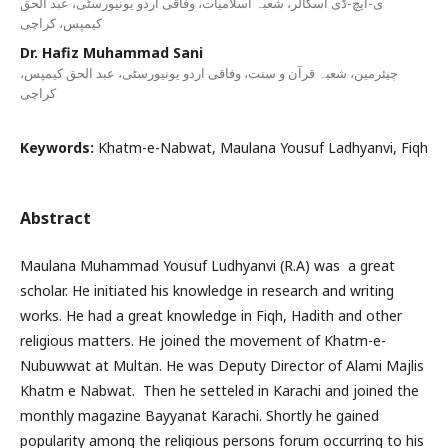
ی-ایچ-ڈی اسکالر، شعبہ اسلامیات، وفاقی اردو یونیورسٹی، عبد الحق
کیمپس، کراچی
Dr. Hafiz Muhammad Sani
چیئرمین، شعبہ قرآن و سنت، وفاقی اردو یونیورسٹی، عبد الحق کیمپس،
کراچی
Keywords:
Khatm-e-Nabwat, Maulana Yousuf Ladhyanvi, Fiqh
Abstract
Maulana Muhammad Yousuf Ludhyanvi (R.A) was a great
scholar. He initiated his knowledge in research and writing
works. He had a great knowledge in Fiqh, Hadith and other
religious matters. He joined the movement of Khatm-e-
Nubuwwat at Multan. He was Deputy Director of Alami Majlis
Khatm e Nabwat. Then he setteled in Karachi and joined the
monthly magazine Bayyanat Karachi. Shortly he gained
popularity among the religious persons forum occurring to his