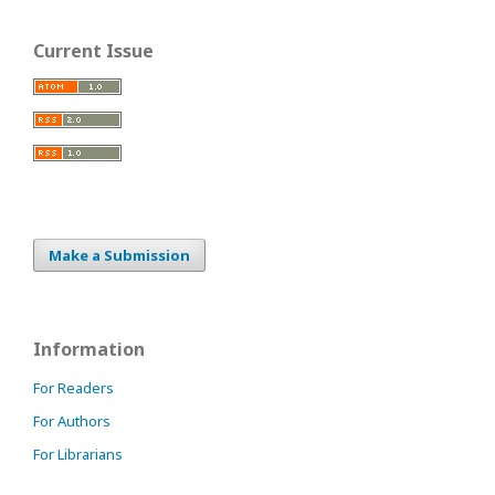
Current Issue
Make a Submission
Information
For Readers
For Authors
For Librarians