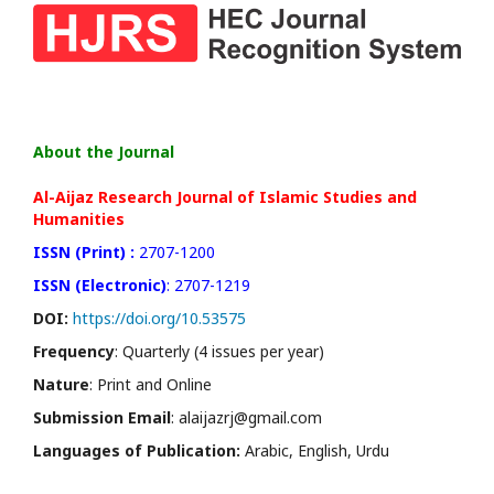
About the Journal
Al-Aijaz Research Journal of Islamic Studies and
Humanities
ISSN (Print) :
2707-1200
ISSN (Electronic)
: 2707-1219
DOI:
https://doi.org/10.53575
Frequency
: Quarterly (4 issues per year)
Nature
: Print and Online
Submission Email
: alaijazrj@gmail.com
Languages of Publication:
Arabic, English, Urdu