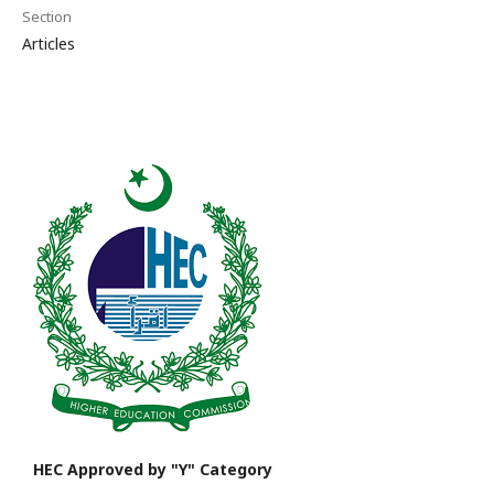
Section
Articles
HEC Approved by "Y" Category