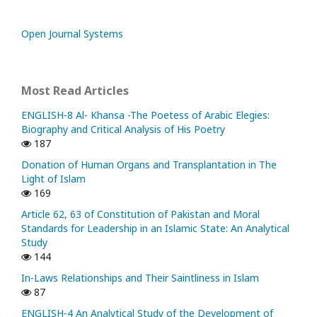
Open Journal Systems
Most Read Articles
ENGLISH-8 Al- Khansa -The Poetess of Arabic Elegies:
Biography and Critical Analysis of His Poetry
187
Donation of Human Organs and Transplantation in The
Light of Islam
169
Article 62, 63 of Constitution of Pakistan and Moral
Standards for Leadership in an Islamic State: An Analytical
Study
144
In-Laws Relationships and Their Saintliness in Islam
87
ENGLISH-4 An Analytical Study of the Development of