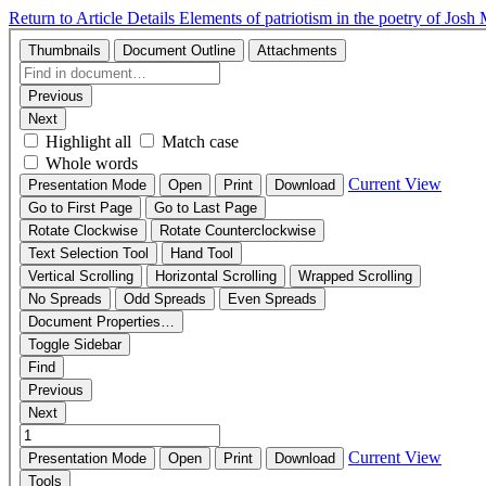
Return to Article Details
Elements of patriotism in the poetry of Josh