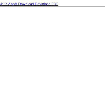
 Malih Abadi
Download
Download PDF