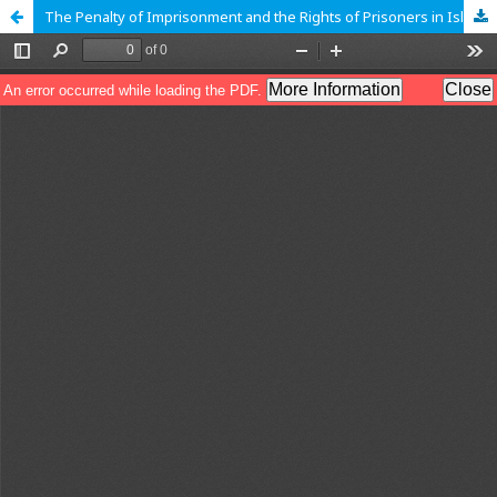
The Penalty of Imprisonment and the Rights of Prisoners in Islam and the West: A Comparative Study