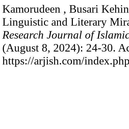
Kamorudeen , Busari Kehin
Linguistic and Literary Mi
Research Journal of Islami
(August 8, 2024): 24-30. A
https://arjish.com/index.php