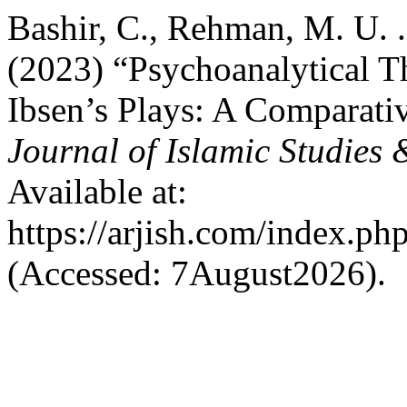
Bashir, C., Rehman, M. U. .
(2023) “Psychoanalytical Th
Ibsen’s Plays: A Comparati
Journal of Islamic Studies
Available at:
https://arjish.com/index.php
(Accessed: 7August2026).