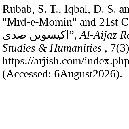
Rubab, S. T., Iqbal, D. S. a
"Mrd-e-Momin" and 21st Century: اقبال کا 
اکیسویں صدی”,
Al-Aijaz R
Studies & Humanities
, 7(3
https://arjish.com/index.php
(Accessed: 6August2026).