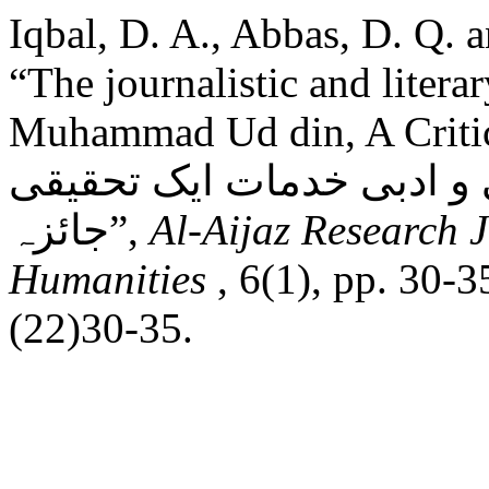
Iqbal, D. A., Abbas, D. Q. 
“The journalistic and literar
Muhammad Ud din, A Critical Analysis
محمد الدین اعوان کی صحا
جائزہ”,
Al-Aijaz Research J
Humanities
, 6(1), pp. 30-
(22)30-35.