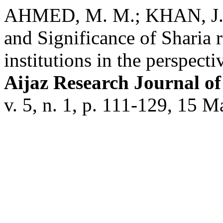
AHMED, M. M.; KHAN, J. 
and Significance of Sharia r
institutions in the perspect
Aijaz Research Journal o
v. 5, n. 1, p. 111-129, 15 M