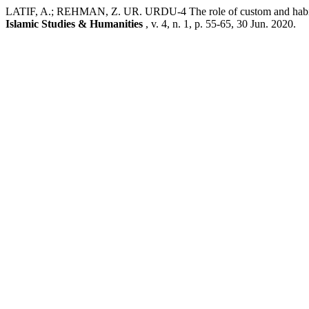
LATIF, A.; REHMAN, Z. UR. URDU-4 The role of custom and habit i
Islamic Studies & Humanities
, v. 4, n. 1, p. 55-65, 30 Jun. 2020.