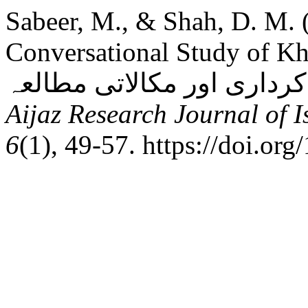
Sabeer, M., & Shah, D. M. 
Conversational Study of Khay
Aijaz Research Journal of 
6
(1), 49-57. https://doi.or