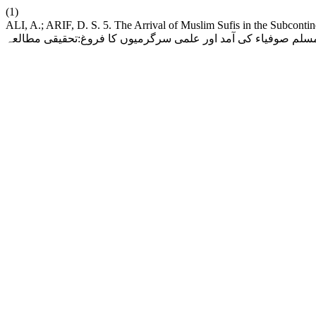
(1)
ALI, A.; ARIF, D. S. 5. The Arrival of Muslim Sufis in the Subcontinent an