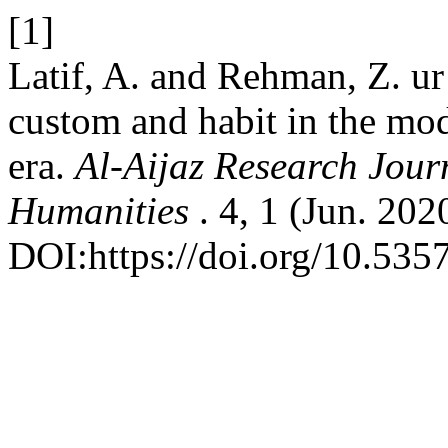
[1]
Latif, A. and Rehman, Z. u
custom and habit in the mo
era.
Al-Aijaz Research Journ
Humanities
. 4, 1 (Jun. 202
DOI:https://doi.org/10.535