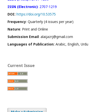
ISSN (Electronic)
: 2707-1219
DOI:
https://doi.org/10.53575
Frequency
: Quarterly (4 issues per year)
Nature
: Print and Online
Submission Email
: alaijazrj@gmail.com
Languages of Publication:
Arabic, English, Urdu
Current Issue
Make a Submission