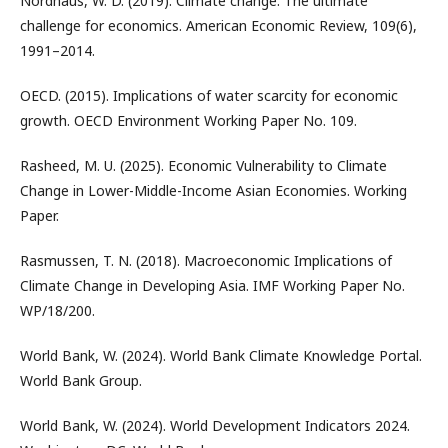
Nordhaus, W. D. (2019). Climate change: The ultimate
challenge for economics. American Economic Review, 109(6),
1991–2014.
OECD. (2015). Implications of water scarcity for economic
growth. OECD Environment Working Paper No. 109.
Rasheed, M. U. (2025). Economic Vulnerability to Climate
Change in Lower-Middle-Income Asian Economies. Working
Paper.
Rasmussen, T. N. (2018). Macroeconomic Implications of
Climate Change in Developing Asia. IMF Working Paper No.
WP/18/200.
World Bank, W. (2024). World Bank Climate Knowledge Portal.
World Bank Group.
World Bank, W. (2024). World Development Indicators 2024.