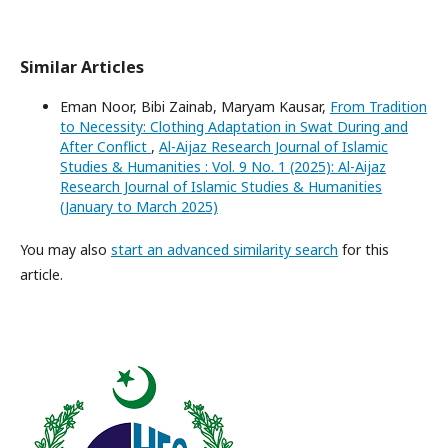
Similar Articles
Eman Noor, Bibi Zainab, Maryam Kausar,
From Tradition
to Necessity: Clothing Adaptation in Swat During and
After Conflict
,
Al-Aijaz Research Journal of Islamic
Studies & Humanities : Vol. 9 No. 1 (2025): Al-Aijaz
Research Journal of Islamic Studies & Humanities
(January to March 2025)
You may also
start an advanced similarity search
for this
article.