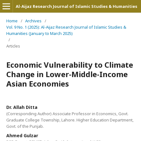
Al-Aijaz Research Journal of Islamic Studies & Humanities
Home
/
Archives
/
Vol. 9 No. 1 (2025): Al-Aijaz Research Journal of Islamic Studies &
Humanities (January to March 2025)
/
Articles
Economic Vulnerability to Climate
Change in Lower-Middle-Income
Asian Economies
Dr. Allah Ditta
(Corresponding Author) Associate Professor in Economics, Govt.
Graduate College Township, Lahore. Higher Education Department,
Govt. of the Punjab.
Ahmed Gulzar