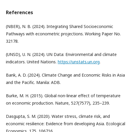
References
(NBER), N. B. (2024). Integrating Shared Socioeconomic
Pathways with econometric projections. Working Paper No.
32178.
(UNSD), U. N. (2024). UN Data: Environmental and climate
indicators. United Nations.
https://unstats.un.org
.
Bank, A. D. (2024). Climate Change and Economic Risks in Asia
and the Pacific. Manila: ADB.
Burke, M. H. (2015). Global non-linear effect of temperature
on economic production. Nature, 527(7577), 235–239.
Dasgupta, S. M. (2020). Water stress, climate risk, and
economic resilience: Evidence from developing Asia. Ecological
Economics, 175, 106716.