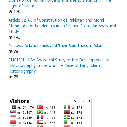
Donation of Human Organs and Transplantation in The
Light of Islam
170
Article 62, 63 of Constitution of Pakistan and Moral
Standards for Leadership in an Islamic State: An Analytical
Study
143
In-Laws Relationships and Their Saintliness in Islam
88
ENGLISH-4 An Analytical Study of the Development of
Historiography in the world; A Case of Early Islamic
Historiography
78