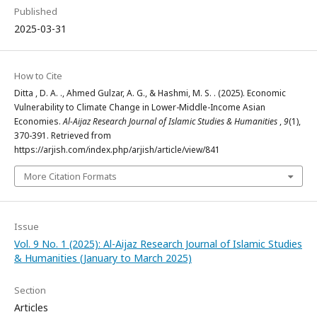
Published
2025-03-31
How to Cite
Ditta , D. A. ., Ahmed Gulzar, A. G., & Hashmi, M. S. . (2025). Economic
Vulnerability to Climate Change in Lower-Middle-Income Asian
Economies.
Al-Aijaz Research Journal of Islamic Studies & Humanities
,
9
(1),
370-391. Retrieved from
https://arjish.com/index.php/arjish/article/view/841
More Citation Formats
Issue
Vol. 9 No. 1 (2025): Al-Aijaz Research Journal of Islamic Studies
& Humanities (January to March 2025)
Section
Articles