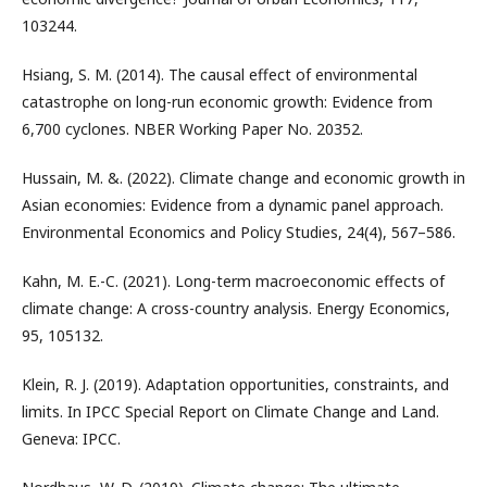
103244.
Hsiang, S. M. (2014). The causal effect of environmental
catastrophe on long-run economic growth: Evidence from
6,700 cyclones. NBER Working Paper No. 20352.
Hussain, M. &. (2022). Climate change and economic growth in
Asian economies: Evidence from a dynamic panel approach.
Environmental Economics and Policy Studies, 24(4), 567–586.
Kahn, M. E.-C. (2021). Long-term macroeconomic effects of
climate change: A cross-country analysis. Energy Economics,
95, 105132.
Klein, R. J. (2019). Adaptation opportunities, constraints, and
limits. In IPCC Special Report on Climate Change and Land.
Geneva: IPCC.