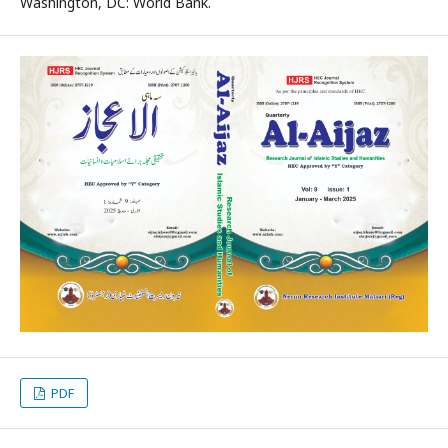
Washington, DC: World Bank.
PDF