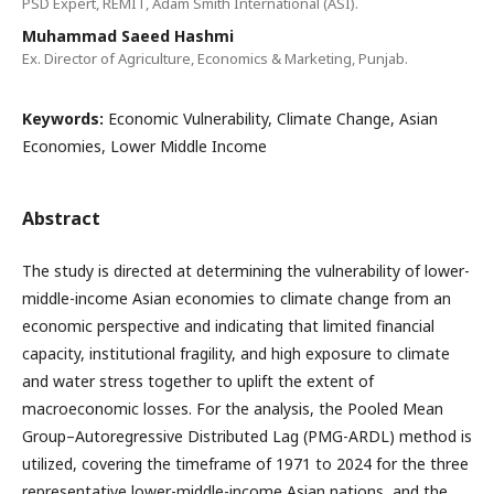
PSD Expert, REMIT, Adam Smith International (ASI).
Muhammad Saeed Hashmi
Ex. Director of Agriculture, Economics & Marketing, Punjab.
Keywords:
Economic Vulnerability, Climate Change, Asian
Economies, Lower Middle Income
Abstract
The study is directed at determining the vulnerability of lower-
middle-income Asian economies to climate change from an
economic perspective and indicating that limited financial
capacity, institutional fragility, and high exposure to climate
and water stress together to uplift the extent of
macroeconomic losses. For the analysis, the Pooled Mean
Group–Autoregressive Distributed Lag (PMG-ARDL) method is
utilized, covering the timeframe of 1971 to 2024 for the three
representative lower-middle-income Asian nations, and the