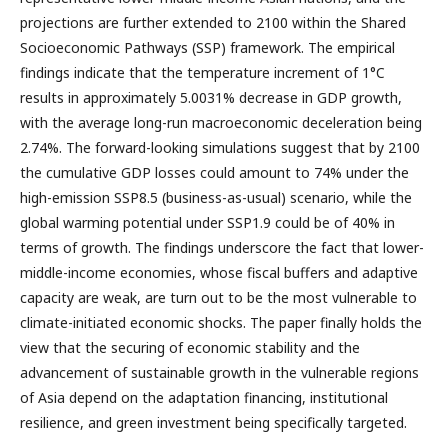
projections are further extended to 2100 within the Shared
Socioeconomic Pathways (SSP) framework. The empirical
findings indicate that the temperature increment of 1°C
results in approximately 5.0031% decrease in GDP growth,
with the average long-run macroeconomic deceleration being
2.74%. The forward-looking simulations suggest that by 2100
the cumulative GDP losses could amount to 74% under the
high-emission SSP8.5 (business-as-usual) scenario, while the
global warming potential under SSP1.9 could be of 40% in
terms of growth. The findings underscore the fact that lower-
middle-income economies, whose fiscal buffers and adaptive
capacity are weak, are turn out to be the most vulnerable to
climate-initiated economic shocks. The paper finally holds the
view that the securing of economic stability and the
advancement of sustainable growth in the vulnerable regions
of Asia depend on the adaptation financing, institutional
resilience, and green investment being specifically targeted.