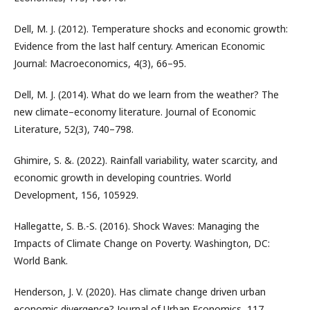
Dell, M. J. (2012). Temperature shocks and economic growth:
Evidence from the last half century. American Economic
Journal: Macroeconomics, 4(3), 66–95.
Dell, M. J. (2014). What do we learn from the weather? The
new climate–economy literature. Journal of Economic
Literature, 52(3), 740–798.
Ghimire, S. &. (2022). Rainfall variability, water scarcity, and
economic growth in developing countries. World
Development, 156, 105929.
Hallegatte, S. B.-S. (2016). Shock Waves: Managing the
Impacts of Climate Change on Poverty. Washington, DC:
World Bank.
Henderson, J. V. (2020). Has climate change driven urban
economic divergence? Journal of Urban Economics, 117,