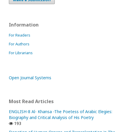
Information
For Readers
For Authors
For Librarians
Open Journal Systems
Most Read Articles
ENGLISH-8 Al- Khansa -The Poetess of Arabic Elegies:
Biography and Critical Analysis of His Poetry
193