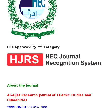
HEC Approved by "Y" Category
About the Journal
Al-Aijaz Research Journal of Islamic Studies and
Humanities
ISSN (Print) :
2707-1200