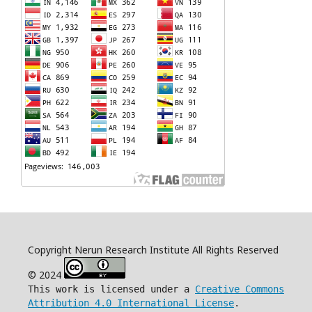
Copyright Nerun Research Institute All Rights Reserved
© 2024
This work is licensed under a
Creative Commons
Attribution 4.0 International License
.