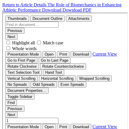
Return to Article Details
The Role of Biomechanics in Enhancing
Athletic Performance
Download
Download PDF