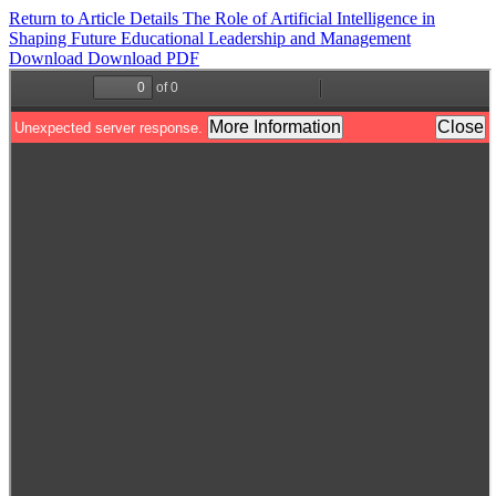
Return to Article Details
The Role of Artificial Intelligence in
Shaping Future Educational Leadership and Management
Download
Download PDF