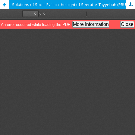
Solutions of Social Evils in the Light of Seerat-e-Tayyebah (PBUH): A Research Analysis