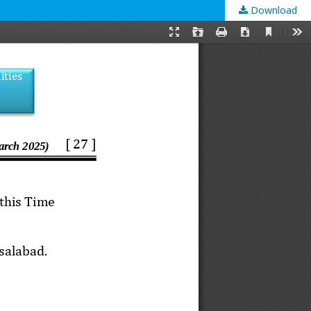
Download