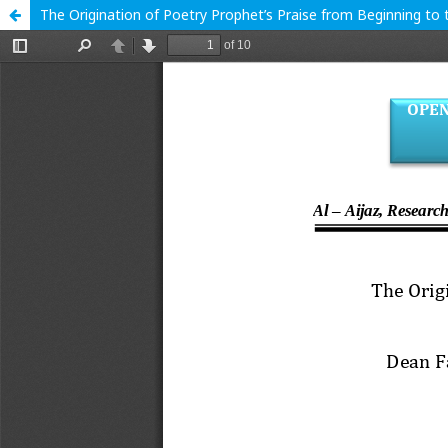
The Origination of Poetry Prophet’s Praise from Beginning to 