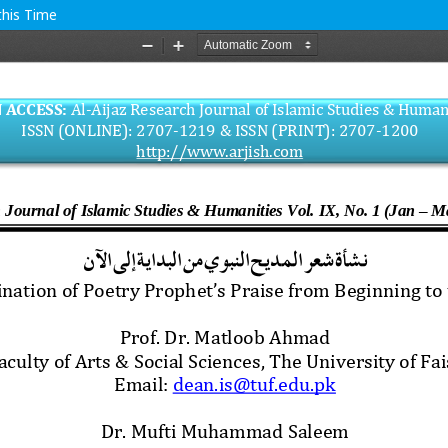
this Time