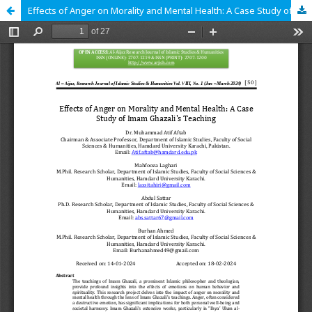
Effects of Anger on Morality and Mental Health: A Case Study of Imam Ghazali's Teaching