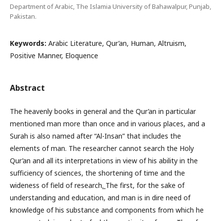
Department of Arabic, The Islamia University of Bahawalpur, Punjab,
Pakistan.
Keywords:
Arabic Literature, Qur’an, Human, Altruism,
Positive Manner, Eloquence
Abstract
The heavenly books in general and the Qur’an in particular
mentioned man more than once and in various places, and a
Surah is also named after “Al-Insan” that includes the
elements of man. The researcher cannot search the Holy
Qur’an and all its interpretations in view of his ability in the
sufficiency of sciences, the shortening of time and the
wideness of field of research
.
The first, for the sake of
understanding and education, and man is in dire need of
knowledge of his substance and components from which he