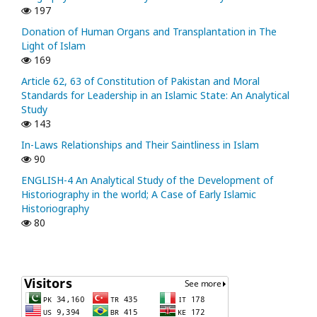
197
Donation of Human Organs and Transplantation in The
Light of Islam
169
Article 62, 63 of Constitution of Pakistan and Moral
Standards for Leadership in an Islamic State: An Analytical
Study
143
In-Laws Relationships and Their Saintliness in Islam
90
ENGLISH-4 An Analytical Study of the Development of
Historiography in the world; A Case of Early Islamic
Historiography
80