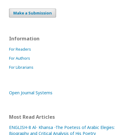
Make a Submission
Information
For Readers
For Authors
For Librarians
Open Journal Systems
Most Read Articles
ENGLISH-8 Al- Khansa -The Poetess of Arabic Elegies:
Biography and Critical Analysis of His Poetry