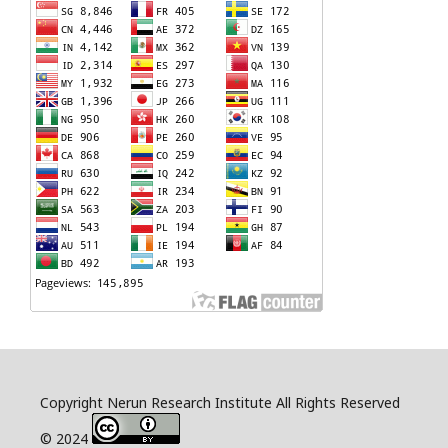
Copyright Nerun Research Institute All Rights Reserved
© 2024