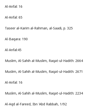
Al-Anfal: 16
Al-Anfal: 65
Taseer al-Karim al-Rahman, al-Saadi, p. 325
Al-Baqara: 190
Al-Anfal:45
Muslim, Al-Sahih al-Muslim, Raqat-ul-Hadith: 2664
Muslim, Al-Sahih al-Muslim, Raqat-ul-Hadith: 2671
Al-Anfal: 16
Muslim, Al-Sahih al-Muslim, Raqat-ul-Hadith: 2234
Al-Aqd al-Fareed, Ibn 'Abd Rabbah, 1/92