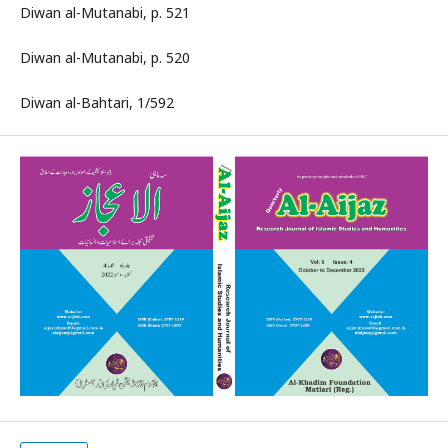
Diwan al-Mutanabi, p. 521
Diwan al-Mutanabi, p. 520
Diwan al-Bahtari, 1/592