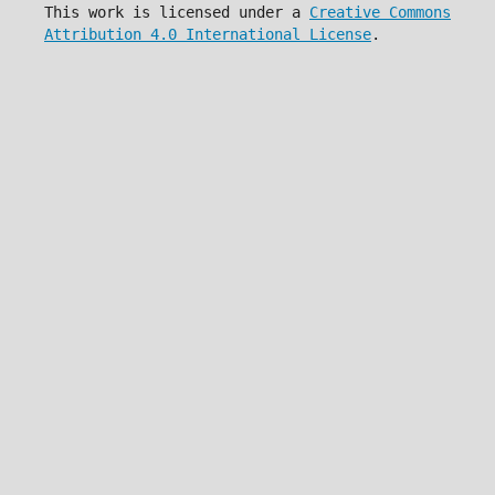
This work is licensed under a
Creative Commons
Attribution 4.0 International License
.