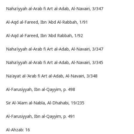
Naha'iyyah al-Arab fi Art al-Adab, Al-Navairi, 3/347
Al-Aqd al-Fareed, Ibn 'Abd Al-Rabbah, 1/91
Al-Aqd al-Fareed, Ibn 'Abd Rabbah, 1/92
Naha'iyyah al-Arab fi Art al-Adab, Al-Navairi, 3/347
Naha'iyyah al-Arab fi Art al-Adab, Al-Navairi, 3/345
Na'ayat al-'Arab fi Art al-Adab, Al-Navairi, 3/348
Al-Farusiyyah, Ibn al-Qayyim, p. 498
Sir Al-'Alam al-Nabla, Al-Dhahabi, 19/235
Al-Farusiyyah, Ibn al-Qayyim, p. 491
Al-Ahzab: 16