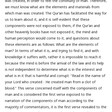
was created, in order to feel the continuity of man. Therefore,
we must know what are the elements and materials from
which man was created. The Qur’an has facilitated the way for
us to learn about it, and it is self-evident that these
components were not exposed to them, if the Qur’an and
other heavenly books have not exposed it, the mind and
human perception would come to it, and questions about
these elements are as follows: What are the elements of
man? In terms of what it is, and trying to find it, and with
knowledge it suffers with, rather it is impossible to reach it
because the mind is before the arrival of the law and its help
is not independent to determine what is in the interest and
what is in it that is harmful and corrupt: "Read in the name of
your Lord who created - He created man from a clot of
blood." This verse concerned itself with the components of
man and is considered the first verse exposed to the
narration of the components of man according to the
majority of commentators, it is the first verse revealed to the