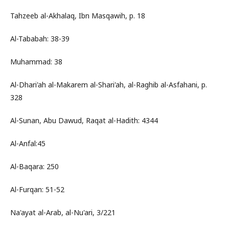
Tahzeeb al-Akhalaq, Ibn Masqawih, p. 18
Al-Tababah: 38-39
Muhammad: 38
Al-Dhari'ah al-Makarem al-Shari'ah, al-Raghib al-Asfahani, p.
328
Al-Sunan, Abu Dawud, Raqat al-Hadith: 4344
Al-Anfal:45
Al-Baqara: 250
Al-Furqan: 51-52
Na'ayat al-Arab, al-Nu'ari, 3/221