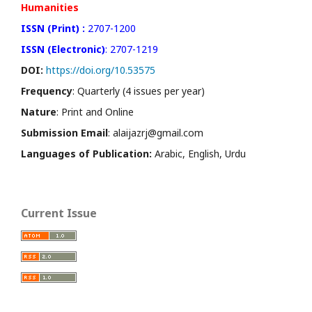
Humanities
ISSN (Print) :
2707-1200
ISSN (Electronic)
: 2707-1219
DOI:
https://doi.org/10.53575
Frequency
: Quarterly (4 issues per year)
Nature
: Print and Online
Submission Email
: alaijazrj@gmail.com
Languages of Publication:
Arabic, English, Urdu
Current Issue