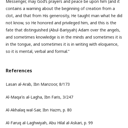
Messenger, may God’s prayers and peace be upon him (and it
contains a warning about the beginning of creation from a
clot, and that from His generosity, He taught man what he did
not know, so He honored and privileged him, and this is the
fate that distinguished (Abul-Bariyyah) Adam over the angels,
and sometimes knowledge is in the minds and sometimes it is
in the tongue, and sometimes it is in writing with eloquence,
so it is mental, verbal and formal.”
References
Lasan al-Arab, Ibn Manzoor, 8/173
Al-Maqa'is al-Lagha, Ibn Faris, 3/247
Al-Akhalaq wal-Sair, Ibn Hazm, p. 80
Al-Faruq al-Laghwiyah, Abu Hilal al-Askari, p. 99