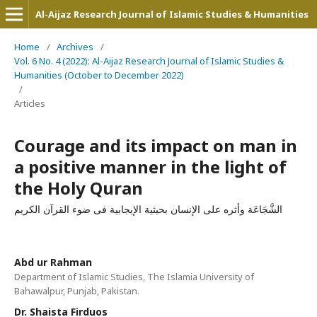
Al-Aijaz Research Journal of Islamic Studies & Humanities
Home
/
Archives
/
Vol. 6 No. 4 (2022): Al-Aijaz Research Journal of Islamic Studies &
Humanities (October to December 2022)
/
Articles
Courage and its impact on man in
a positive manner in the light of
the Holy Quran
الشَّجَاعَة وأثره علی الإنسان بحیثیة الإیجابیة فی ضوء القرآن الکریم
Abd ur Rahman
Department of Islamic Studies, The Islamia University of
Bahawalpur, Punjab, Pakistan.
Dr. Shaista Firduos