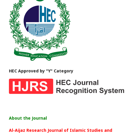
HEC Approved by "Y" Category
About the Journal
Al-Aijaz Research Journal of Islamic Studies and