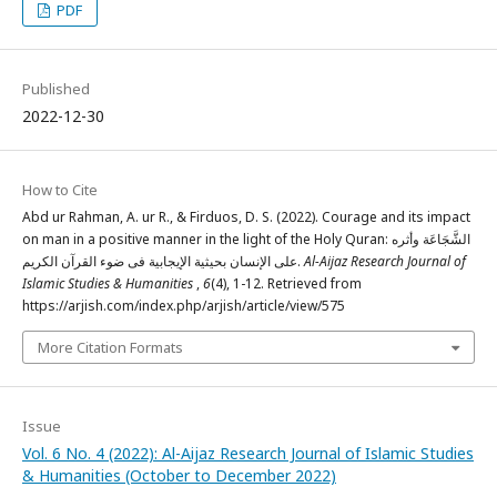
PDF
Published
2022-12-30
How to Cite
Abd ur Rahman, A. ur R., & Firduos, D. S. (2022). Courage and its impact
on man in a positive manner in the light of the Holy Quran: الشَّجَاعَة وأثره
علی الإنسان بحیثیة الإیجابیة فی ضوء القرآن الکریم.
Al-Aijaz Research Journal of
Islamic Studies & Humanities
,
6
(4), 1-12. Retrieved from
https://arjish.com/index.php/arjish/article/view/575
More Citation Formats
Issue
Vol. 6 No. 4 (2022): Al-Aijaz Research Journal of Islamic Studies
& Humanities (October to December 2022)