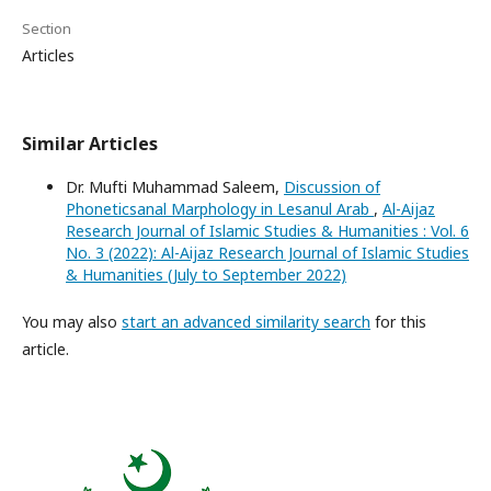
Section
Articles
Similar Articles
Dr. Mufti Muhammad Saleem,
Discussion of
Phoneticsanal Marphology in Lesanul Arab
,
Al-Aijaz
Research Journal of Islamic Studies & Humanities : Vol. 6
No. 3 (2022): Al-Aijaz Research Journal of Islamic Studies
& Humanities (July to September 2022)
You may also
start an advanced similarity search
for this
article.