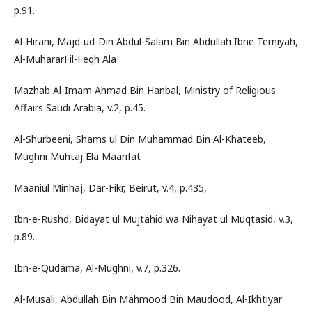
p.91.
Al-Hirani, Majd-ud-Din Abdul-Salam Bin Abdullah Ibne Temiyah,
Al-MuhararFil-Feqh Ala
Mazhab Al-Imam Ahmad Bin Hanbal, Ministry of Religious
Affairs Saudi Arabia, v.2, p.45.
Al-Shurbeeni, Shams ul Din Muhammad Bin Al-Khateeb,
Mughni Muhtaj Ela Maarifat
Maaniul Minhaj, Dar-Fikr, Beirut, v.4, p.435,
Ibn-e-Rushd, Bidayat ul Mujtahid wa Nihayat ul Muqtasid, v.3,
p.89.
Ibn-e-Qudama, Al-Mughni, v.7, p.326.
Al-Musali, Abdullah Bin Mahmood Bin Maudood, Al-Ikhtiyar