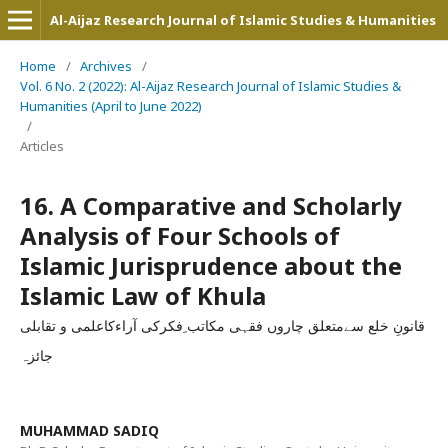
Al-Aijaz Research Journal of Islamic Studies & Humanities
Home
/
Archives
/
Vol. 6 No. 2 (2022): Al-Aijaz Research Journal of Islamic Studies &
Humanities (April to June 2022)
/
Articles
16. A Comparative and Scholarly
Analysis of Four Schools of
Islamic Jurisprudence about the
Islamic Law of Khula
قانونِ خلع سےمتعلق چاروں فقہی مکاتب ِفکرکی آراءکاعلمی و تقابلی
جائزہ
MUHAMMAD SADIQ