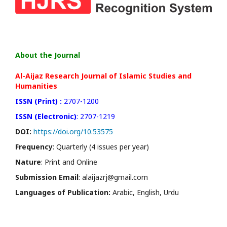
About the Journal
Al-Aijaz Research Journal of Islamic Studies and
Humanities
ISSN (Print) :
2707-1200
ISSN (Electronic)
: 2707-1219
DOI:
https://doi.org/10.53575
Frequency
: Quarterly (4 issues per year)
Nature
: Print and Online
Submission Email
: alaijazrj@gmail.com
Languages of Publication:
Arabic, English, Urdu