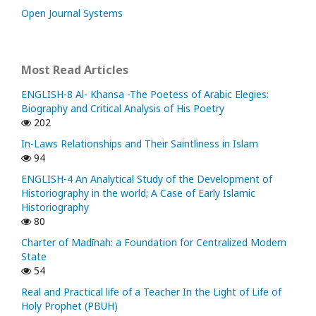
Open Journal Systems
Most Read Articles
ENGLISH-8 Al- Khansa -The Poetess of Arabic Elegies:
Biography and Critical Analysis of His Poetry
202
In-Laws Relationships and Their Saintliness in Islam
94
ENGLISH-4 An Analytical Study of the Development of
Historiography in the world; A Case of Early Islamic
Historiography
80
Charter of Madīnah: a Foundation for Centralized Modern
State
54
Real and Practical life of a Teacher In the Light of Life of
Holy Prophet (PBUH)