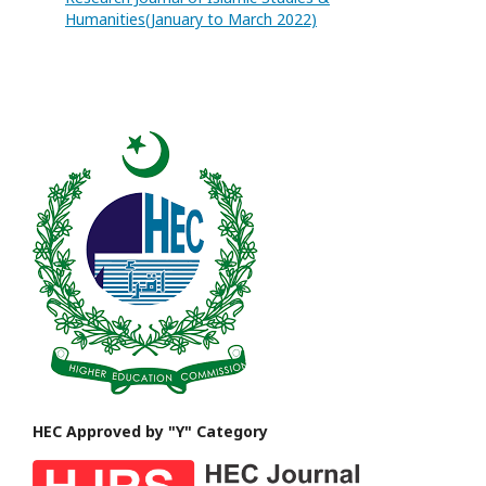
Humanities(January to March 2022)
HEC Approved by "Y" Category