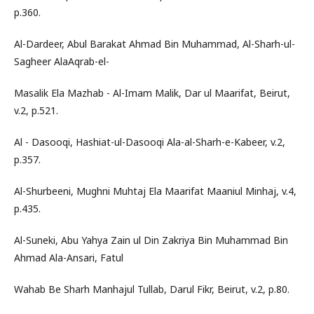
p.360.
Al-Dardeer, Abul Barakat Ahmad Bin Muhammad, Al-Sharh-ul-
Sagheer AlaAqrab-el-
Masalik Ela Mazhab - Al-Imam Malik, Dar ul Maarifat, Beirut,
v.2, p.521.
Al - Dasooqi, Hashiat-ul-Dasooqi Ala-al-Sharh-e-Kabeer, v.2,
p.357.
Al-Shurbeeni, Mughni Muhtaj Ela Maarifat Maaniul Minhaj, v.4,
p.435.
Al-Suneki, Abu Yahya Zain ul Din Zakriya Bin Muhammad Bin
Ahmad Ala-Ansari, Fatul
Wahab Be Sharh Manhajul Tullab, Darul Fikr, Beirut, v.2, p.80.