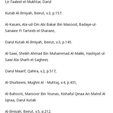
Le-Taaleel-el-Mukhtar, Darul
Kutab Al-Ilmiyah, Beirut, v.3, p.157.
Al-Kasani, Ala-ud-Din Abi Bakar Bin Masood, Badaye-ul-
Sanaiee Fi Tarteeb-el-Sharaee,
Darul Kutab Al-Ilmiyah, Beirut, v.3, p.145.
Al-Sawi, Sheikh Ahmad Bin Muhammad Al-Maliki, Hashiyat-ul-
Sawi Ala-Sharh-el-Sagheer,
Darul Maarif, Qahira, v.2, p.517,
Al-Shurbeeni, Mughni Al - Muhtaj, v.4, p.431,
Al-Bahooti, Mansoor Bin Younas, Kishaful Qinaa An-Matnil Al
Iqnaa, Darul Kutab
Al-Ilmiyah, Beirut, v.5, p.212.