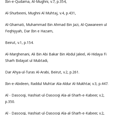
Ibn-e-Qudama, Al-Mughni, v.7, p.354,
Al-Shurbeeni, Mughni Al Muhtaj, v.4, p.431,
Al-Gharnati, Muhammad Bin Ahmad Bin Jazi, Al-Qawaneen ul
Feqhiyyah, Dar Ibn e Hazam,
Beirut, v.1, p.154.
Al-Marghenani, Ali Bin Abi Bakar Bin Abdul Jaleel, Al-Hidaya Fi
Sharh Bidayat ul Mubtadi,
Dar Ahya-ul-Turas Al-Arabi, Beirut, v.2, p.261.
Ibn-e-Abideen, Raddul Muhtar Ala-Aldur Al-Mukhtar, v.3, p.447.
Al - Dasooqi, Hashiat-ul-Dasooqi Ala-al-Sharh-e-Kabeer, v.2,
p.350.
Al - Dasooqi, Hashiat-ul-Dasooqi Ala-al-Sharh-e-Kabeer, v.2,