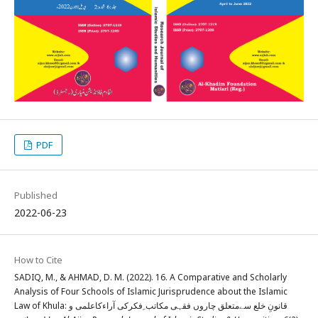
PDF
Published
2022-06-23
How to Cite
SADIQ, M., & AHMAD, D. M. (2022). 16. A Comparative and Scholarly
Analysis of Four Schools of Islamic Jurisprudence about the Islamic
Law of Khula: قانونِ خلع سےمتعلق چاروں فقہی مکاتب ِفکرکی آراءکاعلمی و