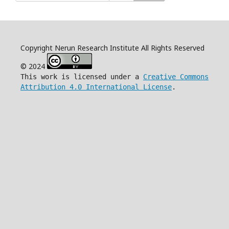
Copyright Nerun Research Institute All Rights Reserved
© 2024
This work is licensed under a
Creative Commons
Attribution 4.0 International License
.