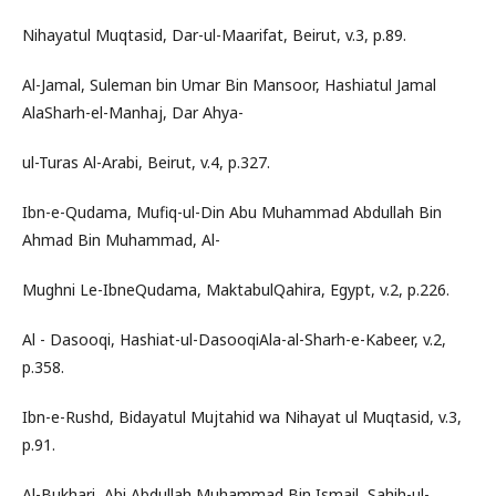
Nihayatul Muqtasid, Dar-ul-Maarifat, Beirut, v.3, p.89.
Al-Jamal, Suleman bin Umar Bin Mansoor, Hashiatul Jamal
AlaSharh-el-Manhaj, Dar Ahya-
ul-Turas Al-Arabi, Beirut, v.4, p.327.
Ibn-e-Qudama, Mufiq-ul-Din Abu Muhammad Abdullah Bin
Ahmad Bin Muhammad, Al-
Mughni Le-IbneQudama, MaktabulQahira, Egypt, v.2, p.226.
Al - Dasooqi, Hashiat-ul-DasooqiAla-al-Sharh-e-Kabeer, v.2,
p.358.
Ibn-e-Rushd, Bidayatul Mujtahid wa Nihayat ul Muqtasid, v.3,
p.91.
Al-Bukhari, Abi Abdullah Muhammad Bin Ismail, Sahih-ul-