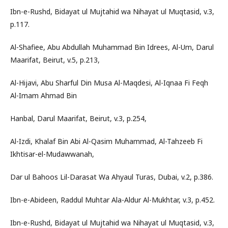
Ibn-e-Rushd, Bidayat ul Mujtahid wa Nihayat ul Muqtasid, v.3,
p.117.
Al-Shafiee, Abu Abdullah Muhammad Bin Idrees, Al-Um, Darul
Maarifat, Beirut, v.5, p.213,
Al-Hijavi, Abu Sharful Din Musa Al-Maqdesi, Al-Iqnaa Fi Feqh
Al-Imam Ahmad Bin
Hanbal, Darul Maarifat, Beirut, v.3, p.254,
Al-Izdi, Khalaf Bin Abi Al-Qasim Muhammad, Al-Tahzeeb Fi
Ikhtisar-el-Mudawwanah,
Dar ul Bahoos Lil-Darasat Wa Ahyaul Turas, Dubai, v.2, p.386.
Ibn-e-Abideen, Raddul Muhtar Ala-Aldur Al-Mukhtar, v.3, p.452.
Ibn-e-Rushd, Bidayat ul Mujtahid wa Nihayat ul Muqtasid, v.3,