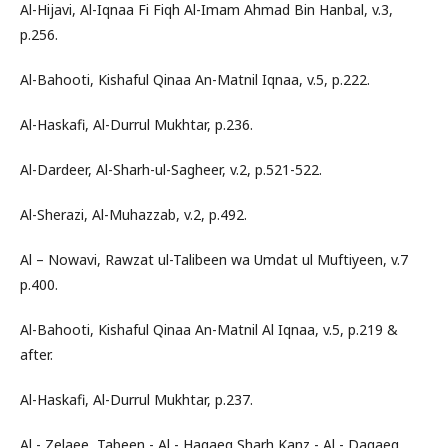
Al-Hijavi, Al-Iqnaa Fi Fiqh Al-Imam Ahmad Bin Hanbal, v.3,
p.256.
Al-Bahooti, Kishaful Qinaa An-Matnil Iqnaa, v.5, p.222.
Al-Haskafi, Al-Durrul Mukhtar, p.236.
Al-Dardeer, Al-Sharh-ul-Sagheer, v.2, p.521-522.
Al-Sherazi, Al-Muhazzab, v.2, p.492.
Al – Nowavi, Rawzat ul-Talibeen wa Umdat ul Muftiyeen, v.7
p.400.
Al-Bahooti, Kishaful Qinaa An-Matnil Al Iqnaa, v.5, p.219 &
after.
Al-Haskafi, Al-Durrul Mukhtar, p.237.
Al - Zelaee, Tabeen - Al - Haqaeq Sharh Kanz - Al - Daqaeq,