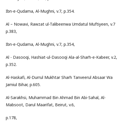
Ibn-e-Qudama, Al-Mughni, v.7, p.354.
Al – Nowavi, Rawzat ul-Talibeenwa Umdatul Muftiyeen, v.7
p.383,
Ibn-e-Qudama, Al-Mughni, v.7, p.354,
Al - Dasooqi, Hashiat-ul-Dasooqi Ala-al-Sharh-e-Kabeer, v.2,
p.352.
Al-Haskafi, Al-Durrul Mukhtar Sharh Tanveerul Absaar Wa
Jamiul Bihar, p.605.
Al-Sarakhsi, Muhammad Bin Ahmad Bin Abi-Sahal, Al-
Mabsoot, Darul Maarifat, Beirut, v.6,
p.178,