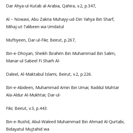
Dar Ahya-ul-Kutab al-Arabia, Qahira, v.2, p.347,
Al – Nowavi, Abu Zakria Muhayy-ud-Din Yahya Bin Sharf,
Mihaj-ut-Talibeen wa Umdatul
Muftiyeen, Dar-ul-Fikr, Beirut, p.267,
Ibn-e-Dhoyan, Sheikh Ibrahim Bin Muhammad Bin Salim,
Manar-ul-Sabeel Fi Sharh Al-
Daleel, Al-Maktabul Islami, Beirut, v.2, p.226.
Ibn-e-Abideen, Muhammad Amin Bin Umar, Raddul Muhtar
Ala-Aldur Al-Mukhtar, Dar-ul-
Fikr, Beirut, v.3, p.443.
Ibn-e-Rushd, Abul-Waleed Muhammad Bin Ahmad Al-Qurtabi,
Bidayatul Mujtahid wa