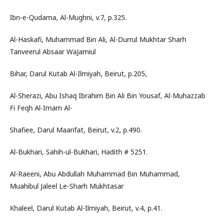
Ibn-e-Qudama, Al-Mughni, v.7, p.325.
Al-Haskafi, Muhammad Bin Ali, Al-Durrul Mukhtar Sharh
Tanveerul Absaar WaJamiul
Bihar, Darul Kutab Al-Ilmiyah, Beirut, p.205,
Al-Sherazi, Abu Ishaq Ibrahim Bin Ali Bin Yousaf, Al-Muhazzab
Fi Feqh Al-Imam Al-
Shafiee, Darul Maarifat, Beirut, v.2, p.490.
Al-Bukhari, Sahih-ul-Bukhari, Hadith # 5251.
Al-Raeeni, Abu Abdullah Muhammad Bin Muhammad,
Muahibul Jaleel Le-Sharh Mukhtasar
Khaleel, Darul Kutab Al-Ilmiyah, Beirut, v.4, p.41.