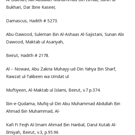
Bukhari, Dar Ibne Kaseer,
Damascus, Hadith # 5273.
Abu-Dawood, Suleman Bin Al-Ashaas Al-Sajistani, Sunan Abi
Dawood, Maktab ul Asariyah,
Beirut, Hadith # 2178.
Al – Nowavi, Abu Zakria Muhayy-ud-Din Yahya Bin Sharf,
Rawzat ul-Talibeen wa Umdat ul
Muftiyeen, Al-Maktab ul Islami, Beirut, v.7 p.374.
Ibn-e-Qudama, Mufiq-ul-Din Abu Muhammad Abdullah Bin
Ahmad Bin Muhammad, Al-
Kafi Fi Feqh Al-Imam Ahmad Bin Hanbal, Darul Kutab Al-
Ilmiyah, Beirut, v.3, p.95.96