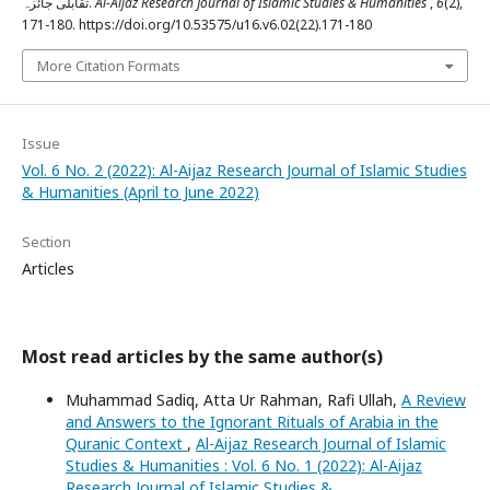
تقابلی جائزہ.
Al-Aijaz Research Journal of Islamic Studies & Humanities
,
6
(2),
171-180. https://doi.org/10.53575/u16.v6.02(22).171-180
More Citation Formats
Issue
Vol. 6 No. 2 (2022): Al-Aijaz Research Journal of Islamic Studies
& Humanities (April to June 2022)
Section
Articles
Most read articles by the same author(s)
Muhammad Sadiq, Atta Ur Rahman, Rafi Ullah,
A Review
and Answers to the Ignorant Rituals of Arabia in the
Quranic Context
,
Al-Aijaz Research Journal of Islamic
Studies & Humanities : Vol. 6 No. 1 (2022): Al-Aijaz
Research Journal of Islamic Studies &