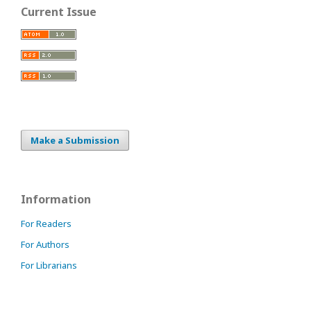
Current Issue
Make a Submission
Information
For Readers
For Authors
For Librarians