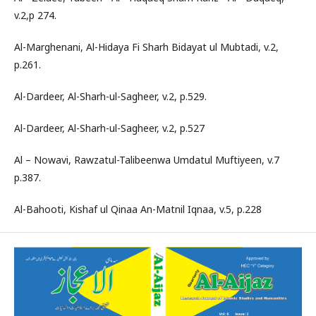
v.2,p 274.
Al-Marghenani, Al-Hidaya Fi Sharh Bidayat ul Mubtadi, v.2,
p.261.
Al-Dardeer, Al-Sharh-ul-Sagheer, v.2, p.529.
Al-Dardeer, Al-Sharh-ul-Sagheer, v.2, p.527
Al – Nowavi, Rawzatul-Talibeenwa Umdatul Muftiyeen, v.7
p.387.
Al-Bahooti, Kishaf ul Qinaa An-Matnil Iqnaa, v.5, p.228