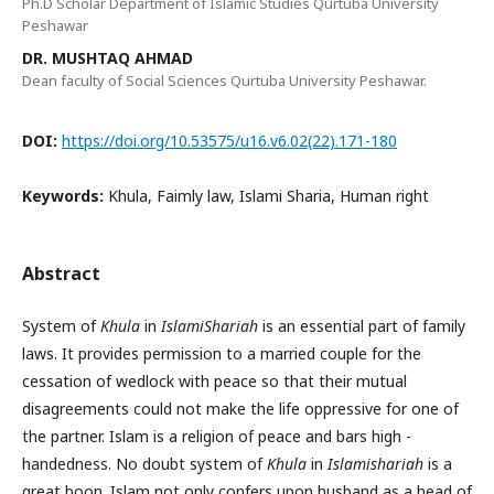
Ph.D Scholar Department of Islamic Studies Qurtuba University
Peshawar
DR. MUSHTAQ AHMAD
Dean faculty of Social Sciences Qurtuba University Peshawar.
DOI:
https://doi.org/10.53575/u16.v6.02(22).171-180
Keywords:
Khula, Faimly law, Islami Sharia, Human right
Abstract
System of
Khula
in
IslamiShariah
is an essential part of family
laws. It provides permission to a married couple for the
cessation of wedlock with peace so that their mutual
disagreements could not make the life oppressive for one of
the partner. Islam is a religion of peace and bars high -
handedness. No doubt system of
Khula
in
Islamishariah
is a
great boon. Islam not only confers upon husband as a head of