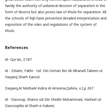
family the authority of unilateral decision of separation in the
form of divorce but also posits law of
Khula
for separation. All
the schools of fiqh have presented detailed interpretation and
exposition of the rules and regulations of the system of
Khula
.
References
Al- Qur'an, 2:187
Al - Zelaee, Fakhr - Ud- Din Usman Bin Ali Alhanafi,Tabeen ul
Haqaeq Sharh Kanzul
Daqaeq,Al MatbaAl Kubra Al Ameeria,Qahira, v.2,p 267.
Al - Dasooqi, Shams-ud-Din Sheikh Muhammad, Hashiat-ul-
DasooqiAla-al-Sharh-e-Kabeer,