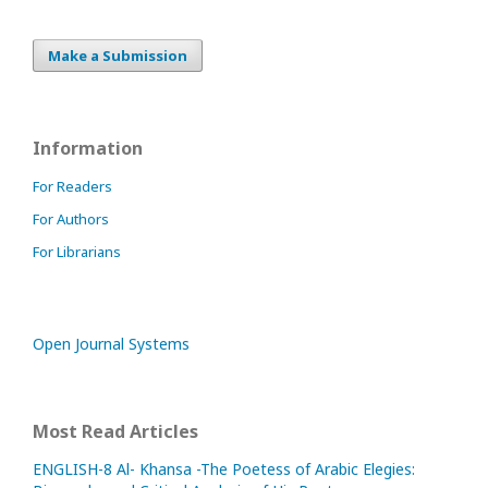
Make a Submission
Information
For Readers
For Authors
For Librarians
Open Journal Systems
Most Read Articles
ENGLISH-8 Al- Khansa -The Poetess of Arabic Elegies: