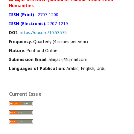
Humanities
ISSN (Print) :
2707-1200
ISSN (Electronic)
: 2707-1219
DOI:
https://doi.org/10.53575
Frequency
: Quarterly (4 issues per year)
Nature
: Print and Online
Submission Email
: alaijazrj@gmail.com
Languages of Publication:
Arabic, English, Urdu
Current Issue