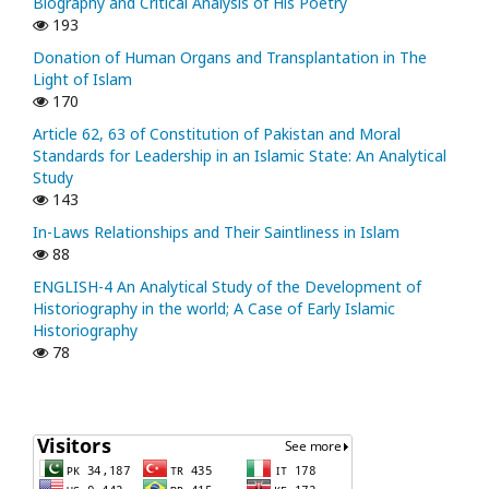
Biography and Critical Analysis of His Poetry
193
Donation of Human Organs and Transplantation in The
Light of Islam
170
Article 62, 63 of Constitution of Pakistan and Moral
Standards for Leadership in an Islamic State: An Analytical
Study
143
In-Laws Relationships and Their Saintliness in Islam
88
ENGLISH-4 An Analytical Study of the Development of
Historiography in the world; A Case of Early Islamic
Historiography
78