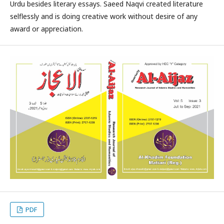
Urdu besides literary essays. Saeed Naqvi created literature
selflessly and is doing creative work without desire of any
award or appreciation.
PDF