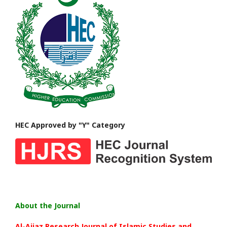
HEC Approved by "Y" Category
About the Journal
Al-Aijaz Research Journal of Islamic Studies and