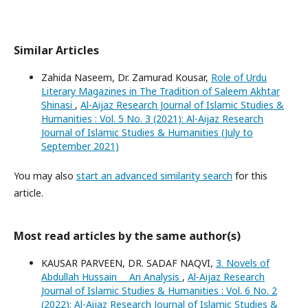
Similar Articles
Zahida Naseem, Dr. Zamurad Kousar,
Role of Urdu
Literary Magazines in The Tradition of Saleem Akhtar
Shinasi
,
Al-Aijaz Research Journal of Islamic Studies &
Humanities : Vol. 5 No. 3 (2021): Al-Aijaz Research
Journal of Islamic Studies & Humanities (July to
September 2021)
You may also
start an advanced similarity search
for this
article.
Most read articles by the same author(s)
KAUSAR PARVEEN, DR. SADAF NAQVI,
3. Novels of
Abdullah Hussain___An Analysis
,
Al-Aijaz Research
Journal of Islamic Studies & Humanities : Vol. 6 No. 2
(2022): Al-Aijaz Research Journal of Islamic Studies &