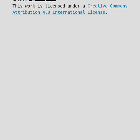
This work is licensed under a
Creative Commons
Attribution 4.0 International License
.