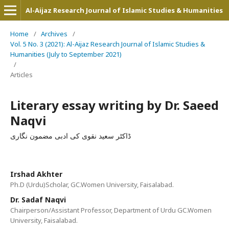
Al-Aijaz Research Journal of Islamic Studies & Humanities
Home
/
Archives
/
Vol. 5 No. 3 (2021): Al-Aijaz Research Journal of Islamic Studies &
Humanities (July to September 2021)
/
Articles
Literary essay writing by Dr. Saeed
Naqvi
ڈاکٹر سعید نقوی کی ادبی مضمون نگاری
Irshad Akhter
Ph.D (Urdu)Scholar, GC.Women University, Faisalabad.
Dr. Sadaf Naqvi
Chairperson/Assistant Professor, Department of Urdu GC.Women
University, Faisalabad.