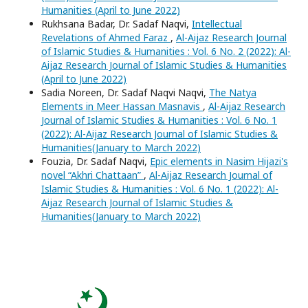
Humanities (April to June 2022)
Rukhsana Badar, Dr. Sadaf Naqvi,
Intellectual
Revelations of Ahmed Faraz
,
Al-Aijaz Research Journal
of Islamic Studies & Humanities : Vol. 6 No. 2 (2022): Al-
Aijaz Research Journal of Islamic Studies & Humanities
(April to June 2022)
Sadia Noreen, Dr. Sadaf Naqvi Naqvi,
The Natya
Elements in Meer Hassan Masnavis
,
Al-Aijaz Research
Journal of Islamic Studies & Humanities : Vol. 6 No. 1
(2022): Al-Aijaz Research Journal of Islamic Studies &
Humanities(January to March 2022)
Fouzia, Dr. Sadaf Naqvi,
Epic elements in Nasim Hijazi's
novel “Akhri Chattaan”
,
Al-Aijaz Research Journal of
Islamic Studies & Humanities : Vol. 6 No. 1 (2022): Al-
Aijaz Research Journal of Islamic Studies &
Humanities(January to March 2022)