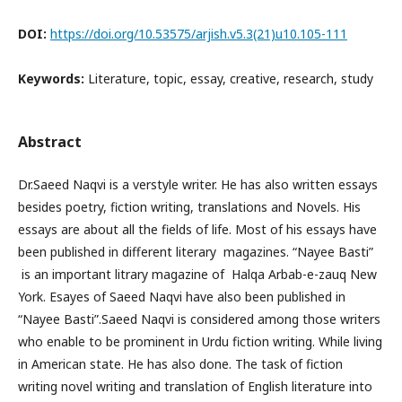
DOI:
https://doi.org/10.53575/arjish.v5.3(21)u10.105-111
Keywords:
Literature, topic, essay, creative, research, study
Abstract
Dr.Saeed Naqvi is a verstyle writer. He has also written essays
besides poetry, fiction writing, translations and Novels. His
essays are about all the fields of life. Most of his essays have
been published in different literary magazines. “Nayee Basti”
is an important litrary magazine of Halqa Arbab-e-zauq New
York. Esayes of Saeed Naqvi have also been published in
“Nayee Basti”.Saeed Naqvi is considered among those writers
who enable to be prominent in Urdu fiction writing. While living
in American state. He has also done. The task of fiction
writing novel writing and translation of English literature into