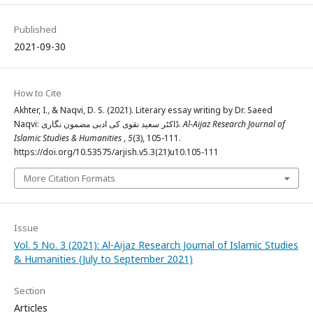
Published
2021-09-30
How to Cite
Akhter, I., & Naqvi, D. S. (2021). Literary essay writing by Dr. Saeed
Naqvi: ڈاکٹر سعید نقوی کی ادبی مضمون نگاری.
Al-Aijaz Research Journal of
Islamic Studies & Humanities
,
5
(3), 105-111.
https://doi.org/10.53575/arjish.v5.3(21)u10.105-111
More Citation Formats
Issue
Vol. 5 No. 3 (2021): Al-Aijaz Research Journal of Islamic Studies
& Humanities (July to September 2021)
Section
Articles