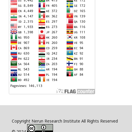
Copyright Nerun Research Institute All Rights Reserved
© 2024