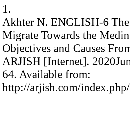
1.
Akhter N. ENGLISH-6 The
Migrate Towards the Medina
Objectives and Causes From 
ARJISH [Internet]. 2020Jun
64. Available from:
http://arjish.com/index.php/