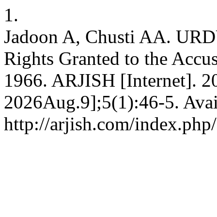
1.
Jadoon A, Chusti AA. URDU
Rights Granted to the Accu
1966. ARJISH [Internet]. 2
2026Aug.9];5(1):46-5. Avai
http://arjish.com/index.php/