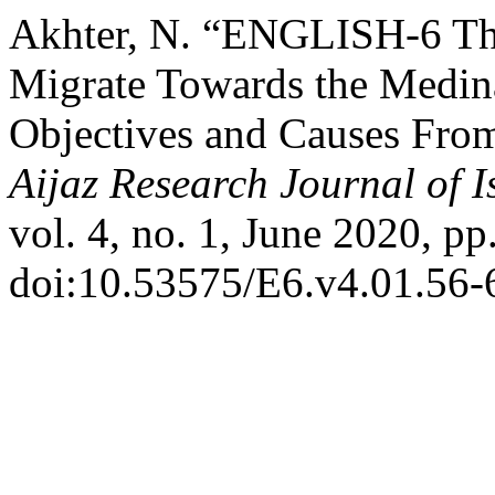
Akhter, N. “ENGLISH-6 Th
Migrate Towards the Medina
Objectives and Causes From
Aijaz Research Journal of 
vol. 4, no. 1, June 2020, pp
doi:10.53575/E6.v4.01.56-