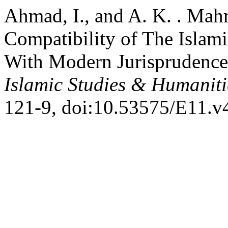
Ahmad, I., and A. K. . M
Compatibility of The Islam
With Modern Jurisprudenc
Islamic Studies & Humanit
121-9, doi:10.53575/E11.v