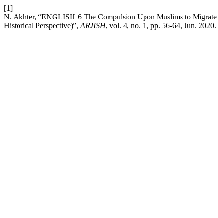
[1]
N. Akhter, “ENGLISH-6 The Compulsion Upon Muslims to Migrate To
Historical Perspective)”,
ARJISH
, vol. 4, no. 1, pp. 56-64, Jun. 2020.