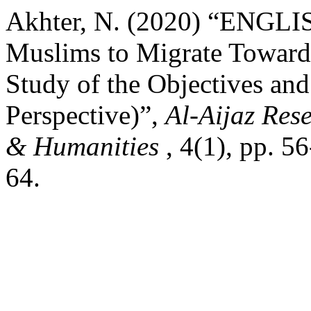
Akhter, N. (2020) “ENGLI
Muslims to Migrate Towards
Study of the Objectives an
Perspective)”,
Al-Aijaz Rese
& Humanities
, 4(1), pp. 5
64.