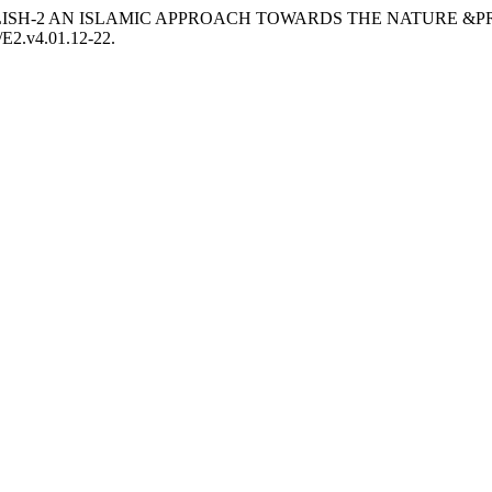
020. “ENGLISH-2 AN ISLAMIC APPROACH TOWARDS THE NATU
5/E2.v4.01.12-22.