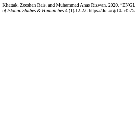
Khattak, Zeeshan Rais, and Muhammad Anas Rizwan. 2
of Islamic Studies & Humanities
4 (1):12-22. https://doi.org/10.5357