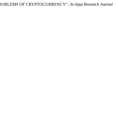
RE &PROBLEMS OF CRYPTOCURRENCY”.
Al-Aijaz Research Journal