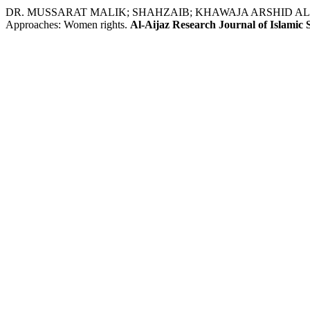
DR. MUSSARAT MALIK; SHAHZAIB; KHAWAJA ARSHID ALI. ا Pakistanī Women and Family Rights: Problems, Causes, and Reme
Approaches: Women rights.
Al-Aijaz Research Journal of Islamic