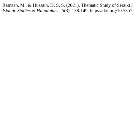
Islamic Studies & Humanities
,
5
(3), 138-149. https://doi.org/10.535