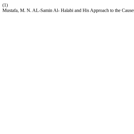
(1)
Mustafa, M. N. AL-Samin Al- Halabi and His Approach to the Cause